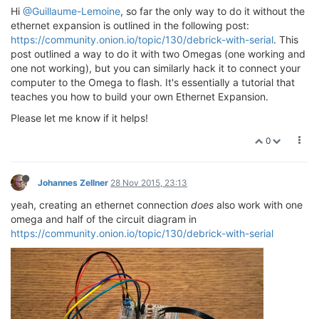
Hi
@Guillaume-Lemoine
, so far the only way to do it without the
ethernet expansion is outlined in the following post:
https://community.onion.io/topic/130/debrick-with-serial
. This
post outlined a way to do it with two Omegas (one working and
one not working), but you can similarly hack it to connect your
computer to the Omega to flash. It's essentially a tutorial that
teaches you how to build your own Ethernet Expansion.
Please let me know if it helps!
0
Johannes Zellner
28 Nov 2015, 23:13
yeah, creating an ethernet connection
does
also work with one
omega and half of the circuit diagram in
https://community.onion.io/topic/130/debrick-with-serial