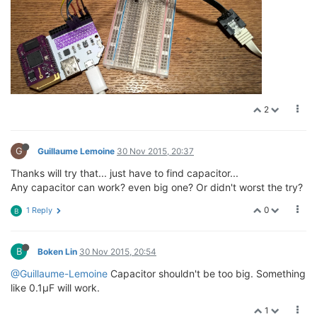
2
G
Guillaume Lemoine
30 Nov 2015, 20:37
Thanks will try that... just have to find capacitor...
Any capacitor can work? even big one? Or didn't worst the try?
0
1 Reply
B
B
Boken Lin
30 Nov 2015, 20:54
@Guillaume-Lemoine
Capacitor shouldn't be too big. Something
like 0.1µF will work.
1