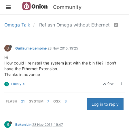
Community
Omega Talk
Reflash Omega without Ethernet
G
Guillaume Lemoine
28 Nov 2015, 19:25
Hi
How could I reinstall the system just with the bin file? I don't
have the Ethernet Extension.
Thanks in advance
0
1 Reply
B
FLASH
21
SYSTEM
7
OSX
3
Log in to reply
B
Boken Lin
28 Nov 2015, 19:47