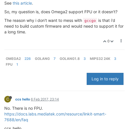
See
this article
.
So, my question is, does Omega2 support FPU or it doesn't?
The reason why i don't want to mess with
is that i'd
gccgo
need to build custom firmware and would need to support it for
a long time.
0
OMEGA2
226
GOLANG
7
GOLANG1.8
3
MIPS32 24K
3
FPU
1
Log in to reply
C
ccs hello
6 Feb 2017, 23:14
No. There is no FPU.
https://docs.labs.mediatek.com/resource/linkit-smart-
7688/en/faq
ccs_hello