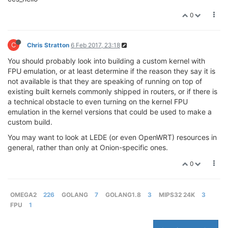
0
C
Chris Stratton
6 Feb 2017, 23:18
You should probably look into building a custom kernel with
FPU emulation, or at least determine if the reason they say it is
not available is that they are speaking of running on top of
existing built kernels commonly shipped in routers, or if there is
a technical obstacle to even turning on the kernel FPU
emulation in the kernel versions that could be used to make a
custom build.
You may want to look at LEDE (or even OpenWRT) resources in
general, rather than only at Onion-specific ones.
0
OMEGA2
226
GOLANG
7
GOLANG1.8
3
MIPS32 24K
3
FPU
1