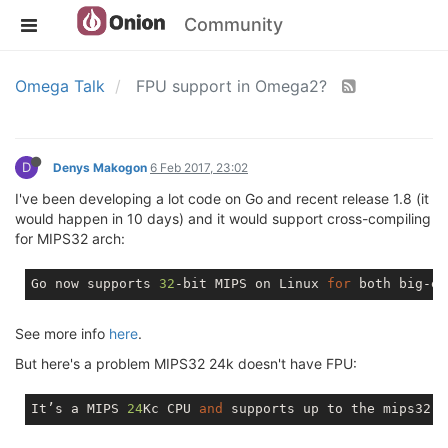
Community
Omega Talk
FPU support in Omega2?
D
Denys Makogon
6 Feb 2017, 23:02
I've been developing a lot code on Go and recent release 1.8 (it
would happen in 10 days) and it would support cross-compiling
for MIPS32 arch:
Go now supports 
32
-bit MIPS 
on
 Linux 
for
 both big-en
See more info
here
.
But here's a problem MIPS32 24k doesn't have FPU:
It’s a MIPS 
24
Kc CPU 
and
 supports up to the mips32r2