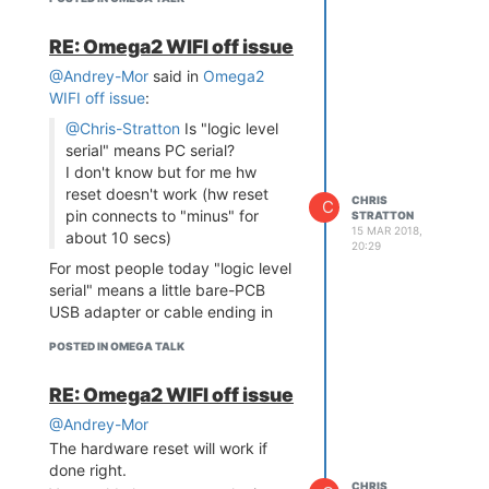
alive enough during the power
interruption that it isn't losing the
RE: Omega2 WIFI off issue
boot-incompatible 4-byte address
mode state. Or you could have
@Andrey-Mor
said in
Omega2
residual charge on a capacitor.
WIFI off issue
:
@Chris-Stratton
Is "logic level
serial" means PC serial?
I don't know but for me hw
reset doesn't work (hw reset
CHRIS
C
pin connects to "minus" for
STRATTON
15 MAR 2018,
about 10 secs)
20:29
For most people today "logic level
serial" means a little bare-PCB
USB adapter or cable ending in
discrete wires, like might be used
POSTED IN OMEGA TALK
with a pi or Arduino.
What you cannot use is a
RE: Omega2 WIFI off issue
traditional RS232 level adapter or
port, typically terminating in a D-
@Andrey-Mor
sub connector. If you have that,
The hardware reset will work if
you'd need an inverting level
done right.
CHRIS
translator.