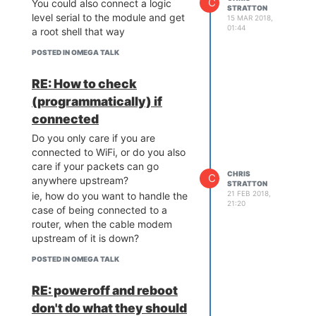
C
You could also connect a logic
STRATTON
level serial to the module and get
15 MAR 2018,
01:44
a root shell that way
POSTED IN OMEGA TALK
RE: How to check
(programmatically) if
connected
Do you only care if you are
connected to WiFi, or do you also
care if your packets can go
CHRIS
C
anywhere upstream?
STRATTON
21 FEB 2018,
ie, how do you want to handle the
21:20
case of being connected to a
router, when the cable modem
upstream of it is down?
POSTED IN OMEGA TALK
RE: poweroff and reboot
don't do what they should