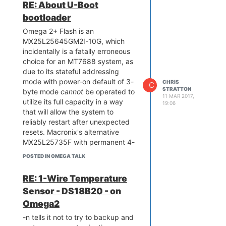
RE: About U-Boot
problems
in all the other areas of
bootloader
the system
and still end up with a
useful build - that's a huge
Omega 2+ Flash is an
practical
difference.
MX25L25645GM2I-10G, which
And yes, if the boot hang caused
incidentally is a fatally erroneous
by the fatal flash chip selection
choice for an MT7688 system, as
mistake in the Omega 2+ got
due to its stateful addressing
repeated in the 2S+ or fixed is
mode with power-on default of 3-
CHRIS
C
STRATTON
indeed a very interesting
byte mode
cannot
be operated to
11 MAR 2017,
question. This was unfixable in
utilize its full capacity in a way
19:06
software - the
that will allow the system to
only
solution would
be to a pick a more suitable flash
reliably restart after unexpected
chip.
resets. Macronix's alternative
MX25L25735F with permanent 4-
byte addressing, or another
POSTED IN OMEGA TALK
vendor's chip with stateless
addressing or configurable power-
RE: 1-Wire Temperature
on default would have been a
Sensor - DS18B20 - on
suitable choice. Note the U-Boot
is typically imprecise in software
Omega2
differentiation of Macronix parts in
-n tells it not to try to backup and
terms of the messages printed.