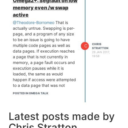
Omega2+: Segfault on low
addressing mode means that it
memory even /w swap
will hang and be unable to boot.
Actual flight controllers are quite
active
simple computers. A few years
@Theodore-Borromeo
That is
ago they were typically 8-bit
actually untrue. Swapping is per-
ATmegas or STM8's, though
page, and a program of any size
fortunately that era is now in the
to be an issue is going to have
past. Today they are typically
CHRIS
multiple code pages as well as
C
simple ARM Cortex M0, M1, or M3
STRATTON
data pages. If execution reaches
29 JAN 2017,
parts, from the likes of STM,
a page that is not currently in
19:58
Gigadevices, Nuvoton, or Asia-
memory, a page fault occurs and
only vendors relatively unknown in
execution pauses while it is
the west. These run with internal
loaded, the same as would
flash and ram and have the rich
happen if access were attempted
I/O that
@ccs-hello
mentioned.
to a data page that was not
For these purposes they run
resident in memory.
simple main-loop style bare metal
POSTED IN OMEGA TALK
This is important, because a large
firmware, drastically simpler and
program will have portions which
more responsive than what you
are rarely needed. Going a step
would get from a multithreaded
Latest posts made by
further, it varies by
architecture. If you're interested in
implementation, but ideally the
experimenting with this the realm
Chris Stratton
program won't even all necessarily