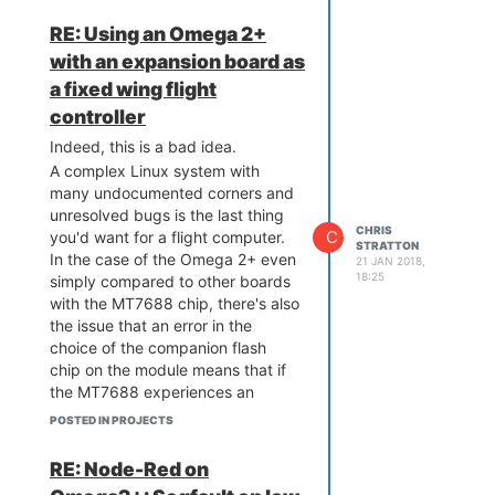
obtain
full
engineering information,
the under-delivery, but the overly
RE: Using an Omega 2+
and
not
an MT7688
designed to
optimistic expectations that have
with an expansion board as
run a complex operating system
been encouraged.
Embedded is
and for which you will never get
hard
a fixed wing flight
- one can admit that upfront,
the same level of detail out of the
or discover it later.
controller
manufacturer.
Indeed, this is a bad idea.
Did you overlook that there's a
A complex Linux system with
second CPU in the package over
many undocumented corners and
which you have next to no
unresolved bugs is the last thing
control?
CHRIS
C
you'd want for a flight computer.
All of your requirements point
STRATTON
In the case of the Omega 2+ even
away
from trying to use this
21 JAN 2018,
18:25
simply compared to other boards
device for your purpose.
with the MT7688 chip, there's also
Additionally, you've presented
the issue that an error in the
absolutely no arguments for why it
choice of the companion flash
would even be desirable to try to
chip on the module means that if
use it for your purpose; it's
the MT7688 experiences an
unlikely that any convincing ones
unprepared reboot (for example
that could survive the most
POSTED IN PROJECTS
from a glitch, or a watchdog)
cursory scrutiny exist,
but you
without the flash chip power
haven't even tried.
RE: Node-Red on
cycling, a disagreement of