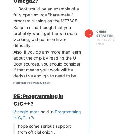
Omega2?
U-Boot would be an example of a
fully open source "bare-metal"
program running on the MT7688.
Keep in mind though that you
CHRIS
C
probably won't get the wifi radio
STRATTON
working, without inordinate
15 AUG 2017,
03:34
difficulty.
Also, if you do any more than learn
about the chip by reading the U-
Boot sources, you should consider
if that means your work will be
derivative enough to need to be
under GPL; however, such should
POSTED IN OMEGA TALK
not be incompatible with an
academic research project.
RE: Programming in
But take a step back, there are
C/C++?
plenty of MIPS processors of
@anglo-marc
said in
Programming
various capability out there, many
in C/C++?
:
potentially a lot easier to get your
code into and with more public
hope some serious support
documentation. If you need a
from official onion .