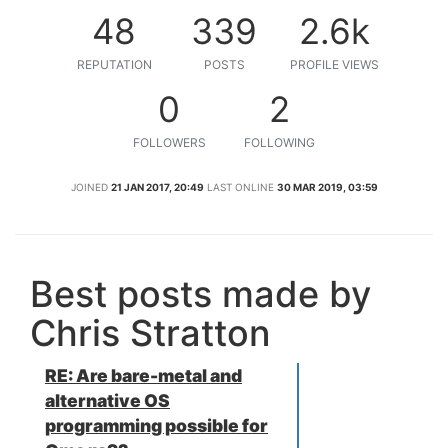
48
339
2.6k
REPUTATION
POSTS
PROFILE VIEWS
0
2
FOLLOWERS
FOLLOWING
JOINED
21 JAN 2017, 20:49
LAST ONLINE
30 MAR 2019, 03:59
Best posts made by
Chris Stratton
RE: Are bare-metal and
alternative OS
programming possible for