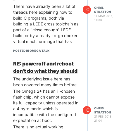
system with a lot of DDR memory,
There have already been a lot of
then an MT7688 might be an
CHRIS
C
threads here explaining how to
STRATTON
economical choice - but even
14 MAR 2017,
build C programs, both via
there, you probably want one
14:33
building a LEDE cross toolchain as
without a shield can, modified to
part of a "close enough" LEDE
socket the SPI flash or at least let
build, or by a ready-to-go docker
you get a programmer on all the
virtual machine image that has
pins while the processor is held in
been offered. For someone in a
reset.
POSTED IN OMEGA TALK
position to really do native
And you probably want JTAG
development, these work fine,
working
well
. I was able to use it
RE: poweroff and reboot
and are the standard approach
crudely to rescue some systems
don't do what they should
for an Embedded Linux system of
earlier this year, but there were
this category.
incompletely understood parts
The underlying issue here has
It might be important to recognize
that had an imperfect success
been covered many times before.
that C development isn't really a
rate and were "try until it works" -
The Omega 2+ has an ill-chosen
primary goal of the product,
for kernel development, you'll
flash chip, which cannot expose
compared to scripting languages
want something where you can
its full capacity unless operated in
and web widgets. Rather than
really reliably
debug
.
a 4 byte mode which is
CHRIS
C
chasing every varied user request
STRATTON
Given you don't have an
incompatible with the configured
21 FEB 2018,
(and especially those such as this
application goal, the difference of
expectation at boot.
21:04
that are already well covered by
a few dollars in module cost isn't
There is no actual working
the community), the onion team's