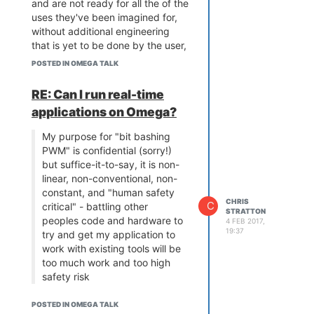
and are not ready for all the of the
uses they've been imagined for,
without additional engineering
that is yet to be done by the user,
supplier, or both.
POSTED IN OMEGA TALK
It's really easy to understand the
frustration from an end-user
RE: Can I run real-time
perspective; many engineers wear
applications on Omega?
that hat too. However from an
industry perspective, everything
My purpose for "bit bashing
has issues - Arduinos are absurdly
PWM" is confidential (sorry!)
memory limited and in usual form
but suffice-it-to-say, it is non-
have only a single UART, Pi's are
linear, non-conventional, non-
weakend by the SD card
constant, and "human safety
dependency, irreproducibility and
CHRIS
C
critical" - battling other
STRATTON
concealed internal details, while
peoples code and hardware to
4 FEB 2017,
embedded WiFi stacks for micro-
19:37
try and get my application to
controllers take forever to wrestle
work with existing tools will be
to stability and require major
too much work and too high
rework for trivial changes, etc.
safety risk
Apart from the serious issue of
This is precisely why you need a
missing source code, the main
POSTED IN OMEGA TALK
simple MCU for which you can
issue here is perhaps not so much