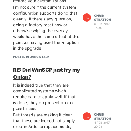
restore your customizations
DDR is an NT5TU64M16HG
I'm not sure if the current system
The plain Omega2 will of course
configuration supports doing that
CHRIS
use different flash and RAM, and
C
cleanly; if there's any question,
STRATTON
would not appear to have the
6 FEB 2017,
doing a factory reset now or
16:35
same reset issue with flash
otherwise wiping the overlay
selection.
would have the same effect at this
point as having used the -n option
in the upgrade.
POSTED IN OMEGA TALK
RE: Did WinSCP just fry my
Onion?
It is indeed true that they are
complicated systems which
require care to apply well. If that
is done, they do present a lot of
possibilities.
But threads are making it clear
CHRIS
C
STRATTON
that these are indeed not simply
4 FEB 2017,
drop-in Arduino replacements,
20:08