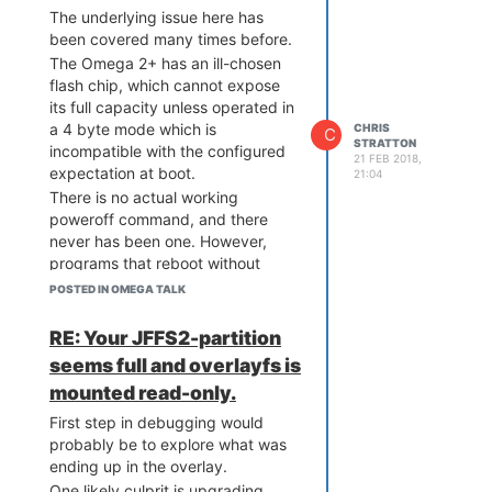
The underlying issue here has
been covered many times before.
The Omega 2+ has an ill-chosen
flash chip, which cannot expose
its full capacity unless operated in
a 4 byte mode which is
CHRIS
C
STRATTON
incompatible with the configured
21 FEB 2018,
expectation at boot.
21:04
There is no actual working
poweroff command, and there
never has been one. However,
programs that reboot without
putting the flash chip back in a
POSTED IN OMEGA TALK
boot compatible mode end up
hanging in a tight loop at boot,
RE: Your JFFS2-partition
giving the impression of being sort
seems full and overlayfs is
of "off".
mounted read-only.
Also note that
unexpected
reboots, such as triggered by a
First step in debugging would
watchdog will also result in a
probably be to explore what was
hang, rather than a successful
ending up in the overlay.
boot.
One likely culprit is upgrading