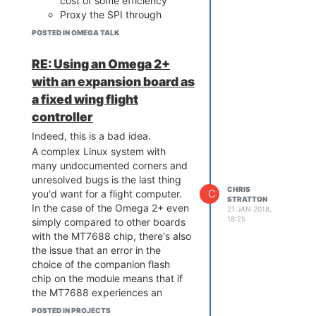
cost of some efficiency
Proxy the SPI through
something else, for example
POSTED IN OMEGA TALK
a fixed-function chip (FTDI,
etc) or a small MCU,
RE: Using an Omega 2+
hanging off either the USB
with an expansion board as
or one of the UARTs
a fixed wing flight
See if you can use the I2S
interface instead - this is
controller
normally meant to move
Indeed, this is a bad idea.
audio data but it is not
A complex Linux system with
dissimilar to SPI. Many chips
many undocumented corners and
have offered functional
unresolved bugs is the last thing
blocks that did both SPI
CHRIS
C
you'd want for a flight computer.
and I2S by configuring
STRATTON
In the case of the Omega 2+ even
21 JAN 2018,
different details, which may
18:25
simply compared to other boards
be well within the range of
with the MT7688 chip, there's also
what you can do with clever
the issue that an error in the
software
choice of the companion flash
Bitbang SPI on arbitrary
chip on the module means that if
GPIOs. Probably slow,
the MT7688 experiences an
though you can do the
unprepared reboot (for example
actually twiddling in kernel
POSTED IN PROJECTS