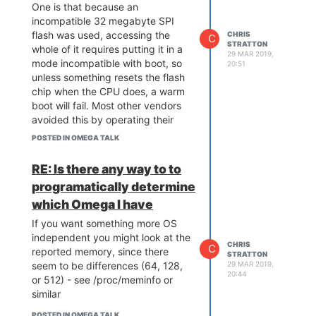
One is that because an
incompatible 32 megabyte SPI
flash was used, accessing the
CHRIS
C
STRATTON
whole of it requires putting it in a
29 MAR 2019,
mode incompatible with boot, so
20:51
unless something resets the flash
chip when the CPU does, a warm
boot will fail. Most other vendors
avoided this by operating their
32-megabyte flash in 4-byte
POSTED IN OMEGA TALK
address mode all the time (but
that would have required different
RE: Is there any way to to
strapping for the 16 meg and 32
programatically determine
meg versions).
which Omega I have
Another is that if you have
anything connected, say a debug
If you want something more OS
serial port, the data lines itself will
independent you might look at the
CHRIS
C
keep the MT7688 alive enough
reported memory, since there
STRATTON
that it won't do a clean power on
29 MAR 2019,
seem to be differences (64, 128,
20:44
reset . Potentially in this case you
or 512) - see /proc/meminfo or
have a similar leakage path where
similar
an I/O is keeping your flash chip
POSTED IN OMEGA TALK