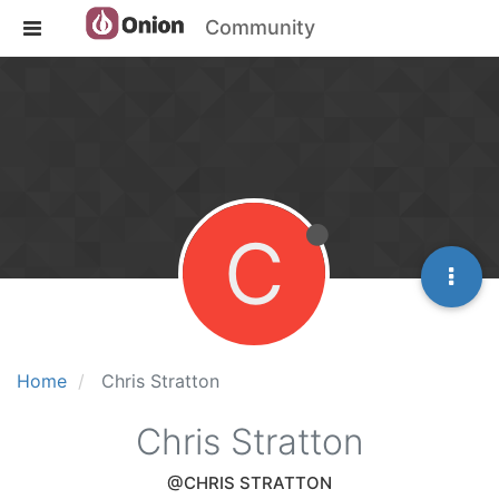
Community
C
Home
Chris Stratton
Chris Stratton
@CHRIS STRATTON