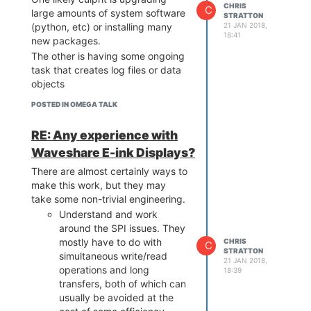
CHRIS
C
As the Omega 2 (non +) flash chip
large amounts of system software
STRATTON
fits entirely in 3-byte addressing
21 JAN 2018,
(python, etc) or installing many
18:41
mode, it should not experience
new packages.
this problem.
The other is having some ongoing
Flash chip commands can be
task that creates log files or data
found in the relevant data sheets,
objects
as well as the U-Boot and Linux
POSTED IN OMEGA TALK
Kernel sources.
RE: Any experience with
Waveshare E-ink Displays?
There are almost certainly ways to
make this work, but they may
take some non-trivial engineering.
Understand and work
around the SPI issues. They
mostly have to do with
CHRIS
C
STRATTON
simultaneous write/read
21 JAN 2018,
operations and long
18:39
transfers, both of which can
usually be avoided at the