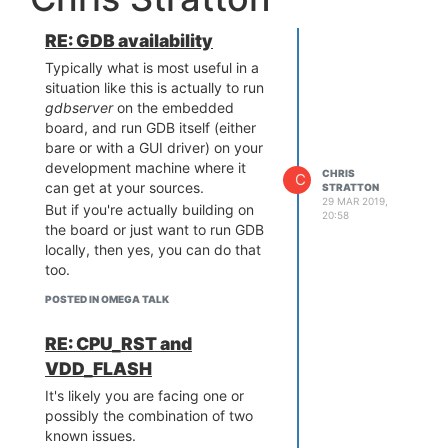
of tiny featherweight platforms,
be loaded from disk into RAM at
there are a number of published
the start, but rather portions may
RE: GDB availability
open source replacement
only be loaded as needed, even
firmwares for toys like the H8mini,
Typically what is most useful in a
though to the process itself, it will
CX10, etc - ironically, the smaller
situation like this is actually to run
look as if it is all there - it's just
(and therefore twitchier) the
gdbserver
on the embedded
those parts won't actually be
aircraft, the faster the control
board, and run GDB itself (either
there until an attempt is made to
system needs to be.
bare or with a GUI driver) on your
access them.
If you do choose to fly a system
development machine where it
However swapping, especially
CHRIS
C
like the Omega 2+, it should be
can get at your sources.
STRATTON
writeable memory data to an SD
limited to
optional
features, for
29 MAR 2019,
But if you're actually building on
scard (or even worse, the build-in
20:58
example, you might use it to log
the board or just want to run GDB
SPI flash) is a poor solution. Likely
data that you'd like to have, but
locally, then yes, you can do that
the task is either being done with
the loss of which would not cause
too.
unnecessary inefficiency, or the
the aircraft to crash.
wrong platform has been
POSTED IN OMEGA TALK
selected, or both.
RE: CPU_RST and
VDD_FLASH
It's likely you are facing one or
possibly the combination of two
known issues.