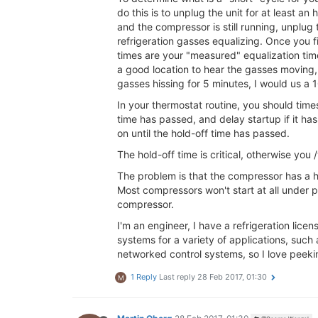
do this is to unplug the unit for at least a
and the compressor is still running, unplug 
refrigeration gasses equalizing. Once you fi
times are your "measured" equalization tim
a good location to hear the gasses moving,
gasses hissing for 5 minutes, I would us a 1
In your thermostat routine, you should time
time has passed, and delay startup if it has
on until the hold-off time has passed.
The hold-off time is critical, otherwise you
The problem is that the compressor has a ha
Most compressors won't start at all under pr
compressor.
I'm an engineer, I have a refrigeration lice
systems for a variety of applications, such
networked control systems, so I love peeki
1 Reply
Last reply
28 Feb 2017, 01:30
M