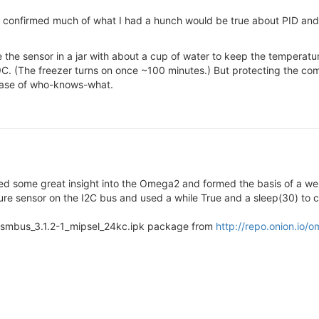
 confirmed much of what I had a hunch would be true about PID and
ve the sensor in a jar with about a cup of water to keep the temperatur
9C. (The freezer turns on once ~100 minutes.) But protecting the comp
 case of who-knows-what.
ed some great insight into the Omega2 and formed the basis of a we
ure sensor on the I2C bus and used a while True and a sleep(30) to c
on-smbus_3.1.2-1_mipsel_24kc.ipk package from
http://repo.onion.io