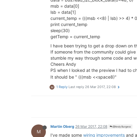
msb = data[0]
lsb = data[1]
current_temp = (((msb <<8) | lsb) >> 4) * 
print current_temp
sleep(30)
getTemp = current_temp
I have been trying to get a drop down on 
If someone from the community could give me
stumble my way through some code and wo
Cheers Andy
PS when I looked at the preview I had to 
It should be " (((msb <<space8)"
1 Reply
Last reply
26 Mar 2017, 22:08
M
Martin Oberg
26 Mar 2017, 22:08
@Andy Burgess
M
I've made some
wiring improvements
and 