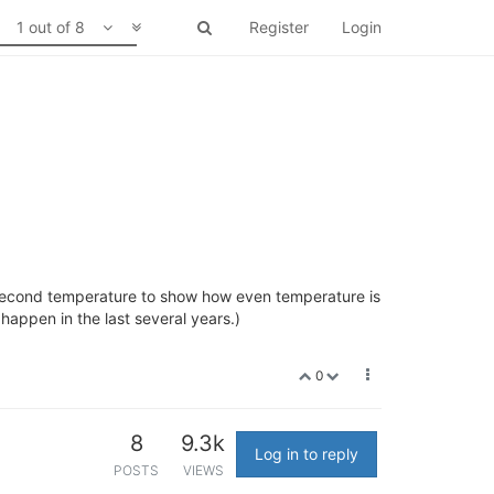
1 out of 8
Register
Login
a second temperature to show how even temperature is
 happen in the last several years.)
0
8
9.3k
Log in to reply
POSTS
VIEWS