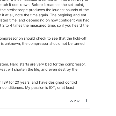
watch it cool down. Before it reaches the set-point,
ere the stethoscope produces the loudest sounds of the
it at all, note the time again. The begining and ent
lculated time, and depending on how confident you had
 2 to 4 times the measured time, so if you heard the
 compressor on should check to see that the hold-off
 off is unknown, the compressor should not be turned
ystem. Hard starts are very bad for the compressor.
eat will shorten the life, and even destroy the
 an ISP for 20 years, and have designed control
 conditioners. My passion is IOT, or at least
2