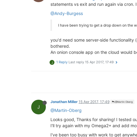
statements vs exit and run again via cron. I
@Andy-Burgess
I have been trying to get a drop down on the 
you'd need some server-side functionality (
bothered.
An onion console app on the cloud would be
1 Reply
Last reply
15 Apr 2017, 17:49
J
Jonathan Miller
15 Apr 2017, 17:49
@Martin Oberg
J
@Martin-Oberg
Looks good, Thanks for sharing! I tested o
I'll try again with my Omega2+ and add mo
I've been too busy with work to get anywher