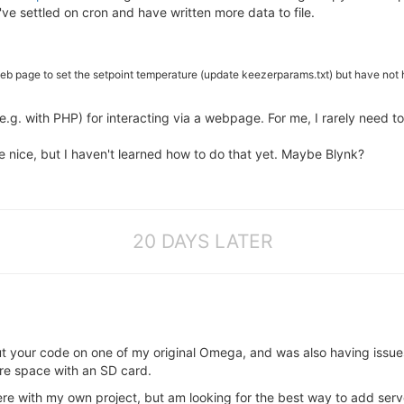
've settled on cron and have written more data to file.
web page to set the setpoint temperature (update keezerparams.txt) but have not 
e.g. with PHP) for interacting via a webpage. For me, I rarely need t
 nice, but I haven't learned how to do that yet. Maybe Blynk?
20 DAYS LATER
ut your code on one of my original Omega, and was also having issu
re space with an SD card.
e with my own project, but am looking for the best way to add server-