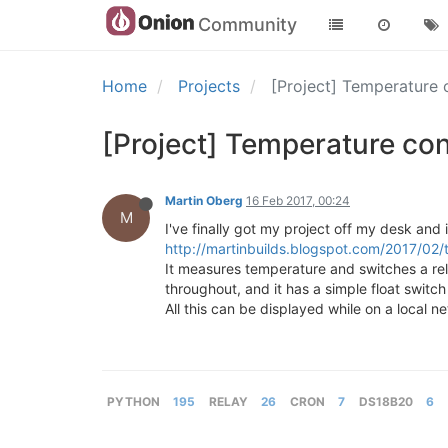
Community
Home
Projects
[Project] Temperature 
[Project] Temperature con
Martin Oberg
16 Feb 2017, 00:24
M
I've finally got my project off my desk and 
http://martinbuilds.blogspot.com/2017/0
It measures temperature and switches a rel
throughout, and it has a simple float switch 
All this can be displayed while on a local n
PYTHON
195
RELAY
26
CRON
7
DS18B20
6