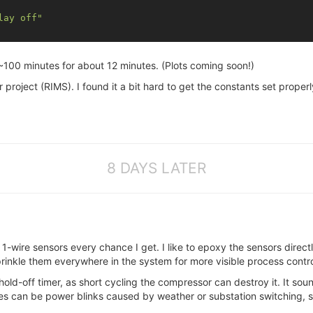
lay off"
~100 minutes for about 12 minutes. (Plots coming soon!)
er project (RIMS). I found it a bit hard to get the constants set prop
8 DAYS LATER
e 1-wire sensors every chance I get. I like to epoxy the sensors direc
prinkle them everywhere in the system for more visible process contro
hold-off timer, as short cycling the compressor can destroy it. It sou
les can be power blinks caused by weather or substation switching, s