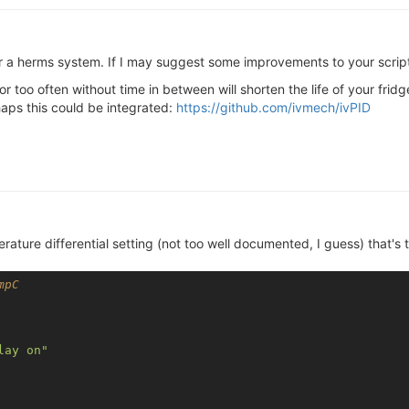
for a herms system. If I may suggest some improvements to your scrip
 too often without time in between will shorten the life of your fridg
aps this could be integrated:
https://github.com/ivmech/ivPID
ature differential setting (not too well documented, I guess) that's 
mpC
lay on"