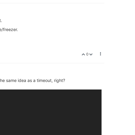
t.
e/freezer.
0
the same idea as a timeout, right?