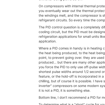
On compressors with internal thermal protect
you eventually wear out the thermal protect
the windings melt, and the compressor is sh
refrigerant circuits. So every time the com
The PID control question is a completely dif
cooling circuit, but the PID must be designe
refrigeration applications for small units lik
application.
Where a PID comes in handy is in heating c
the heat being produced, to the heat being
point, to prevent going over. they are use
produced... but there are many other applic
you force the PID to only use off-pulse wid
shortest pulse widths around 1/2 second or 
feature, or the hold-off is incorporated in 
chilling, but of course it is possible. I ha
inverter" compressors on some modern syste
it is not a PID, it is something else.
Bottom line, I don't recommend a PID for mos
To determine what is a "short" cycle for you