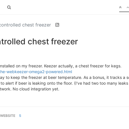
controlled chest freezer
trolled chest freezer
installed on my freezer. Keezer actually, a chest freezer for kegs.
2/the-webkeezer-omega2-powered.html
ay to keep the freezer at beer temperature. As a bonus, it tracks 
to alert if beer is leaking onto the floor. (I've had two too many leaks
etwork. No cloud integration yet.
WEBSITE
5