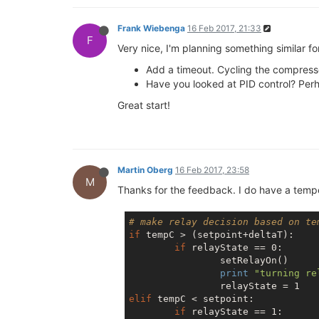
Frank Wiebenga
16 Feb 2017, 21:33
F
Very nice, I'm planning something similar 
Add a timeout. Cycling the compressor
Have you looked at PID control? Perh
Great start!
Martin Oberg
16 Feb 2017, 23:58
M
Thanks for the feedback. I do have a temper
# make relay decision based on te
if
 tempC > (setpoint+deltaT):

if
 relayState == 0:

                setRelayOn()

print
"turning re
elif
 tempC < setpoint:

if
 relayState == 1:
