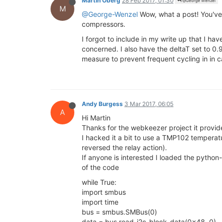
Martin Oberg
28 Feb 2017, 01:30
@George Wenzel
M
@George-Wenzel
Wow, what a post! You've
compressors.
I forgot to include in my write up that I ha
concerned. I also have the deltaT set to 0.
measure to prevent frequent cycling in in
Andy Burgess
3 Mar 2017, 06:05
A
Hi Martin
Thanks for the webkeezer project it provid
I hacked it a bit to use a TMP102 temperat
reversed the relay action).
If anyone is interested I loaded the pyth
of the code
while True:
import smbus
import time
bus = smbus.SMBus(0)
data = bus.read_i2c_block_data(0x48, 0)