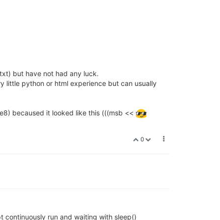
xt) but have not had any luck.
 little python or html experience but can usually
8) becaused it looked like this (((msb <<
0
t continuously run and waiting with sleep()