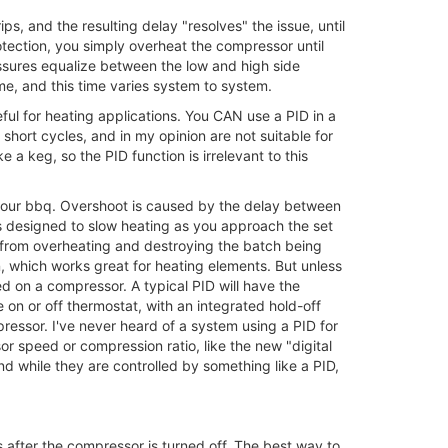
ps, and the resulting delay "resolves" the issue, until
otection, you simply overheat the compressor until
ressures equalize between the low and high side
me, and this time varies system to system.
eful for heating applications. You CAN use a PID in a
 short cycles, and in my opinion are not suitable for
ke a keg, so the PID function is irrelevant to this
f your bbq. Overshoot is caused by the delay between
s designed to slow heating as you approach the set
s from overheating and destroying the batch being
n, which works great for heating elements. But unless
d on a compressor. A typical PID will have the
 on or off thermostat, with an integrated hold-off
mpressor. I've never heard of a system using a PID for
or speed or compression ratio, like the new "digital
d while they are controlled by something like a PID,
ls after the compressor is turned off. The best way to