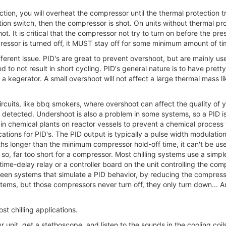
ion, you will overheat the compressor until the thermal protection tri
ion switch, then the compressor is shot. On units without thermal pr
ot. It is critical that the compressor not try to turn on before the p
pressor is turned off, it MUST stay off for some minimum amount of ti
ferent issue. PID's are great to prevent overshoot, but are mainly us
d to not result in short cycling. PID's general nature is to have pretty
e a kegerator. A small overshoot will not affect a large thermal mass li
ircuits, like bbq smokers, where overshoot can affect the quality o
 detected. Undershoot is also a problem in some systems, so a PID i
d in chemical plants on reactor vessels to prevent a chemical proces
ations for PID's. The PID output is typically a pulse width modulatio
ths longer than the minimum compressor hold-off time, it can't be use
so, far too short for a compressor. Most chilling systems use a simple
a time-delay relay or a controller board on the unit controlling the co
ve seen systems that simulate a PID behavior, by reducing the compress
ms, but those compressors never turn off, they only turn down... An
t chilling applications.
r unit, get a stethoscope, and listen to the sounds in the cooling coi