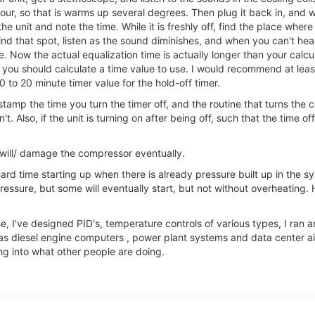
n hour, so that is warms up several degrees. Then plug it back in, and 
the unit and note the time. While it is freshly off, find the place wh
nd that spot, listen as the sound diminishes, and when you can't hear 
e. Now the actual equalization time is actually longer than your ca
 you should calculate a time value to use. I would recommend at least
0 to 20 minute timer value for the hold-off timer.
stamp the time you turn the timer off, and the routine that turns the
n't. Also, if the unit is turning on after being off, such that the time
 /will/ damage the compressor eventually.
rd time starting up when there is already pressure built up in the s
essure, but some will eventually start, but not without overheating. H
nse, I've designed PID's, temperature controls of various types, I ran
 as diesel engine computers , power plant systems and data center air
ng into what other people are doing.