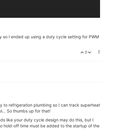
erly so I ended up using a duty cycle setting for PWM
0
tly to refrigeration plumbing so I can track superheat
l... So thumbs up for that!
nds like your duty cycle design may do this, but I
o hold-off time must be added to the startup of the