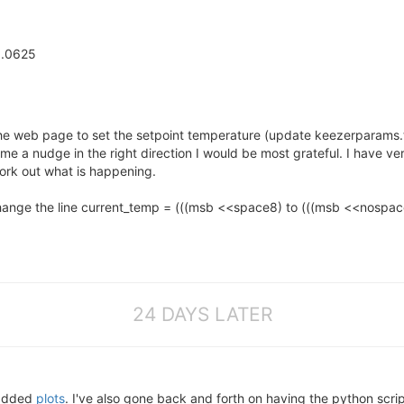
0.0625
the web page to set the setpoint temperature (update keezerparams.t
 a nudge in the right direction I would be most grateful. I have very
rk out what is happening.
change the line current_temp = (((msb <<space8) to (((msb <<nospace
24 DAYS LATER
added
plots
. I've also gone back and forth on having the python scrip