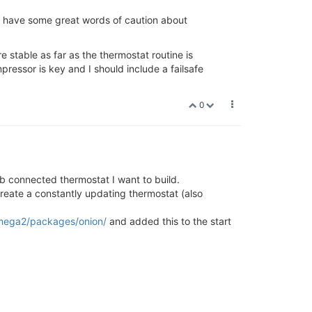
 have some great words of caution about
e stable as far as the thermostat routine is
ressor is key and I should include a failsafe
0
b connected thermostat I want to build.
reate a constantly updating thermostat (also
/omega2/packages/onion/
and added this to the start