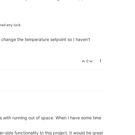
had any luck.
o change the temperature setpoint so I haven't
0
es with running out of space. When I have some time
side functionality to this project. It would be great