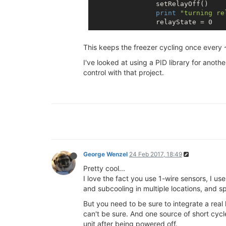
                setRelayOff()

print
"turning re
This keeps the freezer cycling once every 
I've looked at using a PID library for anoth
control with that project.
George Wenzel
24 Feb 2017, 18:49
Pretty cool...
I love the fact you use 1-wire sensors, I us
and subcooling in multiple locations, and s
But you need to be sure to integrate a real 
can't be sure. And one source of short cyc
unit after being powered off.