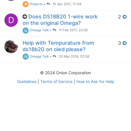
Projects
•
15 Apr 2017, 17:49
Does DS18B20 1-wire work
2
D
on the original Omega?
Omega Talk
•
11 Feb 2017, 23:30
Help with Tempurature from
3
ds18b20 on oled please?
Omega Talk
•
20 Mar 2016, 02:58
© 2024 Onion Corporation
Guidelines
|
Terms of Service
|
How to Ask for Help