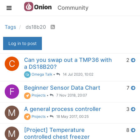
Community
Tags
ds18b20
Log in to post
Can you swap out a TMP36 with
2
C
a DS18B20?
Omega Talk
•
14 Jul 2020, 10:02
Beginner Sensor Data Chart
7
F
Projects
•
7 Nov 2018, 20:07
A general process controller
3
M
Projects
•
18 May 2017, 00:25
[Project] Temperature
8
M
controlled chest freezer