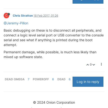
C
Chris Stratton
18 Feb 2017, 01:26
@Jeremy-Pillon
Basic debugging on these is to disconnect all peripherals, and
connect a logic level serial port or USB converter to the console
serial and see what if anything is printed during the boot
attempt.
Permanent damage, while possible, is much less likely than
mixed up software state.
0
DEAD OMEGA
7
POWEROFF
6
DEAD
6
Log in to reply
© 2024 Onion Corporation