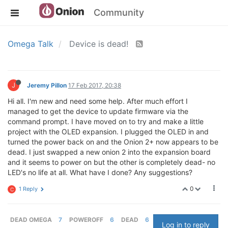
Community
Omega Talk
Device is dead!
J
Jeremy Pillon
17 Feb 2017, 20:38
Hi all. I'm new and need some help. After much effort I
managed to get the device to update firmware via the
command prompt. I have moved on to try and make a little
project with the OLED expansion. I plugged the OLED in and
turned the power back on and the Onion 2+ now appears to be
dead. I just swapped a new onion 2 into the expansion board
and it seems to power on but the other is completely dead- no
LED's no life at all. What have I done? Any suggestions?
0
1 Reply
C
DEAD OMEGA
7
POWEROFF
6
DEAD
6
Log in to reply