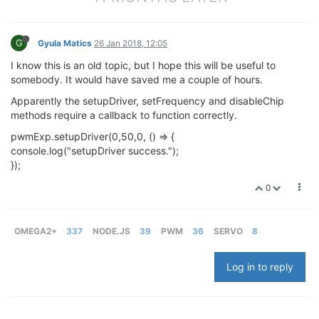
G
Gyula Matics
26 Jan 2018, 12:05
I know this is an old topic, but I hope this will be useful to
somebody. It would have saved me a couple of hours.
Apparently the setupDriver, setFrequency and disableChip
methods require a callback to function correctly.
pwmExp.setupDriver(0,50,0, () => {
console.log("setupDriver success.");
});
0
OMEGA2+
337
NODE.JS
39
PWM
36
SERVO
8
Log in to reply