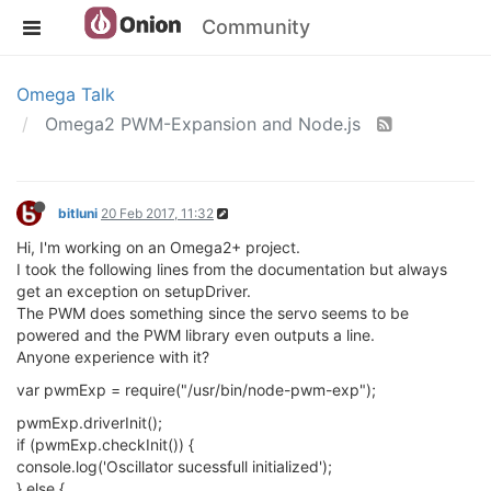
Community
Omega Talk
Omega2 PWM-Expansion and Node.js
bitluni
20 Feb 2017, 11:32
Hi, I'm working on an Omega2+ project.
I took the following lines from the documentation but always
get an exception on setupDriver.
The PWM does something since the servo seems to be
powered and the PWM library even outputs a line.
Anyone experience with it?
var pwmExp = require("/usr/bin/node-pwm-exp");
pwmExp.driverInit();
if (pwmExp.checkInit()) {
console.log('Oscillator sucessfull initialized');
} else {