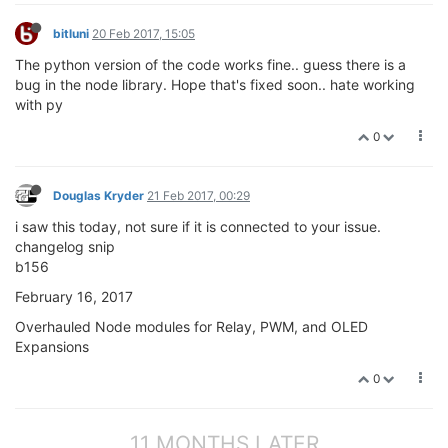
bitluni
20 Feb 2017, 15:05
The python version of the code works fine.. guess there is a
bug in the node library. Hope that's fixed soon.. hate working
with py
0
Douglas Kryder
21 Feb 2017, 00:29
i saw this today, not sure if it is connected to your issue.
changelog snip
b156
February 16, 2017
Overhauled Node modules for Relay, PWM, and OLED
Expansions
0
11 MONTHS LATER