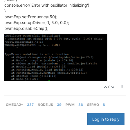
console.error('Error with oscillator initializing');
}
pwmExp.setFrequency(50);
pwmExp.setupDriver(-1, 5.0, 0.0);
pwmExp.disableChip();
0
OMEGA2+
337
NODE.JS
39
PWM
36
SERVO
8
Log in to reply