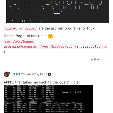
|
|_|
| |
| |
| |
  _
_
/ (
_
| |
 (
_
| |
  / _
_
/
_
_
|

 \___/|
_
| |
_
| |
_
|\___|
\_
_
, 
|\__,_|
|_____|
|_|
|___/                    

  \    LE  \    /  ---------------------------------
   \  DE    \  /    Reboot (SNAPSHOT, r2988-d5e48ee)

or
are the asci-art programs for linux.
figlet
toilet
Do not forget to backup it
:
spc /etc/banner
username@computer:/your/backup/path/individualbanne
r
0
T NT
25 Feb 2017, 15:04
Ahhh.. that takes me back to the joys of Figlet.