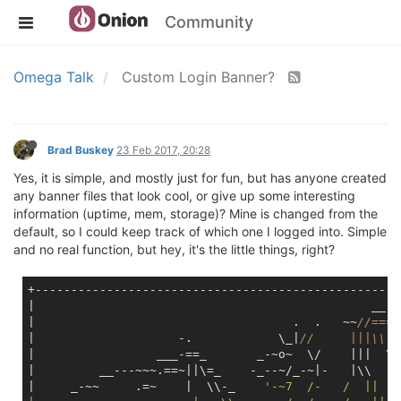
Community
Omega Talk
Custom Login Banner?
Brad Buskey
23 Feb 2017, 20:28
Yes, it is simple, and mostly just for fun, but has anyone created
any banner files that look cool, or give up some interesting
information (uptime, mem, storage)? Mine is changed from the
default, so I could keep track of which one I logged into. Simple
and no real function, but hey, it's the little things, right?
+---------------------------------------------------
|                                               __--
|                                    .  .   ~~
//====
|                    -.            \_|
//     |||\\  
|                 ___-==_       _-~o~  \/    |||  \\
|         __---~~~.==~||\=_    -_--~/_-~|-   |\\   \
|     _-~~     .=~    |  \\-_    
'-~7  /-   /  ||   