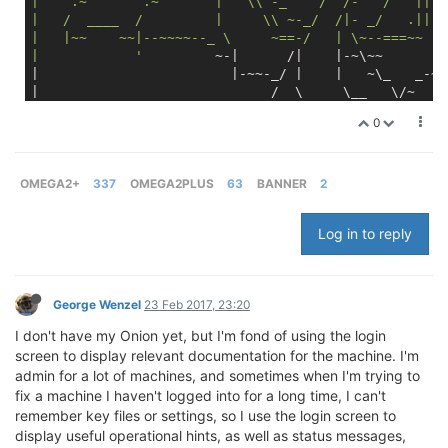
|    .~       .~       |   \\ -_    /  /-   /   ||  
|   /  ____  /         |     \\ ~-_/  /|- _/   .||  
|   |~~    ~~|--~~~~--_ \     ~==-/   | \~--===~~   
|            '
         ~-|      /|    |-~\~~       _
|                        |-~~-_/ |    |   ~\_   _-~ 
|                             /  \     \__   \/~    
|                         _--~ _/ | .-~~____--~-/   
0
|                        ((->/~   
'.|||'
 -_|    ~~-/
| Red Dragon                        -_     ~\      ~
| Onion Omega 
2
+                  _-~-__   ~)  \--__
| Firmware 
0.1
.9
 b156            
//.-~~~-~_--~- |---
OMEGA2+
337
OMEGA2PLUS
63
BANNER
2
|                                        
//.-~~~--\ 
Log in to reply
George Wenzel
23 Feb 2017, 23:20
I don't have my Onion yet, but I'm fond of using the login
screen to display relevant documentation for the machine. I'm
admin for a lot of machines, and sometimes when I'm trying to
fix a machine I haven't logged into for a long time, I can't
remember key files or settings, so I use the login screen to
display useful operational hints, as well as status messages,