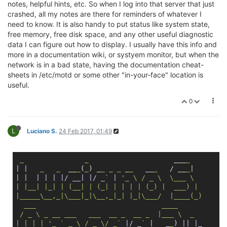
notes, helpful hints, etc. So when I log into that server that just
crashed, all my notes are there for reminders of whatever I
need to know. It is also handy to put status like system state,
free memory, free disk space, and any other useful diagnostic
data I can figure out how to display. I usually have this info and
more in a documentation wiki, or systyem monitor, but when the
network is in a bad state, having the documentation cheat-
sheets in /etc/motd or some other "in-your-face" location is
useful.
0
L
Luciano S.
24 Feb 2017, 01:49
_
_
                     ___
_
| |
_
_
  __
_
(
_
) _
_
_
_
 _
_
   __
_
   / __
_
|  

|
|  |
| |
|/ __|
|/ _` |
'_ \ / _ \  \___ \  

| |__| |_| | (__| | (_| | | | | (_) |  ___) |       
|_____\__,_|\___|_|\__,_|_| |_|\___/  |____(_)      
  ___                               ____            
 / _ \ _ __ ___   ___  __ _  __ _  |___ \  _        
| | | | '
_
` _ \ / _ \/ _`
|/ _` |
   _
_
) 
||
|_      