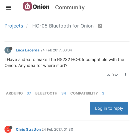
Community
Projects
HC-05 Bluetooth for Onion
L
Luca Lacerda
24 Feb 2017, 00:04
I Have a idea to make The RS232 HC-05 compatible with the
Onion. Any idea for where start?
0
ARDUINO
37
BLUETOOTH
34
COMPATIBILITY
3
Log in to reply
C
Chris Stratton
24 Feb 2017, 01:30