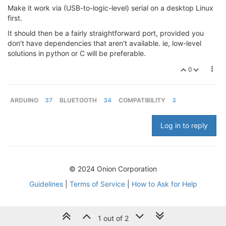
Make it work via (USB-to-logic-level) serial on a desktop Linux
first.
It should then be a fairly straightforward port, provided you
don't have dependencies that aren't available. ie, low-level
solutions in python or C will be preferable.
0
ARDUINO
37
BLUETOOTH
34
COMPATIBILITY
3
Log in to reply
© 2024 Onion Corporation
Guidelines
|
Terms of Service
|
How to Ask for Help
1 out of 2