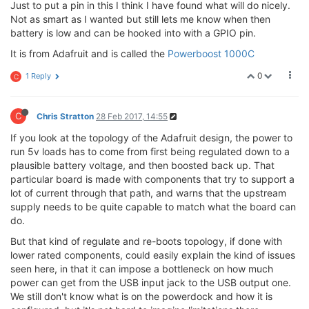
Just to put a pin in this I think I have found what will do nicely.
Not as smart as I wanted but still lets me know when then
battery is low and can be hooked into with a GPIO pin.
It is from Adafruit and is called the
Powerboost 1000C
0
1 Reply
C
C
Chris Stratton
28 Feb 2017, 14:55
If you look at the topology of the Adafruit design, the power to
run 5v loads has to come from first being regulated down to a
plausible battery voltage, and then boosted back up. That
particular board is made with components that try to support a
lot of current through that path, and warns that the upstream
supply needs to be quite capable to match what the board can
do.
But that kind of regulate and re-boots topology, if done with
lower rated components, could easily explain the kind of issues
seen here, in that it can impose a bottleneck on how much
power can get from the USB input jack to the USB output one.
We still don't know what is on the powerdock and how it is