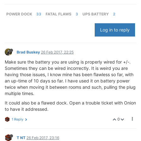
POWER DOCK
33
FATAL FLAWS
3
UPS BATTERY
2
Log in to reply
Brad Buskey
26 Feb 2017, 22:25
Make sure the battery you are using is properly wired for +/-.
Sometimes they can be wired incorrectly. It is weird you are
having those issues, I know mine has been flawless so far, with
an up-time of 10 days so far. I have used it on battery power
twice when moving it between rooms and such, pulling the plug
multiple times.
It could also be a flawed dock. Open a trouble ticket with Onion
to have it addressed.
0
1 Reply
T NT
26 Feb 2017, 23:16