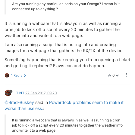
Are you running any particular loads on your Omega? I mean is it
connected up to anything ?
It is running a webcam that is always in as well as running a
cron job to kick off a script every 20 minutes to gather the
weather info and write it to a web page.
I am also running a script that is pulling info and creating
images for a webpage that gathers the RX/TX of the device.
Something happening that is keeping you from opening a ticket
and getting it replaced? Flaws can and do happen.
0
1 Reply
T NT
27 Feb 2017, 09:20
@Brad-Buskey
said in
Powerdock problems seem to make it
worse than useless.
:
It is running a webcam that is always in as well as running a cron
job to kick off a script every 20 minutes to gather the weather info
and write it to a web page.