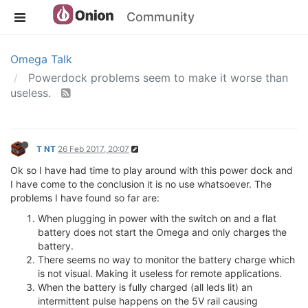
Community
Omega Talk
Powerdock problems seem to make it worse than
useless.
T NT
26 Feb 2017, 20:07
Ok so I have had time to play around with this power dock and
I have come to the conclusion it is no use whatsoever. The
problems I have found so far are:
When plugging in power with the switch on and a flat
battery does not start the Omega and only charges the
battery.
There seems no way to monitor the battery charge which
is not visual. Making it useless for remote applications.
When the battery is fully charged (all leds lit) an
intermittent pulse happens on the 5V rail causing