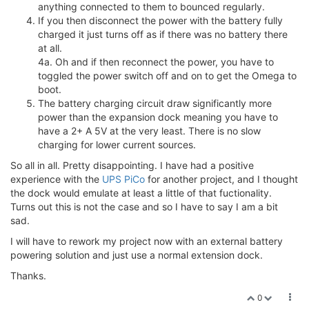
anything connected to them to bounced regularly.
If you then disconnect the power with the battery fully
charged it just turns off as if there was no battery there
at all.
4a. Oh and if then reconnect the power, you have to
toggled the power switch off and on to get the Omega to
boot.
The battery charging circuit draw significantly more
power than the expansion dock meaning you have to
have a 2+ A 5V at the very least. There is no slow
charging for lower current sources.
So all in all. Pretty disappointing. I have had a positive
experience with the
UPS PiCo
for another project, and I thought
the dock would emulate at least a little of that fuctionality.
Turns out this is not the case and so I have to say I am a bit
sad.
I will have to rework my project now with an external battery
powering solution and just use a normal extension dock.
Thanks.
0