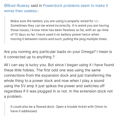
@Brad-Buskey
said in
Powerdock problems seem to make it
worse than useless.
:
Make sure the battery you are using is properly wired for +/-.
Sometimes they can be wired incorrectly. It is weird you are having
those issues, I know mine has been flawless so far, with an up-time
of 10 days so far. I have used it on battery power twice when
moving it between rooms and such, pulling the plug multiple times.
Are you running any particular loads on your Omega? I mean is
it connected up to anything ?
All I can say is lucky you. But since I began using it I have found
these little foibles. The first odd one was using the same
connections from the expansion dock and just transferring the
whole thing to a power dock and now when I play a sound
using the 5V amp it just spikes the power and switches off
regardless if it was plugged in or not. In the extension dock not
a problem.
It could also be a flawed dock. Open a trouble ticket with Onion to
have it addressed.