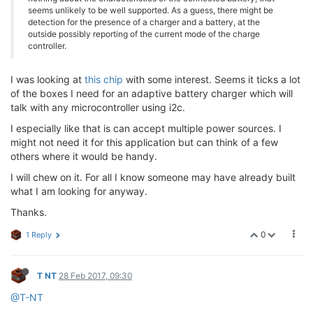
seems unlikely to be well supported. As a guess, there might be
detection for the presence of a charger and a battery, at the
outside possibly reporting of the current mode of the charge
controller.
I was looking at
this chip
with some interest. Seems it ticks a lot
of the boxes I need for an adaptive battery charger which will
talk with any microcontroller using i2c.
I especially like that is can accept multiple power sources. I
might not need it for this application but can think of a few
others where it would be handy.
I will chew on it. For all I know someone may have already built
what I am looking for anyway.
Thanks.
0
1 Reply
T NT
28 Feb 2017, 09:30
@T-NT