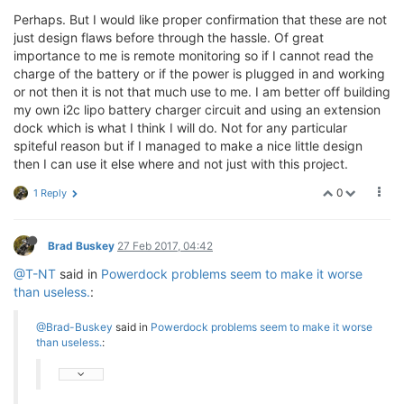
Perhaps. But I would like proper confirmation that these are not
just design flaws before through the hassle. Of great
importance to me is remote monitoring so if I cannot read the
charge of the battery or if the power is plugged in and working
or not then it is not that much use to me. I am better off building
my own i2c lipo battery charger circuit and using an extension
dock which is what I think I will do. Not for any particular
spiteful reason but if I managed to make a nice little design
then I can use it else where and not just with this project.
0
1 Reply
Brad Buskey
27 Feb 2017, 04:42
@T-NT
said in
Powerdock problems seem to make it worse
than useless.
:
@Brad-Buskey
said in
Powerdock problems seem to make it worse
than useless.
: