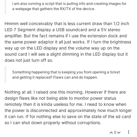
I am also running a script that is pulling info and creating images for
a webpage that gathers the RX/TX of the device.
Hmmm well conceivably that is less current draw than 1/2 inch
LED 7 Segment display a USB soundcard and a 5V stereo
amplifier. But the fact remains if I use the extension dock and
the same power adaptor it all just works. If I turn the brightness
way up on the LED display and the volume way up on the
sound card I will see a slight dimming in the LED display but it
does not just turn off so.
Something happening that is keeping you from opening a ticket
and getting it replaced? Flaws can and do happen.
Nothing at all. I raised one this morning. However if there are
design flaws like not being able to monitor power status
remotely then it is kinda useless for me. I need to know when
the power is disconnected and approximately how much longer
it can run. If for nothing else to save on the state of the sd card
so I can shut down properly without corruptions.
0