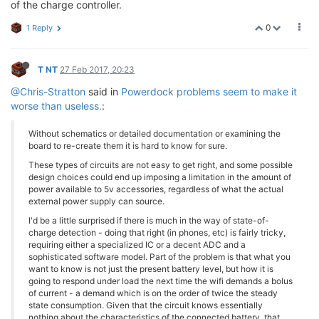
of the charge controller.
0
1 Reply
T NT
27 Feb 2017, 20:23
@Chris-Stratton
said in
Powerdock problems seem to make it
worse than useless.
:
Without schematics or detailed documentation or examining the
board to re-create them it is hard to know for sure.
These types of circuits are not easy to get right, and some possible
design choices could end up imposing a limitation in the amount of
power available to 5v accessories, regardless of what the actual
external power supply can source.
I'd be a little surprised if there is much in the way of state-of-
charge detection - doing that right (in phones, etc) is fairly tricky,
requiring either a specialized IC or a decent ADC and a
sophisticated software model. Part of the problem is that what you
want to know is not just the present battery level, but how it is
going to respond under load the next time the wifi demands a bolus
of current - a demand which is on the order of twice the steady
state consumption. Given that the circuit knows essentially
nothing about the characteristics of the connected battery, that