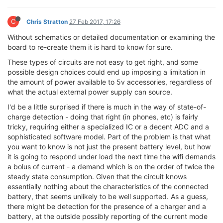
C
Chris Stratton
27 Feb 2017, 17:26
Without schematics or detailed documentation or examining the
board to re-create them it is hard to know for sure.
These types of circuits are not easy to get right, and some
possible design choices could end up imposing a limitation in
the amount of power available to 5v accessories, regardless of
what the actual external power supply can source.
I'd be a little surprised if there is much in the way of state-of-
charge detection - doing that right (in phones, etc) is fairly
tricky, requiring either a specialized IC or a decent ADC and a
sophisticated software model. Part of the problem is that what
you want to know is not just the present battery level, but how
it is going to respond under load the next time the wifi demands
a bolus of current - a demand which is on the order of twice the
steady state consumption. Given that the circuit knows
essentially nothing about the characteristics of the connected
battery, that seems unlikely to be well supported. As a guess,
there might be detection for the presence of a charger and a
battery, at the outside possibly reporting of the current mode