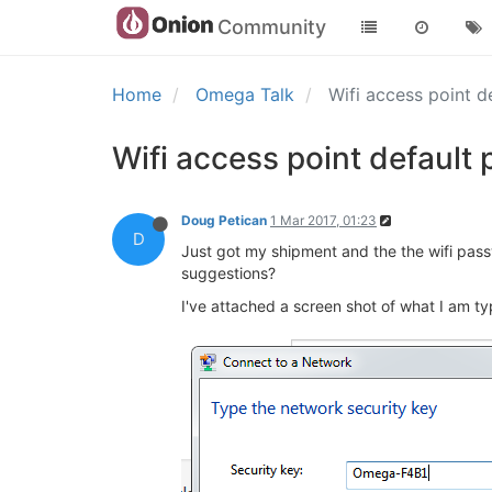
Community
Home
Omega Talk
Wifi access point 
Wifi access point default
Doug Petican
1 Mar 2017, 01:23
D
Just got my shipment and the the wifi passw
suggestions?
I've attached a screen shot of what I am typ