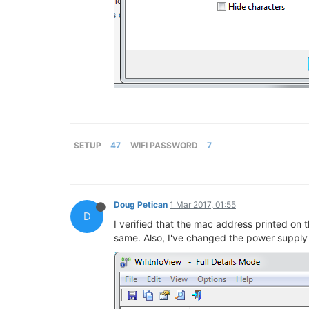
SETUP
47
WIFI PASSWORD
7
Doug Petican
1 Mar 2017, 01:55
D
I verified that the mac address printed on
same. Also, I've changed the power supply t