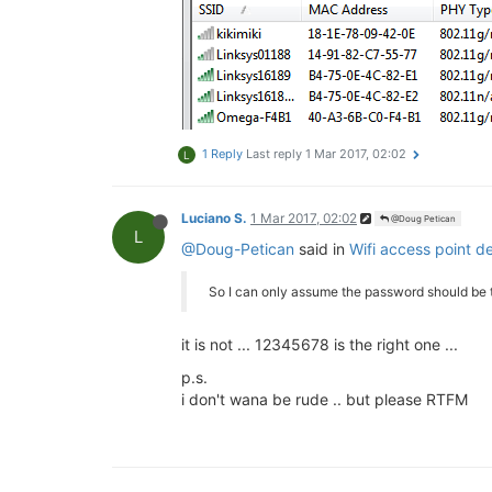
1 Reply
Last reply
1 Mar 2017, 02:02
L
Luciano S.
1 Mar 2017, 02:02
@Doug Petican
L
@Doug-Petican
said in
Wifi access point d
So I can only assume the password should be 
it is not ... 12345678 is the right one ...
p.s.
i don't wana be rude .. but please RTFM