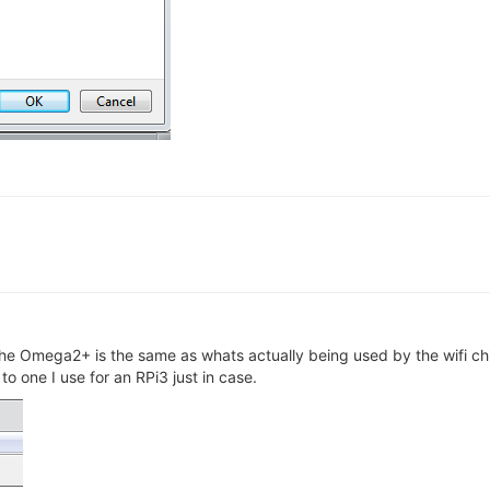
 the Omega2+ is the same as whats actually being used by the wifi c
o one I use for an RPi3 just in case.