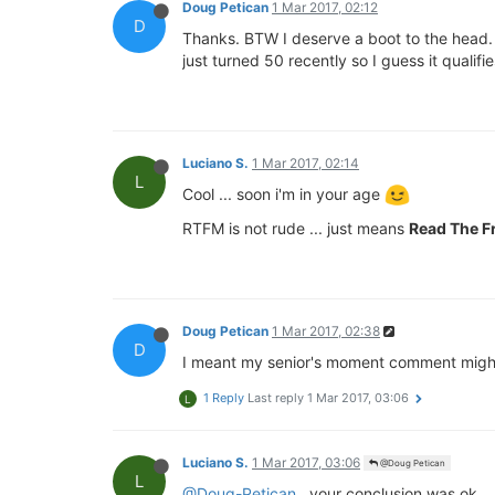
Doug Petican
1 Mar 2017, 02:12
D
Thanks. BTW I deserve a boot to the head. I
just turned 50 recently so I guess it quali
Luciano S.
1 Mar 2017, 02:14
L
Cool ... soon i'm in your age
RTFM is not rude ... just means
Read The F
Doug Petican
1 Mar 2017, 02:38
D
I meant my senior's moment comment might
1 Reply
Last reply
1 Mar 2017, 03:06
L
Luciano S.
1 Mar 2017, 03:06
@Doug Petican
L
@Doug-Petican
, your conclusion was ok ..