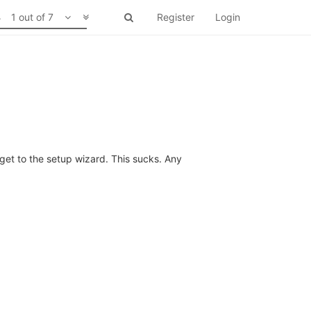
1 out of 7
Register
Login
get to the setup wizard. This sucks. Any