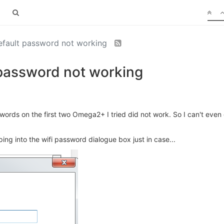
default password not working
 password not working
ords on the first two Omega2+ I tried did not work. So I can't even 
ing into the wifi password dialogue box just in case...