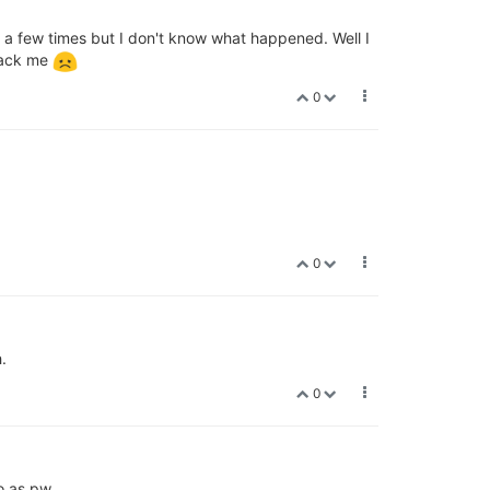
e a few times but I don't know what happened. Well I
Frack me
0
0
.
0
o as pw.