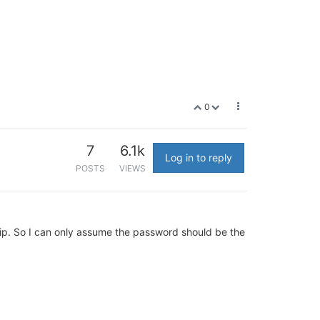
0
7
6.1k
Log in to reply
POSTS
VIEWS
hip. So I can only assume the password should be the