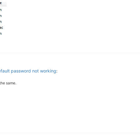
efault password not working
:
the same.