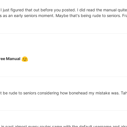
 just figured that out before you posted. I did read the manual quit
fies as an early seniors moment. Maybe that's being rude to seniors. 
ree Manual
 be rude to seniors considering how bonehead my mistake was. Tah
. in past almost every router came with the default username and als