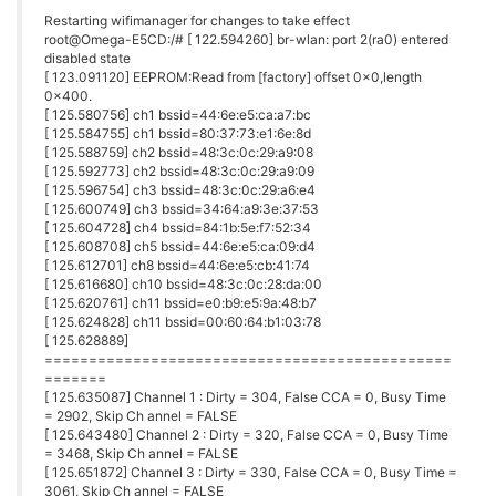
Restarting wifimanager for changes to take effect
root@Omega-E5CD:/# [ 122.594260] br-wlan: port 2(ra0) entered
disabled state
[ 123.091120] EEPROM:Read from [factory] offset 0x0,length
0x400.
[ 125.580756] ch1 bssid=44:6e:e5:ca:a7:bc
[ 125.584755] ch1 bssid=80:37:73:e1:6e:8d
[ 125.588759] ch2 bssid=48:3c:0c:29:a9:08
[ 125.592773] ch2 bssid=48:3c:0c:29:a9:09
[ 125.596754] ch3 bssid=48:3c:0c:29:a6:e4
[ 125.600749] ch3 bssid=34:64:a9:3e:37:53
[ 125.604728] ch4 bssid=84:1b:5e:f7:52:34
[ 125.608708] ch5 bssid=44:6e:e5:ca:09:d4
[ 125.612701] ch8 bssid=44:6e:e5:cb:41:74
[ 125.616680] ch10 bssid=48:3c:0c:28:da:00
[ 125.620761] ch11 bssid=e0:b9:e5:9a:48:b7
[ 125.624828] ch11 bssid=00:60:64:b1:03:78
[ 125.628889]
==============================================
=======
[ 125.635087] Channel 1 : Dirty = 304, False CCA = 0, Busy Time
= 2902, Skip Ch annel = FALSE
[ 125.643480] Channel 2 : Dirty = 320, False CCA = 0, Busy Time
= 3468, Skip Ch annel = FALSE
[ 125.651872] Channel 3 : Dirty = 330, False CCA = 0, Busy Time =
3061, Skip Ch annel = FALSE