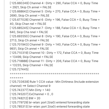
[ 125.660249] Channel 4 : Dirty = 290, False CCA = 0, Busy Time
= 2921, Skip Ch annel = FALSE
[ 125.668642] Channel 5 : Dirty = 270, False CCA = 0, Busy Time =
2690, Skip Ch annel = FALSE
[ 125.677028] Channel 6 : Dirty = 196, False CCA = 0, Busy Time =
40, Skip Chan nel = FALSE
[ 125.685245] Channel 7 : Dirty = 188, False CCA = 0, Busy Time =
640, Skip Cha nnel = FALSE
[ 125.693550] Channel 8 : Dirty = 190, False CCA = 0, Busy Time =
2713, Skip Ch annel = FALSE
[ 125.701943] Channel 9 : Dirty = 140, False CCA = 0, Busy Time =
9931, Skip Ch annel = FALSE
[ 125.710319] Channel 10 : Dirty = 172, False CCA = 0, Busy Time
= 13499, Skip Channel = FALSE
[ 125.718888] Channel 11 : Dirty = 206, False CCA = 0, Busy Time
= 13235, Skip Channel = FALSE
[ 125.727445]
==============================================
=======
[ 125.733638] Rule 1 CCA value : Min Dirtiness (Include extension
channel) ==> Select Channel 9
[ 125.742377] Min Dirty = 140
[ 125.745207] ExChannel = 0 , 0
[ 125.748212] BW = 20
[ 125.779729] br-wlan: port 2(ra0) entered forwarding state
[ 125.785313] br-wlan: port 2(ra0) entered forwarding state