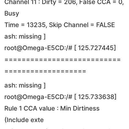
Channel 11 : Dirty = 206, False CCA = 0,
Busy
Time = 13235, Skip Channel = FALSE
ash: missing ]
root@Omega-E5CD:/# [ 125.727445]
===========================
===================
ash: missing ]
root@Omega-E5CD:/# [ 125.733638]
Rule 1 CCA value : Min Dirtiness
(Include exte