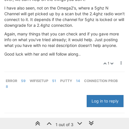
I have also seen, not on the Omega2's, where a 5ghz N
Channel will get picked up by a scan but the 2.4ghz radio won't
connect to it. It depends if the channel for 5ghz is locked or will
downgrade for a 2.4ghz connection.
Again, many things that you can check and if you gave more
info on what you've tried already; it would help. Just posting
what you have with no real description doesn't help anyone.
Good luck with her and will follow along..
1
ERROR
59
WIFISETUP
51
PUTTY
14
CONNECTION PROB
8
Log in to reply
1 out of 3
© 2024 Onion Corporation