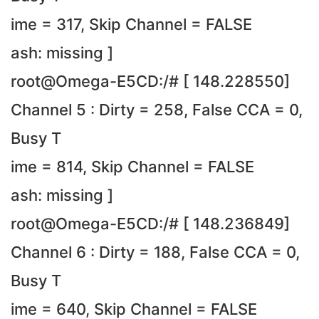
ime = 317, Skip Channel = FALSE
ash: missing ]
root@Omega-E5CD:/# [ 148.228550]
Channel 5 : Dirty = 258, False CCA = 0,
Busy T
ime = 814, Skip Channel = FALSE
ash: missing ]
root@Omega-E5CD:/# [ 148.236849]
Channel 6 : Dirty = 188, False CCA = 0,
Busy T
ime = 640, Skip Channel = FALSE