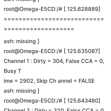
root@Omega-E5CD:/# [ 125.628889]
===========================
===================
ash: missing ]
root@Omega-E5CD:/# [ 125.635087]
Channel 1 : Dirty = 304, False CCA = 0,
Busy T
ime = 2902, Skip Ch annel = FALSE
ash: missing ]
root@Omega-E5CD:/# [ 125.643480]
Channel 2 : Dirty = 320, False CCA = 0,