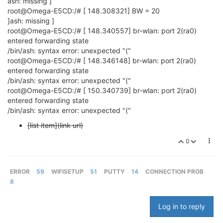
ash: missing ]
root@Omega-E5CD:/# [ 148.308321] BW = 20
]ash: missing ]
root@Omega-E5CD:/# [ 148.340557] br-wlan: port 2(ra0)
entered forwarding state
/bin/ash: syntax error: unexpected "("
root@Omega-E5CD:/# [ 148.346148] br-wlan: port 2(ra0)
entered forwarding state
/bin/ash: syntax error: unexpected "("
root@Omega-E5CD:/# [ 150.340739] br-wlan: port 2(ra0)
entered forwarding state
/bin/ash: syntax error: unexpected "("
[list item](link url)
0
ERROR
59
WIFISETUP
51
PUTTY
14
CONNECTION PROB
8
Log in to reply