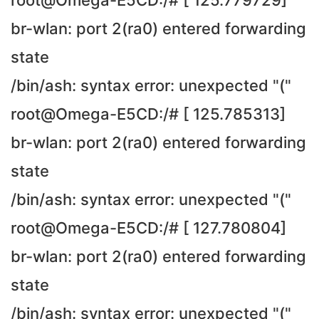
root@Omega-E5CD:/# [ 125.779729]
br-wlan: port 2(ra0) entered forwarding
state
/bin/ash: syntax error: unexpected "("
root@Omega-E5CD:/# [ 125.785313]
br-wlan: port 2(ra0) entered forwarding
state
/bin/ash: syntax error: unexpected "("
root@Omega-E5CD:/# [ 127.780804]
br-wlan: port 2(ra0) entered forwarding
state
/bin/ash: syntax error: unexpected "("