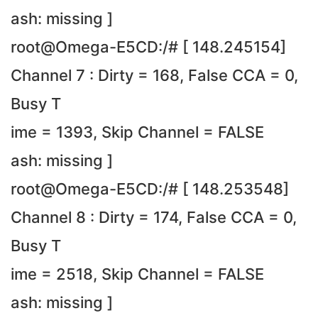
ash: missing ]
root@Omega-E5CD:/# [ 148.245154]
Channel 7 : Dirty = 168, False CCA = 0,
Busy T
ime = 1393, Skip Channel = FALSE
ash: missing ]
root@Omega-E5CD:/# [ 148.253548]
Channel 8 : Dirty = 174, False CCA = 0,
Busy T
ime = 2518, Skip Channel = FALSE
ash: missing ]