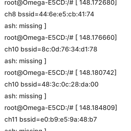
root@Omega-E5CD:/# [ 148.172680]
ch8 bssid=44:6e:e5:cb:41:74
ash: missing ]
root@Omega-E5CD:/# [ 148.176660]
ch10 bssid=8c:0d:76:34:d1:78
ash: missing ]
root@Omega-E5CD:/# [ 148.180742]
ch10 bssid=48:3c:0c:28:da:00
ash: missing ]
root@Omega-E5CD:/# [ 148.184809]
ch11 bssid=e0:b9:e5:9a:48:b7