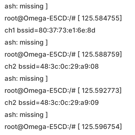
ash: missing ]
root@Omega-E5CD:/# [ 125.584755]
ch1 bssid=80:37:73:e1:6e:8d
ash: missing ]
root@Omega-E5CD:/# [ 125.588759]
ch2 bssid=48:3c:0c:29:a9:08
ash: missing ]
root@Omega-E5CD:/# [ 125.592773]
ch2 bssid=48:3c:0c:29:a9:09
ash: missing ]
root@Omega-E5CD:/# [ 125.596754]