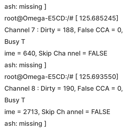
ash: missing ]
root@Omega-E5CD:/# [ 125.685245]
Channel 7 : Dirty = 188, False CCA = 0,
Busy T
ime = 640, Skip Cha nnel = FALSE
ash: missing ]
root@Omega-E5CD:/# [ 125.693550]
Channel 8 : Dirty = 190, False CCA = 0,
Busy T
ime = 2713, Skip Ch annel = FALSE
ash: missing ]