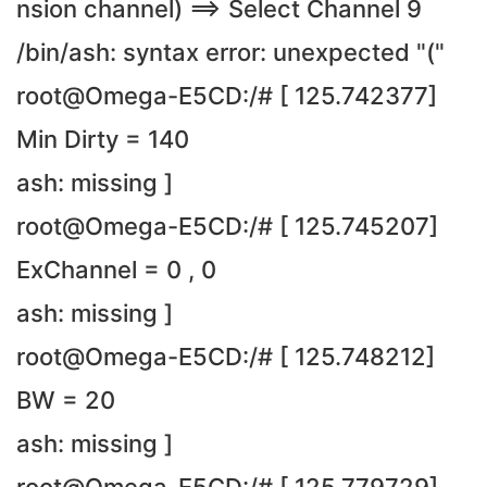
nsion channel) ==> Select Channel 9
/bin/ash: syntax error: unexpected "("
root@Omega-E5CD:/# [ 125.742377]
Min Dirty = 140
ash: missing ]
root@Omega-E5CD:/# [ 125.745207]
ExChannel = 0 , 0
ash: missing ]
root@Omega-E5CD:/# [ 125.748212]
BW = 20
ash: missing ]