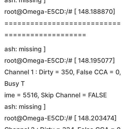
ash: missing ]
root@Omega-E5CD:/# [ 148.188870]
===========================
===================
ash: missing ]
root@Omega-E5CD:/# [ 148.195077]
Channel 1 : Dirty = 350, False CCA = 0,
Busy T
ime = 5516, Skip Channel = FALSE
ash: missing ]
root@Omega-E5CD:/# [ 148.203474]