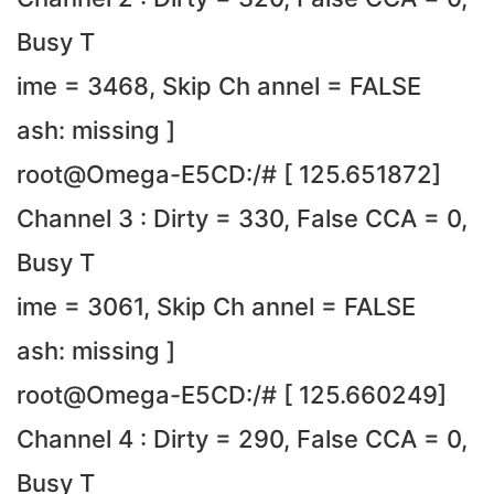
Busy T
ime = 3468, Skip Ch annel = FALSE
ash: missing ]
root@Omega-E5CD:/# [ 125.651872]
Channel 3 : Dirty = 330, False CCA = 0,
Busy T
ime = 3061, Skip Ch annel = FALSE
ash: missing ]
root@Omega-E5CD:/# [ 125.660249]
Channel 4 : Dirty = 290, False CCA = 0,
Busy T