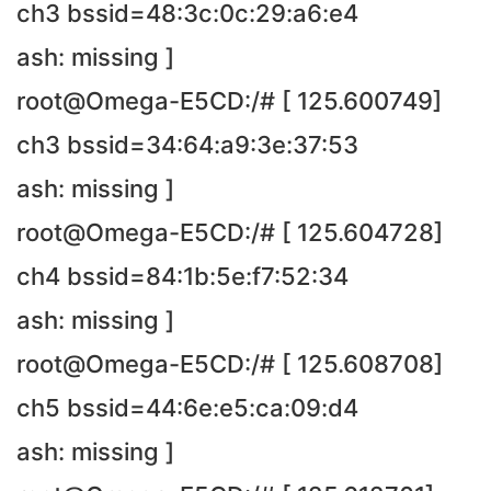
ch3 bssid=48:3c:0c:29:a6:e4
ash: missing ]
root@Omega-E5CD:/# [ 125.600749]
ch3 bssid=34:64:a9:3e:37:53
ash: missing ]
root@Omega-E5CD:/# [ 125.604728]
ch4 bssid=84:1b:5e:f7:52:34
ash: missing ]
root@Omega-E5CD:/# [ 125.608708]
ch5 bssid=44:6e:e5:ca:09:d4
ash: missing ]