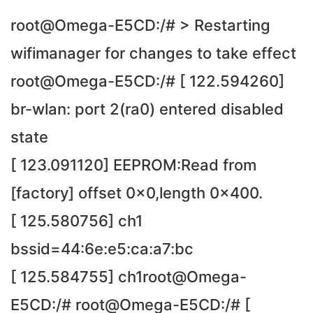
root@Omega-E5CD:/# > Restarting
wifimanager for changes to take effect
root@Omega-E5CD:/# [ 122.594260]
br-wlan: port 2(ra0) entered disabled
state
[ 123.091120] EEPROM:Read from
[factory] offset 0x0,length 0x400.
[ 125.580756] ch1
bssid=44:6e:e5:ca:a7:bc
[ 125.584755] ch1root@Omega-
E5CD:/# root@Omega-E5CD:/# [