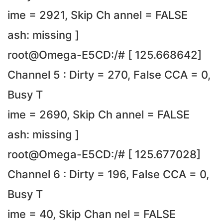
ime = 2921, Skip Ch annel = FALSE
ash: missing ]
root@Omega-E5CD:/# [ 125.668642]
Channel 5 : Dirty = 270, False CCA = 0,
Busy T
ime = 2690, Skip Ch annel = FALSE
ash: missing ]
root@Omega-E5CD:/# [ 125.677028]
Channel 6 : Dirty = 196, False CCA = 0,
Busy T
ime = 40, Skip Chan nel = FALSE