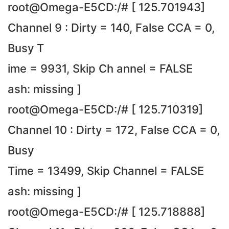
root@Omega-E5CD:/# [ 125.701943]
Channel 9 : Dirty = 140, False CCA = 0,
Busy T
ime = 9931, Skip Ch annel = FALSE
ash: missing ]
root@Omega-E5CD:/# [ 125.710319]
Channel 10 : Dirty = 172, False CCA = 0,
Busy
Time = 13499, Skip Channel = FALSE
ash: missing ]
root@Omega-E5CD:/# [ 125.718888]