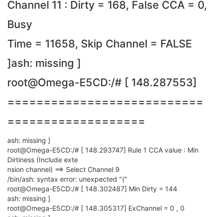
Channel 11 : Dirty = 168, False CCA = 0,
Busy
Time = 11658, Skip Channel = FALSE
]ash: missing ]
root@Omega-E5CD:/# [ 148.287553]
===========================
===================
ash: missing ]
root@Omega-E5CD:/# [ 148.293747] Rule 1 CCA value : Min
Dirtiness (Include exte
nsion channel) ==> Select Channel 9
/bin/ash: syntax error: unexpected "("
root@Omega-E5CD:/# [ 148.302487] Min Dirty = 144
ash: missing ]
root@Omega-E5CD:/# [ 148.305317] ExChannel = 0 , 0