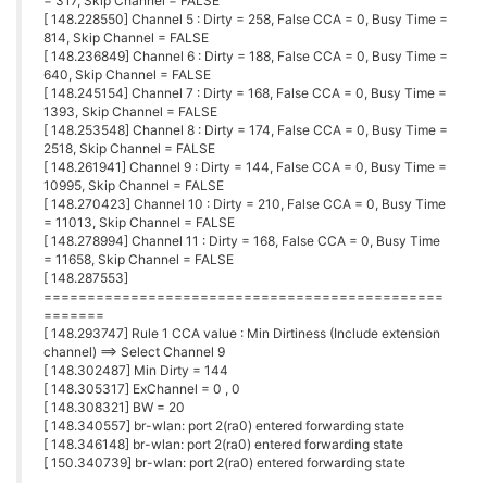
= 317, Skip Channel = FALSE
[ 148.228550] Channel 5 : Dirty = 258, False CCA = 0, Busy Time =
814, Skip Channel = FALSE
[ 148.236849] Channel 6 : Dirty = 188, False CCA = 0, Busy Time =
640, Skip Channel = FALSE
[ 148.245154] Channel 7 : Dirty = 168, False CCA = 0, Busy Time =
1393, Skip Channel = FALSE
[ 148.253548] Channel 8 : Dirty = 174, False CCA = 0, Busy Time =
2518, Skip Channel = FALSE
[ 148.261941] Channel 9 : Dirty = 144, False CCA = 0, Busy Time =
10995, Skip Channel = FALSE
[ 148.270423] Channel 10 : Dirty = 210, False CCA = 0, Busy Time
= 11013, Skip Channel = FALSE
[ 148.278994] Channel 11 : Dirty = 168, False CCA = 0, Busy Time
= 11658, Skip Channel = FALSE
[ 148.287553]
==============================================
=======
[ 148.293747] Rule 1 CCA value : Min Dirtiness (Include extension
channel) ==> Select Channel 9
[ 148.302487] Min Dirty = 144
[ 148.305317] ExChannel = 0 , 0
[ 148.308321] BW = 20
[ 148.340557] br-wlan: port 2(ra0) entered forwarding state
[ 148.346148] br-wlan: port 2(ra0) entered forwarding state
[ 150.340739] br-wlan: port 2(ra0) entered forwarding state