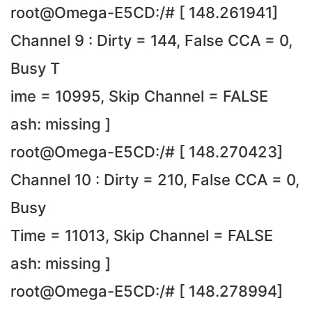
root@Omega-E5CD:/# [ 148.261941]
Channel 9 : Dirty = 144, False CCA = 0,
Busy T
ime = 10995, Skip Channel = FALSE
ash: missing ]
root@Omega-E5CD:/# [ 148.270423]
Channel 10 : Dirty = 210, False CCA = 0,
Busy
Time = 11013, Skip Channel = FALSE
ash: missing ]
root@Omega-E5CD:/# [ 148.278994]