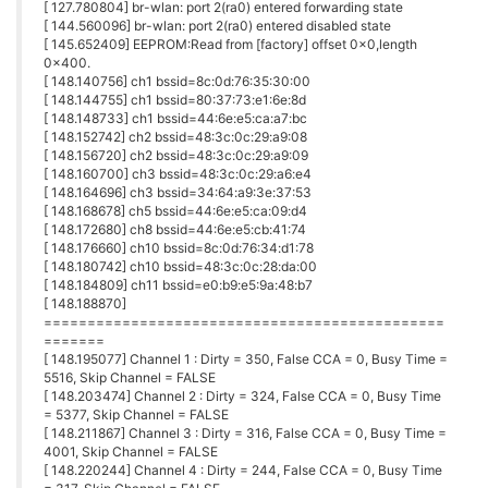
[ 127.780804] br-wlan: port 2(ra0) entered forwarding state
[ 144.560096] br-wlan: port 2(ra0) entered disabled state
[ 145.652409] EEPROM:Read from [factory] offset 0x0,length
0x400.
[ 148.140756] ch1 bssid=8c:0d:76:35:30:00
[ 148.144755] ch1 bssid=80:37:73:e1:6e:8d
[ 148.148733] ch1 bssid=44:6e:e5:ca:a7:bc
[ 148.152742] ch2 bssid=48:3c:0c:29:a9:08
[ 148.156720] ch2 bssid=48:3c:0c:29:a9:09
[ 148.160700] ch3 bssid=48:3c:0c:29:a6:e4
[ 148.164696] ch3 bssid=34:64:a9:3e:37:53
[ 148.168678] ch5 bssid=44:6e:e5:ca:09:d4
[ 148.172680] ch8 bssid=44:6e:e5:cb:41:74
[ 148.176660] ch10 bssid=8c:0d:76:34:d1:78
[ 148.180742] ch10 bssid=48:3c:0c:28:da:00
[ 148.184809] ch11 bssid=e0:b9:e5:9a:48:b7
[ 148.188870]
==============================================
=======
[ 148.195077] Channel 1 : Dirty = 350, False CCA = 0, Busy Time =
5516, Skip Channel = FALSE
[ 148.203474] Channel 2 : Dirty = 324, False CCA = 0, Busy Time
= 5377, Skip Channel = FALSE
[ 148.211867] Channel 3 : Dirty = 316, False CCA = 0, Busy Time =
4001, Skip Channel = FALSE
[ 148.220244] Channel 4 : Dirty = 244, False CCA = 0, Busy Time