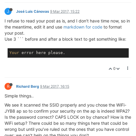
J
José Luis Cánovas
9 Mar 2017, 15:22
I refuse to read your post as is, and I don't have time now, so in
the meantime, edit it and use
markdown for code
to format
your post.
Use 3 ``` before and after a block text to get something like:
Your
error
0
R
Richard Berg
9 Mar 2017, 16:15
Simple things..
We see it scanned the SSID properly and you chose the WiFi-
JYB8 ap so to confirm your security on the ap is indeed WPA2?
Is the password correct? CAPS LOCK on by chance? How is the
WiFi setup? There could be so many things here that could be
wrong but until you've ruled out the ones that you have control
over; we can't help on the things you don't.