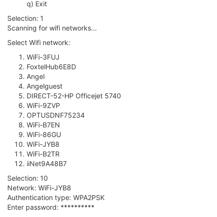
q) Exit
Selection: 1
Scanning for wifi networks...
Select Wifi network:
WiFi-3FUJ
FoxtelHub6E8D
Angel
Angelguest
DIRECT-52-HP Officejet 5740
WiFi-9ZVP
OPTUSDNF75234
WiFi-B7EN
WiFi-86GU
WiFi-JYB8
WiFi-B2TR
iiNet9A48B7
Selection: 10
Network: WiFi-JYB8
Authentication type: WPA2PSK
Enter password: **********