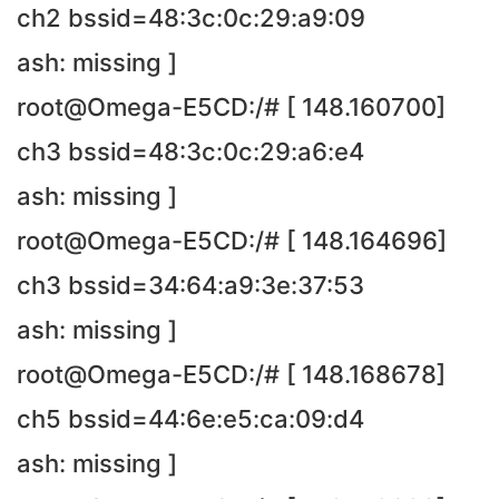
ch2 bssid=48:3c:0c:29:a9:09
ash: missing ]
root@Omega-E5CD:/# [ 148.160700]
ch3 bssid=48:3c:0c:29:a6:e4
ash: missing ]
root@Omega-E5CD:/# [ 148.164696]
ch3 bssid=34:64:a9:3e:37:53
ash: missing ]
root@Omega-E5CD:/# [ 148.168678]
ch5 bssid=44:6e:e5:ca:09:d4
ash: missing ]