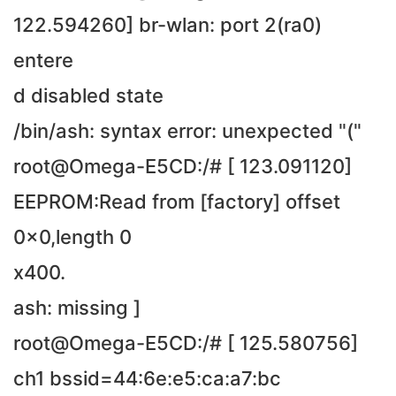
122.594260] br-wlan: port 2(ra0)
entere
d disabled state
/bin/ash: syntax error: unexpected "("
root@Omega-E5CD:/# [ 123.091120]
EEPROM:Read from [factory] offset
0x0,length 0
x400.
ash: missing ]
root@Omega-E5CD:/# [ 125.580756]
ch1 bssid=44:6e:e5:ca:a7:bc