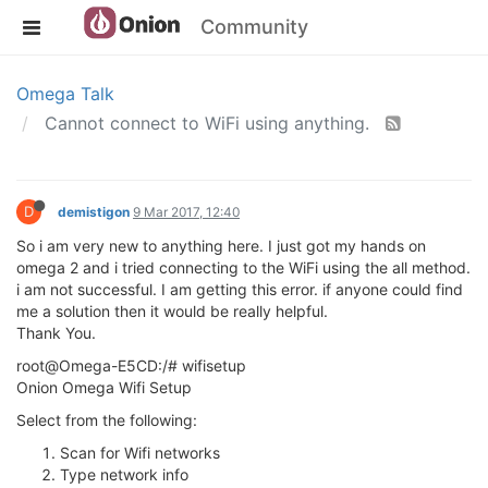
Community
Omega Talk
Cannot connect to WiFi using anything.
D
demistigon
9 Mar 2017, 12:40
So i am very new to anything here. I just got my hands on
omega 2 and i tried connecting to the WiFi using the all method.
i am not successful. I am getting this error. if anyone could find
me a solution then it would be really helpful.
Thank You.
root@Omega-E5CD:/# wifisetup
Onion Omega Wifi Setup
Select from the following:
Scan for Wifi networks
Type network info