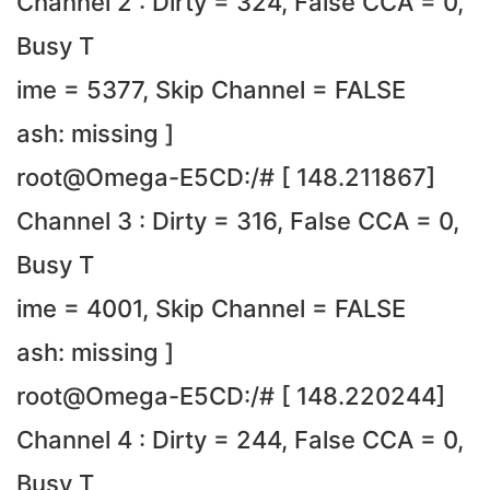
Channel 2 : Dirty = 324, False CCA = 0,
Busy T
ime = 5377, Skip Channel = FALSE
ash: missing ]
root@Omega-E5CD:/# [ 148.211867]
Channel 3 : Dirty = 316, False CCA = 0,
Busy T
ime = 4001, Skip Channel = FALSE
ash: missing ]
root@Omega-E5CD:/# [ 148.220244]
Channel 4 : Dirty = 244, False CCA = 0,
Busy T