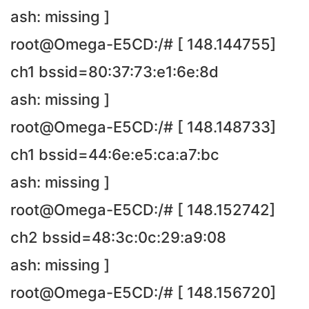
ash: missing ]
root@Omega-E5CD:/# [ 148.144755]
ch1 bssid=80:37:73:e1:6e:8d
ash: missing ]
root@Omega-E5CD:/# [ 148.148733]
ch1 bssid=44:6e:e5:ca:a7:bc
ash: missing ]
root@Omega-E5CD:/# [ 148.152742]
ch2 bssid=48:3c:0c:29:a9:08
ash: missing ]
root@Omega-E5CD:/# [ 148.156720]