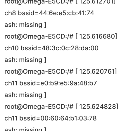
root@Omega-E5CD:/# [ 125.612701]
ch8 bssid=44:6e:e5:cb:41:74
ash: missing ]
root@Omega-E5CD:/# [ 125.616680]
ch10 bssid=48:3c:0c:28:da:00
ash: missing ]
root@Omega-E5CD:/# [ 125.620761]
ch11 bssid=e0:b9:e5:9a:48:b7
ash: missing ]
root@Omega-E5CD:/# [ 125.624828]
ch11 bssid=00:60:64:b1:03:78
ash: missing ]