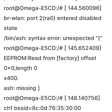
root@Omega-E5CD:/# [ 144.560096]
br-wlan: port 2(ra0) entered disabled
state
/bin/ash: syntax error: unexpected "("
root@Omega-E5CD:/# [ 145.652409]
EEPROM:Read from [factory] offset
0x0,length 0
x400.
ash: missing ]
root@Omega-E5CD:/# [ 148.140756]
ch1 bssid=8c:0d:76:35:30:00