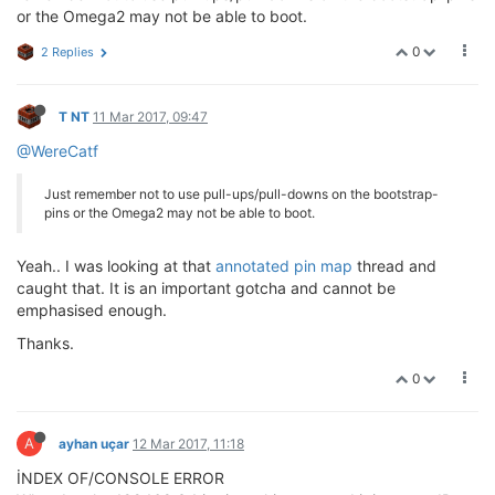
or the Omega2 may not be able to boot.
0
2 Replies
T NT
11 Mar 2017, 09:47
@WereCatf
Just remember not to use pull-ups/pull-downs on the bootstrap-
pins or the Omega2 may not be able to boot.
Yeah.. I was looking at that
annotated pin map
thread and
caught that. It is an important gotcha and cannot be
emphasised enough.
Thanks.
0
A
ayhan uçar
12 Mar 2017, 11:18
İNDEX OF/CONSOLE ERROR