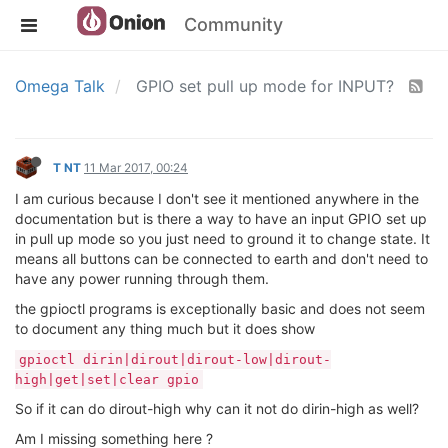
Community
Omega Talk
GPIO set pull up mode for INPUT?
T NT
11 Mar 2017, 00:24
I am curious because I don't see it mentioned anywhere in the
documentation but is there a way to have an input GPIO set up
in pull up mode so you just need to ground it to change state. It
means all buttons can be connected to earth and don't need to
have any power running through them.
the gpioctl programs is exceptionally basic and does not seem
to document any thing much but it does show
gpioctl dirin|dirout|dirout-low|dirout-
high|get|set|clear gpio
So if it can do dirout-high why can it not do dirin-high as well?
Am I missing something here ?