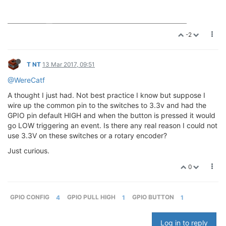
-2
T NT
13 Mar 2017, 09:51
@WereCatf
A thought I just had. Not best practice I know but suppose I
wire up the common pin to the switches to 3.3v and had the
GPIO pin default HIGH and when the button is pressed it would
go LOW triggering an event. Is there any real reason I could not
use 3.3V on these switches or a rotary encoder?
Just curious.
0
GPIO CONFIG
4
GPIO PULL HIGH
1
GPIO BUTTON
1
Log in to reply