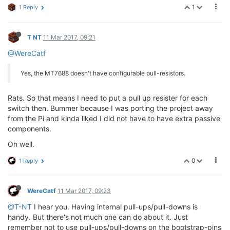
1
1 Reply
T NT
11 Mar 2017, 09:21
@WereCatf
Yes, the MT7688 doesn't have configurable pull-resistors.
Rats. So that means I need to put a pull up resister for each
switch then. Bummer because I was porting the project away
from the Pi and kinda liked I did not have to have extra passive
components.
Oh well.
0
1 Reply
WereCatf
11 Mar 2017, 09:23
@T-NT
I hear you. Having internal pull-ups/pull-downs is
handy. But there's not much one can do about it. Just
remember not to use pull-ups/pull-downs on the bootstrap-pins