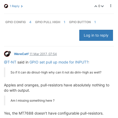
0
1 Reply
GPIO CONFIG
4
GPIO PULL HIGH
1
GPIO BUTTON
1
Log in to reply
WereCatf
11 Mar 2017, 07:54
@T-NT
said in
GPIO set pull up mode for INPUT?
:
So if it can do dirout-high why can it not do dirin-high as well?
Apples and oranges, pull-resistors have absolutely nothing to
do with output.
Am I missing something here ?
Yes, the MT7688 doesn't have configurable pull-resistors.