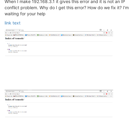
When I make 192.168.3.1 it gives this error and it is not an IP
conflict problem. Why do I get this error? How do we fix it? I'm
waiting for your help
link text