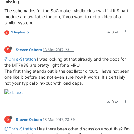
missing.
The schematics for the SoC maker Mediatek's own Linkit Smart
module are available though, if you want to get an idea of a
similar system.
0
2 Replies
S
S
Steven Osborn
13 Mar 2017, 23:11
@Chris-Stratton
I was looking at that already and the docs for
the MT7688 are pretty light for a MPU.
The first thing stands out is the oscillator circuit. I have not seen
one like it before and not even sure how it works. It's certainly
not your typical xin/xout with load caps.
0
S
Steven Osborn
13 Mar 2017, 23:39
@Chris-Stratton
Has there been other discussion about this? I'm