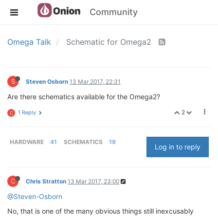
Community
Omega Talk
Schematic for Omega2
S
Steven Osborn
13 Mar 2017, 22:31
Are there schematics available for the Omega2?
2
1 Reply
C
HARDWARE
41
SCHEMATICS
19
Log in to reply
C
Chris Stratton
13 Mar 2017, 23:00
@Steven-Osborn
No, that is one of the many obvious things still inexcusably