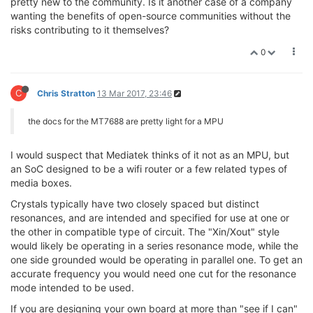
pretty new to the community. Is it another case of a company
wanting the benefits of open-source communities without the
risks contributing to it themselves?
0
C
Chris Stratton
13 Mar 2017, 23:46
the docs for the MT7688 are pretty light for a MPU
I would suspect that Mediatek thinks of it not as an MPU, but
an SoC designed to be a wifi router or a few related types of
media boxes.
Crystals typically have two closely spaced but distinct
resonances, and are intended and specified for use at one or
the other in compatible type of circuit. The "Xin/Xout" style
would likely be operating in a series resonance mode, while the
one side grounded would be operating in parallel one. To get an
accurate frequency you would need one cut for the resonance
mode intended to be used.
If you are designing your own board at more than "see if I can"