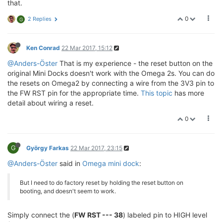
that.
0
2 Replies
G
Ken Conrad
22 Mar 2017, 15:12
@Anders-Öster
That is my experience - the reset button on the
original Mini Docks doesn't work with the Omega 2s. You can do
the resets on Omega2 by connecting a wire from the 3V3 pin to
the FW RST pin for the appropriate time.
This topic
has more
detail about wiring a reset.
0
G
György Farkas
22 Mar 2017, 23:15
@Anders-Öster
said in
Omega mini dock
:
But I need to do factory reset by holding the reset button on
booting, and doesn't seem to work.
Simply connect the (
FW RST --- 38
) labeled pin to HIGH level