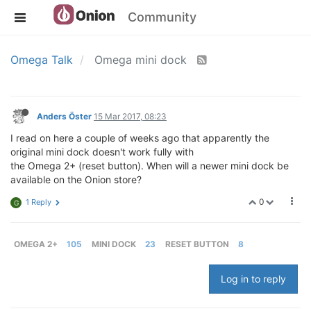
Community
Omega Talk
Omega mini dock
Anders Öster
15 Mar 2017, 08:23
I read on here a couple of weeks ago that apparently the
original mini dock doesn't work fully with
the Omega 2+ (reset button). When will a newer mini dock be
available on the Onion store?
0
1 Reply
G
OMEGA 2+
105
MINI DOCK
23
RESET BUTTON
8
Log in to reply