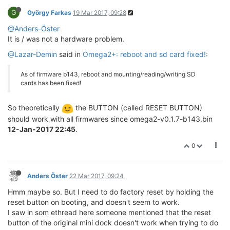
G
György Farkas
19 Mar 2017, 09:28
@Anders-Öster
It is / was not a hardware problem.
@Lazar-Demin
said in
Omega2+: reboot and sd card fixed!
:
As of firmware b143, reboot and mounting/reading/writing SD
cards has been fixed!
So theoretically
the BUTTON (called RESET BUTTON)
should work with all firmwares since omega2-v0.1.7-b143.bin
12-Jan-2017 22:45
.
0
Anders Öster
22 Mar 2017, 09:24
Hmm maybe so. But I need to do factory reset by holding the
reset button on booting, and doesn't seem to work.
I saw in som ethread here someone mentioned that the reset
button of the original mini dock doesn't work when trying to do