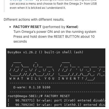
can access a menu and choose to flash the Omega 2+ from USB
even when it is bricked as I understand it.
Different actions with different results.
FACTORY RESET
(performed by
Kernel
)
Turn Omega's power ON and on the running system
Press and hold down the RESET BUTTON about 10
seconds
BusyBox v1.26.2 () built-in shell (ash)

____       _             __
__

  / 
__ \__
_  (_
)
__  __
_    / _
_ \_
_ _
___ __
_ _
___
 
 / /
_/ / _
 \/ / 
_ \/ _
 \  / /
_/ /  ' \/ -_
) 
_ `/ _
 `
 \
____/_//_/_/\__
_/_
//
_/  \_
___/_/_/_/\__
/\
_, /\_
,_/

 W H A T  W I L L  Y O U  I N V E N T ? /
___
/

 ----------------------------------------------------
   Ω-ware: 0.1.10 b160

 ----------------------------------------------------
root@Omega-5BE1:/# FACTORY RESET

[   90.703771] br-wlan: port 2(ra0) entered disabled 
[   90.709234] br-wlan: port 1(eth0.1) entered disab