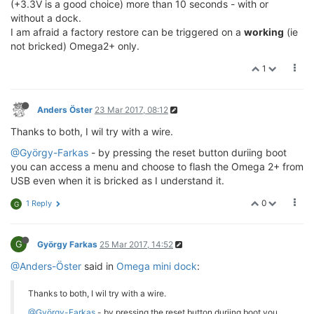
(+3.3V is a good choice) more than 10 seconds - with or
without a dock.
I am afraid a factory restore can be triggered on a
working
(ie
not bricked) Omega2+ only.
1
Anders Öster
23 Mar 2017, 08:12
Thanks to both, I wil try with a wire.
@György-Farkas
- by pressing the reset button duriing boot
you can access a menu and choose to flash the Omega 2+ from
USB even when it is bricked as I understand it.
0
1 Reply
G
G
György Farkas
25 Mar 2017, 14:52
@Anders-Öster
said in
Omega mini dock
:
Thanks to both, I wil try with a wire.
@György-Farkas
- by pressing the reset button duriing boot you