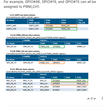
For example, GPIO#46, GPIO#19, and GPIO#15 can all be
assigned to PWM_CH1.
0