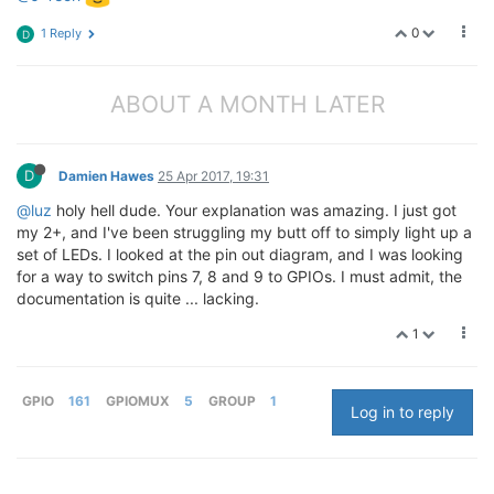
0
1 Reply
D
ABOUT A MONTH LATER
D
Damien Hawes
25 Apr 2017, 19:31
@luz
holy hell dude. Your explanation was amazing. I just got
my 2+, and I've been struggling my butt off to simply light up a
set of LEDs. I looked at the pin out diagram, and I was looking
for a way to switch pins 7, 8 and 9 to GPIOs. I must admit, the
documentation is quite ... lacking.
1
GPIO
161
GPIOMUX
5
GROUP
1
Log in to reply