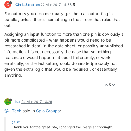
C
Chris Stratton
22 Mar 2017, 14:38
For outputs you'd conceptually get them all outputting in
parallel, unless there's something in the silicon that rules that
out.
Assigning an input function to more than one pin is obviously a
bit more complicated - what happens would need to be
researched in detail in the data sheet, or possibly unpublished
information. It's not necessarily the case that something
reasonable would happen - it could fail entirely, or work
erratically, or the last setting could dominate (probably not
given the extra logic that would be required), or essentially
anything.
0
luz
24 Mar 2017, 18:29
@J-Tech
said in
Gpio Groups
:
@luz
Thank you for the great info, I changed the image accordingly.