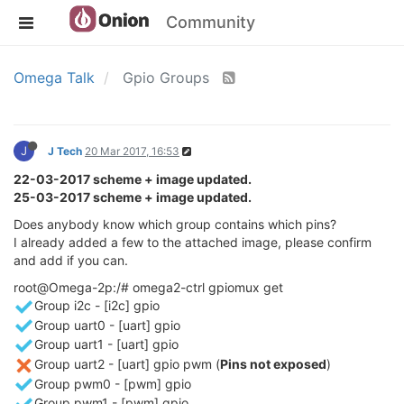
Community
Omega Talk
Gpio Groups
J
J Tech
20 Mar 2017, 16:53
22-03-2017 scheme + image updated.
25-03-2017 scheme + image updated.
Does anybody know which group contains which pins?
I already added a few to the attached image, please confirm
and add if you can.
root@Omega-2p:/# omega2-ctrl gpiomux get
Group i2c - [i2c] gpio
Group uart0 - [uart] gpio
Group uart1 - [uart] gpio
Group uart2 - [uart] gpio pwm (
Pins not exposed
)
Group pwm0 - [pwm] gpio
Group pwm1 - [pwm] gpio