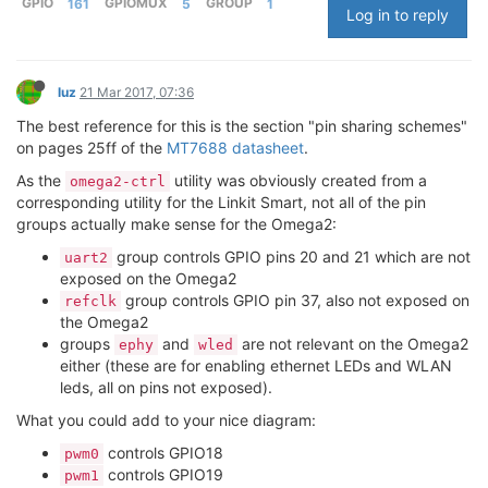
GPIO
161
GPIOMUX
5
GROUP
1
Log in to reply
luz
21 Mar 2017, 07:36
The best reference for this is the section "pin sharing schemes"
on pages 25ff of the
MT7688 datasheet
.
As the
utility was obviously created from a
omega2-ctrl
corresponding utility for the Linkit Smart, not all of the pin
groups actually make sense for the Omega2:
group controls GPIO pins 20 and 21 which are not
uart2
exposed on the Omega2
group controls GPIO pin 37, also not exposed on
refclk
the Omega2
groups
and
are not relevant on the Omega2
ephy
wled
either (these are for enabling ethernet LEDs and WLAN
leds, all on pins not exposed).
What you could add to your nice diagram:
controls GPIO18
pwm0
controls GPIO19
pwm1