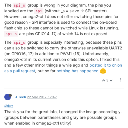
The
group is wrong in your diagram, the pins you
spi_s
labelled are the
(without _s = slave -> SPI master).
spi
However, omega2-ctrl does not offer switching these pins for
good reason - SPI interface is used to connect the on-board
flash chip so these cannot be switched while Linux is running.
are pins GPIO14..17, of which 14 is not exposed.
spi_s
The
group is especially interesting, because these pins
spi_s
can also be switched to carry the otherwise unavailable UART2
(on GPIO16, 17) in addition to PWM1 (15). Unfortunately,
omega2-ctrl in its current version omits this option. I fixed this
and a few other minor things a while ago and
posted it to onion
as a pull request
, but so far
nothing has happened
3
J
J Tech
22 Mar 2017, 12:47
@luz
Thank you for the great info, I changed the image accordingly.
(groups between parentheses and gray are possible groups
when enabled in omega2-ctrl utility)