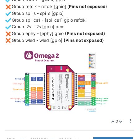
Group refclk - refclk [gpio] (
Pins not exposed
)
Group spi_s - spi_s [gpio]
Group spi_cs1 - [spi_cs1] gpio refclk
Group i2s - i2s [gpio] pcm
Group ephy - [ephy] gpio
(Pins not exposed)
Group wled - wled [gpio]
(Pins not exposed)
0