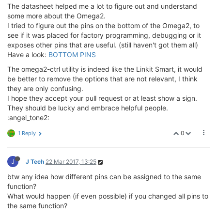
The datasheet helped me a lot to figure out and understand
some more about the Omega2.
I tried to figure out the pins on the bottom of the Omega2, to
see if it was placed for factory programming, debugging or it
exposes other pins that are useful. (still haven't got them all)
Have a look:
BOTTOM PINS
The omega2-ctrl utility is indeed like the Linkit Smart, it would
be better to remove the options that are not relevant, I think
they are only confusing.
I hope they accept your pull request or at least show a sign.
They should be lucky and embrace helpful people.
:angel_tone2:
0
1 Reply
J
J Tech
22 Mar 2017, 13:25
btw any idea how different pins can be assigned to the same
function?
What would happen (if even possible) if you changed all pins to
the same function?