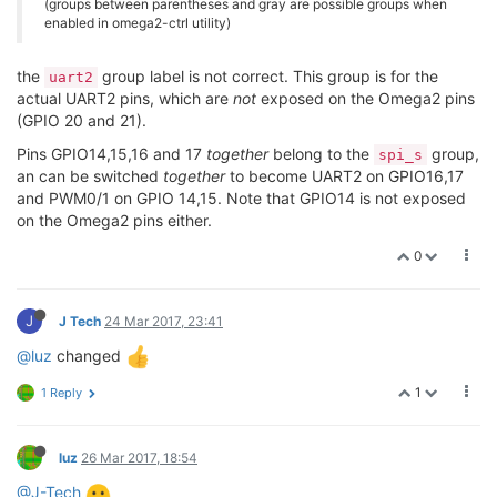
(groups between parentheses and gray are possible groups when
enabled in omega2-ctrl utility)
the
group label is not correct. This group is for the
uart2
actual UART2 pins, which are
not
exposed on the Omega2 pins
(GPIO 20 and 21).
Pins GPIO14,15,16 and 17
together
belong to the
group,
spi_s
an can be switched
together
to become UART2 on GPIO16,17
and PWM0/1 on GPIO 14,15. Note that GPIO14 is not exposed
on the Omega2 pins either.
0
J
J Tech
24 Mar 2017, 23:41
@luz
changed
1
1 Reply
luz
26 Mar 2017, 18:54
@J-Tech