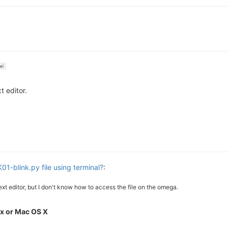
el
 editor.
01-blink.py file using terminal?
:
 text editor, but I don't know how to access the file on the omega.
x or Mac OS X