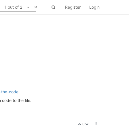
1 out of 2
Register
Login
g-the-code
 code to the file.
0