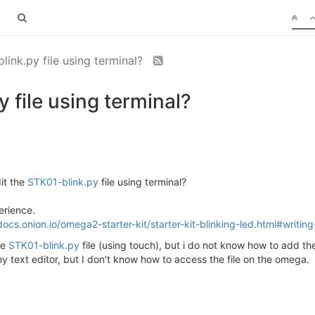
link.py file using terminal?
 file using terminal?
dit the
STK01-blink.py
file using terminal?
erience.
docs.onion.io/omega2-starter-kit/starter-kit-blinking-led.html#writin
he
STK01-blink.py
file (using touch), but i do not know how to add the
 my text editor, but I don't know how to access the file on the omega.