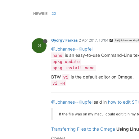
NEWBIE
22
György Farkas
2 Apr 2017, 13:04
@Johannes Klupf
G
@Johannes--Klupfel
is an easy-to-use Command-Line text
nano
opkg update
opkg install nano
BTW
is the default editor on Omega.
vi
vi -H
@Johannes--Klupfel
said in
how to edit STK
If the file was on my mac, i could edit it in my
Transferring Files to the Omega
Using Linu
Cheers.