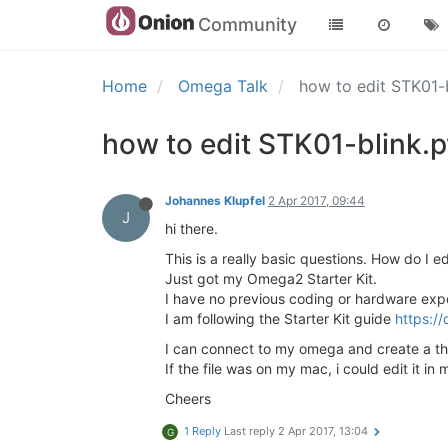
Community
Home
Omega Talk
how to edit STK01-b
how to edit STK01-blink.py
Johannes Klupfel
2 Apr 2017, 09:44
J
hi there.
This is a really basic questions. How do I e
Just got my Omega2 Starter Kit.
I have no previous coding or hardware exp
I am following the Starter Kit guide
https://
I can connect to my omega and create a t
If the file was on my mac, i could edit it in
Cheers
1 Reply
Last reply
2 Apr 2017, 13:04
G