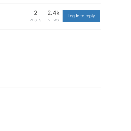
2
2.4k
Log in to reply
POSTS
VIEWS