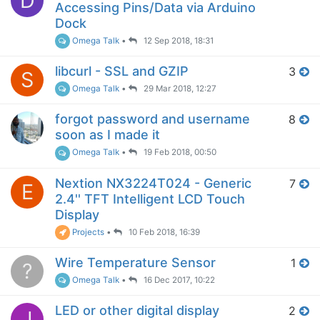
D
Accessing Pins/Data via Arduino
Dock
Omega Talk
•
12 Sep 2018, 18:31
libcurl - SSL and GZIP
3
S
Omega Talk
•
29 Mar 2018, 12:27
forgot password and username
8
soon as I made it
Omega Talk
•
19 Feb 2018, 00:50
Nextion NX3224T024 - Generic
7
E
2.4'' TFT Intelligent LCD Touch
Display
Projects
•
10 Feb 2018, 16:39
Wire Temperature Sensor
1
?
Omega Talk
•
16 Dec 2017, 10:22
LED or other digital display
2
J