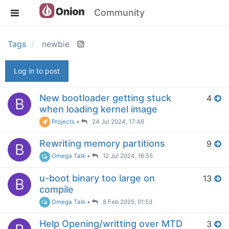
Community
Tags
newbie
Log in to post
New bootloader getting stuck
4
B
when loading kernel image
Projects
•
24 Jul 2024, 17:46
Rewriting memory partitions
9
B
Omega Talk
•
12 Jul 2024, 16:55
u-boot binary too large on
13
B
compile
Omega Talk
•
8 Feb 2025, 01:53
Help Opening/writting over MTD
3