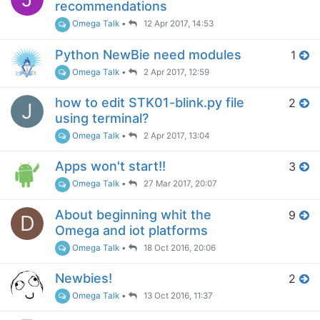
recommendations
Omega Talk
•
12 Apr 2017, 14:53
Python NewBie need modules
1
Omega Talk
•
2 Apr 2017, 12:59
how to edit STK01-blink.py file
2
J
using terminal?
Omega Talk
•
2 Apr 2017, 13:04
Apps won't start!!
3
Omega Talk
•
27 Mar 2017, 20:07
About beginning whit the
9
D
Omega and iot platforms
Omega Talk
•
18 Oct 2016, 20:06
Newbies!
2
Omega Talk
•
13 Oct 2016, 11:37