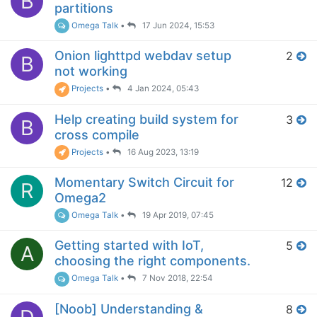
B
partitions
Omega Talk
•
17 Jun 2024, 15:53
Onion lighttpd webdav setup
2
B
not working
Projects
•
4 Jan 2024, 05:43
Help creating build system for
3
B
cross compile
Projects
•
16 Aug 2023, 13:19
Momentary Switch Circuit for
12
R
Omega2
Omega Talk
•
19 Apr 2019, 07:45
Getting started with IoT,
5
A
choosing the right components.
Omega Talk
•
7 Nov 2018, 22:54
[Noob] Understanding &
8