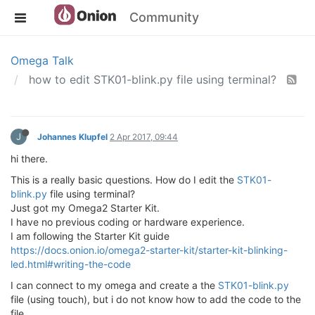
Community
Omega Talk
how to edit STK01-blink.py file using terminal?
J
Johannes Klupfel
2 Apr 2017, 09:44
hi there.
This is a really basic questions. How do I edit the
STK01-
blink.py
file using terminal?
Just got my Omega2 Starter Kit.
I have no previous coding or hardware experience.
I am following the Starter Kit guide
https://docs.onion.io/omega2-starter-kit/starter-kit-blinking-
led.html#writing-the-code
I can connect to my omega and create a the
STK01-blink.py
file (using touch), but i do not know how to add the code to the
file.