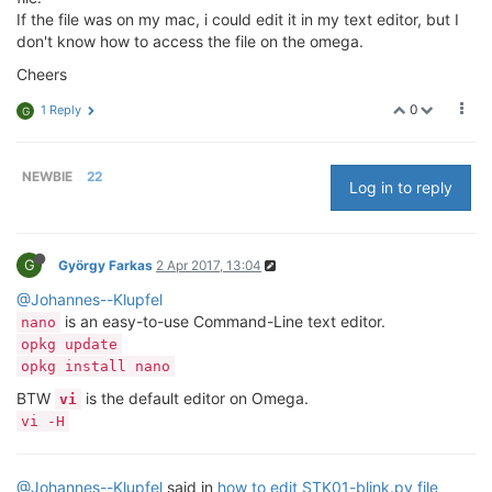
If the file was on my mac, i could edit it in my text editor, but I
don't know how to access the file on the omega.
Cheers
0
1 Reply
G
NEWBIE
22
Log in to reply
G
György Farkas
2 Apr 2017, 13:04
@Johannes--Klupfel
is an easy-to-use Command-Line text editor.
nano
opkg update
opkg install nano
BTW
is the default editor on Omega.
vi
vi -H
@Johannes--Klupfel
said in
how to edit STK01-blink.py file