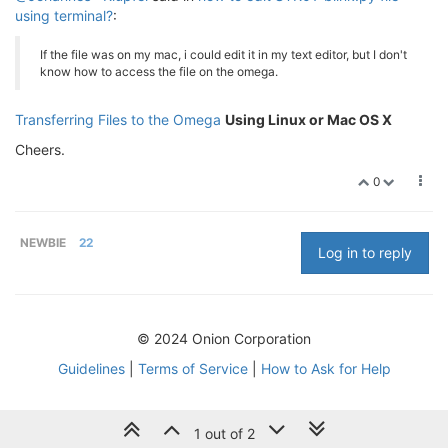
using terminal?
:
If the file was on my mac, i could edit it in my text editor, but I don't
know how to access the file on the omega.
Transferring Files to the Omega
Using Linux or Mac OS X
Cheers.
0
NEWBIE
22
Log in to reply
© 2024 Onion Corporation
Guidelines
|
Terms of Service
|
How to Ask for Help
1 out of 2