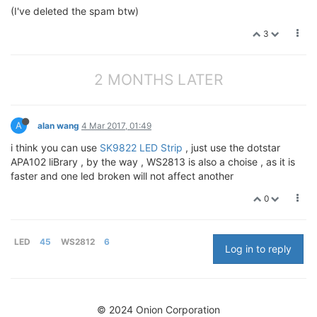
(I've deleted the spam btw)
3
2 MONTHS LATER
A
alan wang
4 Mar 2017, 01:49
i think you can use
SK9822 LED Strip
, just use the dotstar
APA102 liBrary , by the way , WS2813 is also a choise , as it is
faster and one led broken will not affect another
0
LED
45
WS2812
6
Log in to reply
© 2024 Onion Corporation