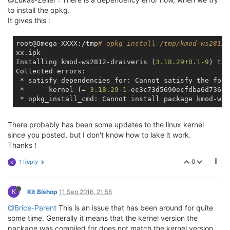
to install the opkg.
It gives this :
root@Omega-XXXX:/tmp
# opkg install /tmp/kmod-ws2812-
xx.ipk

Installing kmod-ws2812-draiveris (
3.18
.29
+
0.1
-9
) to 
Collected errors:

 * satisfy_dependencies_for: Cannot satisfy the foll
 * 	kernel (= 
3.18
.29
-1
-ec3c73d5690ecfdba6d73686
There probably has been some updates to the linux kernel
since you posted, but I don't know how to lake it work.
Thanks !
0
1 Reply
K
K
Kit Bishop
11 Sep 2016, 21:58
@Brice-Parent
This is an issue that has been around for quite
some time. Generally it means that the kernel version the
package was compiled for does not match the kernel version