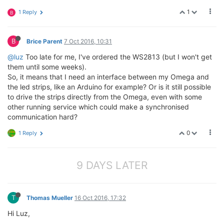
1
1 Reply
B
B
Brice Parent
7 Oct 2016, 10:31
@luz
Too late for me, I've ordered the WS2813 (but I won't get
them until some weeks).
So, it means that I need an interface between my Omega and
the led strips, like an Arduino for example? Or is it still possible
to drive the strips directly from the Omega, even with some
other running service which could make a synchronised
communication hard?
0
1 Reply
9 DAYS LATER
T
Thomas Mueller
16 Oct 2016, 17:32
Hi Luz,