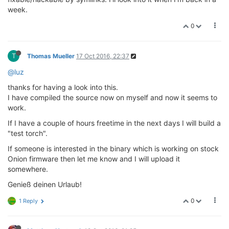
week.
0
T
Thomas Mueller
17 Oct 2016, 22:37
@luz
thanks for having a look into this.
I have compiled the source now on myself and now it seems to
work.
If I have a couple of hours freetime in the next days I will build a
"test torch".
If someone is interested in the binary which is working on stock
Onion firmware then let me know and I will upload it
somewhere.
Genieß deinen Urlaub!
0
1 Reply