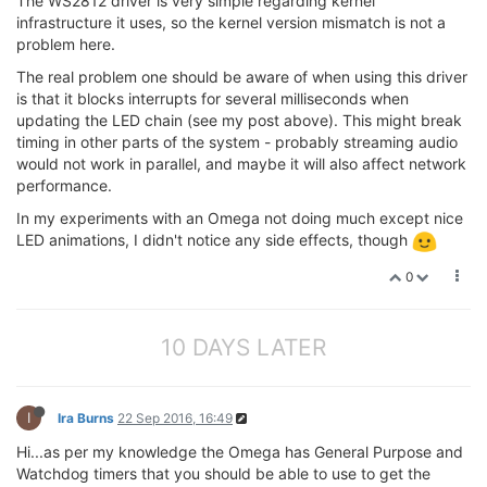
The WS2812 driver is very simple regarding kernel
infrastructure it uses, so the kernel version mismatch is not a
problem here.
The real problem one should be aware of when using this driver
is that it blocks interrupts for several milliseconds when
updating the LED chain (see my post above). This might break
timing in other parts of the system - probably streaming audio
would not work in parallel, and maybe it will also affect network
performance.
In my experiments with an Omega not doing much except nice
LED animations, I didn't notice any side effects, though
0
10 DAYS LATER
I
Ira Burns
22 Sep 2016, 16:49
Hi...as per my knowledge the Omega has General Purpose and
Watchdog timers that you should be able to use to get the