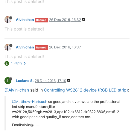
This post is deleted!
Alvin chan
26 Dec 2016, 16:32
Banned
This post is deleted!
Alvin chan
26 Dec 2016, 16:37
Banned
This post is deleted!
1 Reply
L
L
Luciano S.
26 Dec 2016, 17:10
@Alvin-chan
said in
Controlling WS2812 device (RGB LED strip)
:
@Matthew-Hartsuch
so good,and clever. we are the professional
led strip manufacturer,like
ws2812b,5050rgb.ws2813,apa102,sk6812,sk9822,8806,dmx512
with good price and quality,,if need,contact me.
Email:Alvin@.........