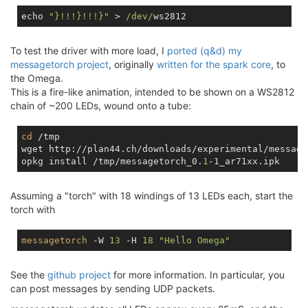
echo 
"}!!!}!!!}"
 > 
/dev/
To test the driver with more load, I
ported (q&d) my
messagetorch project
, originally
written for the spark core
, to
the Omega.
This is a fire-like animation, intended to be shown on a WS2812
chain of ~200 LEDs, wound onto a tube:
cd
 /tmp

wget http://plan44.ch/downloads/experimental/message
opkg install /tmp/messagetorch_0.
1
Assuming a "torch" with 18 windings of 13 LEDs each, start the
torch with
messagetorch
 -W 
13
 -H 
18
"Hello Omega"
See the
github project
for more information. In particular, you
can post messages by sending UDP packets.