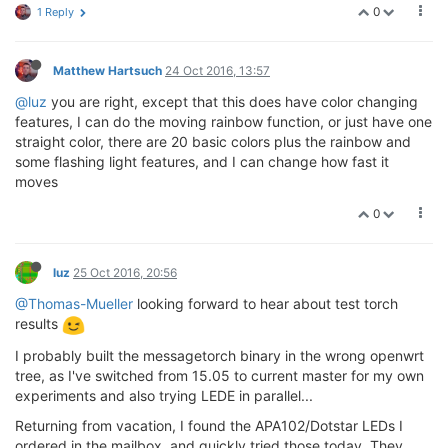
0
1 Reply
Matthew Hartsuch
24 Oct 2016, 13:57
@luz
you are right, except that this does have color changing
features, I can do the moving rainbow function, or just have one
straight color, there are 20 basic colors plus the rainbow and
some flashing light features, and I can change how fast it
moves
0
luz
25 Oct 2016, 20:56
@Thomas-Mueller
looking forward to hear about test torch
results
I probably built the messagetorch binary in the wrong openwrt
tree, as I've switched from 15.05 to current master for my own
experiments and also trying LEDE in parallel...
Returning from vacation, I found the APA102/Dotstar LEDs I
ordered in the mailbox, and quickly tried those today. They