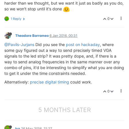
harder than we thought, but we want it just as badly as you do,
so we won't stop until it's done
0
1 Reply
Theodore Borromeo
6 Jan 2016, 00:31
@Pavils-Jurjans
Did you see the
post on hackaday
, where
some guy figured out a way to send precisely timed VGA
signals to the led strip? It was pretty dope, and, if there is a
way to send analog frequencies in the same manner over any
combo of pins, it'd be interesting to simplify what you are doing
to get it under the time constraints needed.
Alternatively:
precise digital timing
could work.
0
5 MONTHS LATER
luz
26 May 2016, 21:27