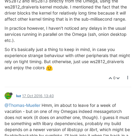
WS2812 and WS2813 directly from the Omega, using the
ws2812_draiveris kernel module. I mentioned the fact that the
driver blocks the kernel for relatively long time because it
will
affect other kernel timing that is in the sub-millisecond range.
In practice however, I haven't noticed any delays in the usual
services running in parallel on the Omega (ssh, onion desktop
etc.).
So it's basically just a thing to keep in mind, in case you
experience strange behaviour with other peripherals that might
rely on tight timing. But otherwise, just use ws2812_draiveris
and enjoy the colors
0
luz
17 Oct 2016, 13:40
@Thomas-Mueller
Hmm, im about to leave for a week of
vacation - but on one of my Omegas indeed messagetorch
does not work (it does on another one, though). I guess it must
be something with libary dependencies, probably my build
depends on a newer version of
libstcpp
or
librt
, which might be
fixable/hackable by symlinks. I'll look into it when I'm back in a