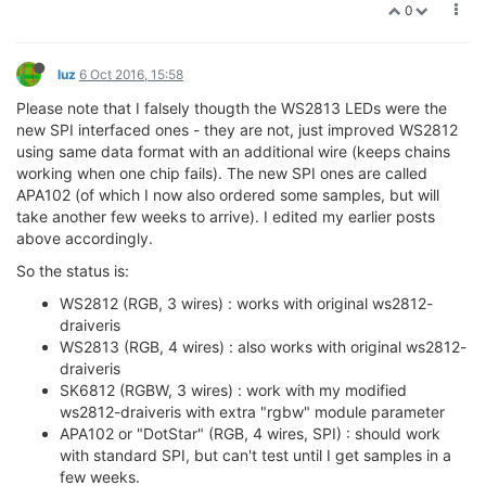
0
luz
6 Oct 2016, 15:58
Please note that I falsely thougth the WS2813 LEDs were the
new SPI interfaced ones - they are not, just improved WS2812
using same data format with an additional wire (keeps chains
working when one chip fails). The new SPI ones are called
APA102 (of which I now also ordered some samples, but will
take another few weeks to arrive). I edited my earlier posts
above accordingly.
So the status is:
WS2812 (RGB, 3 wires) : works with original ws2812-
draiveris
WS2813 (RGB, 4 wires) : also works with original ws2812-
draiveris
SK6812 (RGBW, 3 wires) : work with my modified
ws2812-draiveris with extra "rgbw" module parameter
APA102 or "DotStar" (RGB, 4 wires, SPI) : should work
with standard SPI, but can't test until I get samples in a
few weeks.