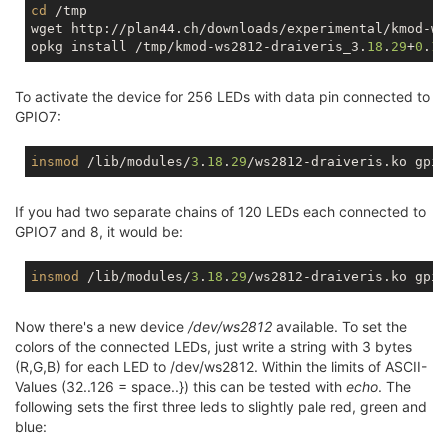
cd
 /tmp

wget http://plan44.ch/downloads/experimental/kmod-ws
opkg install /tmp/kmod-ws2812-draiveris_3.
18
.
29
+
0
.
1
To activate the device for 256 LEDs with data pin connected to
GPIO7:
insmod
 /lib/modules/
3
.
18
.
29
/ws2812-draiveris.ko gpio
If you had two separate chains of 120 LEDs each connected to
GPIO7 and 8, it would be:
insmod
 /lib/modules/
3
.
18
.
29
/ws2812-draiveris.ko gpio
Now there's a new device
/dev/ws2812
available. To set the
colors of the connected LEDs, just write a string with 3 bytes
(R,G,B) for each LED to /dev/ws2812. Within the limits of ASCII-
Values (32..126 = space..}) this can be tested with
echo
. The
following sets the first three leds to slightly pale red, green and
blue: