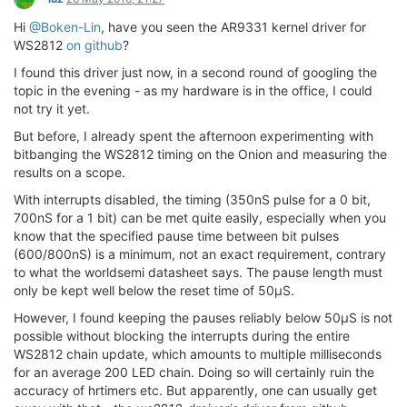
Hi
@Boken-Lin
, have you seen the AR9331 kernel driver for
WS2812
on github
?
I found this driver just now, in a second round of googling the
topic in the evening - as my hardware is in the office, I could
not try it yet.
But before, I already spent the afternoon experimenting with
bitbanging the WS2812 timing on the Onion and measuring the
results on a scope.
With interrupts disabled, the timing (350nS pulse for a 0 bit,
700nS for a 1 bit) can be met quite easily, especially when you
know that the specified pause time between bit pulses
(600/800nS) is a minimum, not an exact requirement, contrary
to what the worldsemi datasheet says. The pause length must
only be kept well below the reset time of 50µS.
However, I found keeping the pauses reliably below 50µS is not
possible without blocking the interrupts during the entire
WS2812 chain update, which amounts to multiple milliseconds
for an average 200 LED chain. Doing so will certainly ruin the
accuracy of hrtimers etc. But apparently, one can usually get