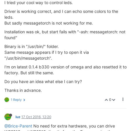
I tried your cool way to control leds.
Driver is working correct, and I can echo some colors to the
leds.
But sadly messagetorch is not working for me.
Installation was ok, but start fails with "-ash: messagetorch: not
found"
Binary is in "/usr/bin/" folder.
Same message appears if I try to open it via
"/usr/bin/messagetorch".
I'm on latest 0.1.4 b330 version of omega and also resetted it to
factory. But still the same.
Do you have an idea what else I can try?
Thanks in advance.
0
1 Reply
luz
17 Oct 2016, 12:20
@Brice-Parent
No need for extra hardware, you can drive