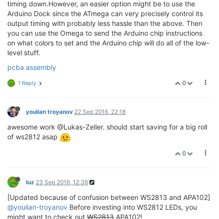
timing down.However, an easier option might be to use the
Arduino Dock since the ATmega can very precisely control its
output timing with probably less hassle than the above. Then
you can use the Omega to send the Arduino chip instructions
on what colors to set and the Arduino chip will do all of the low-
level stuff.
pcba assembly
0
1 Reply
youlian troyanov
22 Sep 2016, 22:18
awesome work @Lukas-Zeller. should start saving for a big roll
of ws2812 asap
0
luz
23 Sep 2016, 12:36
[Updated because of confusion between WS2813 and APA102]
@youlian-troyanov
Before investing into WS2812 LEDs, you
might want to check out
WS2813
APA102!