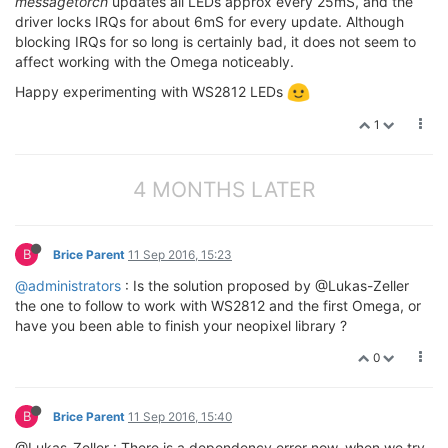
messagetorch
updates all LEDs approx every 25mS, and the
driver locks IRQs for about 6mS for every update. Although
blocking IRQs for so long is certainly bad, it does not seem to
affect working with the Omega noticeably.
Happy experimenting with WS2812 LEDs
1
4 MONTHS LATER
B
Brice Parent
11 Sep 2016, 15:23
@administrators
: Is the solution proposed by @Lukas-Zeller
the one to follow to work with WS2812 and the first Omega, or
have you been able to finish your neopixel library ?
0
B
Brice Parent
11 Sep 2016, 15:40
@Lukas-Zeller : There is a dependency error now, when we try