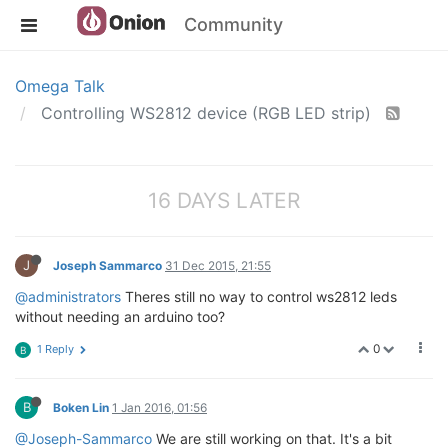
Community
Omega Talk
Controlling WS2812 device (RGB LED strip)
16 DAYS LATER
J
Joseph Sammarco
31 Dec 2015, 21:55
@administrators
Theres still no way to control ws2812 leds
without needing an arduino too?
0
1 Reply
B
B
Boken Lin
1 Jan 2016, 01:56
@Joseph-Sammarco
We are still working on that. It's a bit