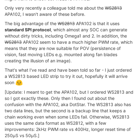
Only very recently a colleague told me about the
WS2813
APA102, I wasn't aware of these before.
The big advantage of the
WS2813
APA102 is that it uses
standard SPI protocol
, which almost any SOC can generate
without dirty tricks, including Omega1 and 2. In addition, the
WS2813
APA102 seem to have a much higher PWM rate, which
means that they are now suitable for POV (persistence of
vision, fast moving LEDs e.g. mounted along fan blades
creating the illusion of an image).
That's what I've read and have been told so far - I just ordered
a WS2813 based LED strip to try it out, hopefully it will arrive
soon
[Update: I meant to get the APA102, but I ordered WS2813 and
so I got exactly these. Only then I found out about the
confusion with the APA102, aka DotStar. The WS2813 also has
two data lines, but the second is a backup line that keeps a
chain working even when some LEDs fail. Otherwise, WS2813
uses the same data format as WS2812, with a few
improvements: 2kHz PWM rate vs 400Hz, longer reset time of
250µS vs 50µS.]