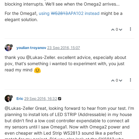
blocking interrupts. We'll see when the Omega2 arrives…
For the Omega1,
using
WS2813
APA102 instead
might be a
elegant solution.
0
youlian troyanov
23 Sep 2016, 15:07
thank you @Lukas-Zeller. excellent advice, especially about
pov, that's something i wanted to experiment with, you just
read my mind
0
Eric
29 Sep 2016, 16:32
@Lukas-Zeller Great, looking forward to hear from your test. I'm
planning to install lots of LED STRIP (Addressable) in my house
but didn't find a low cost controller expendable to connect all
my sensors until I saw Omega1. Now with Omega2 power and
even cheaper with Led Strip WS2813 sound like a perfect