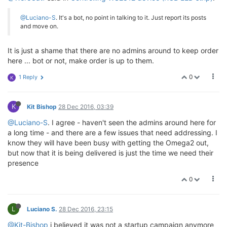
@Luciano-S
. It's a bot, no point in talking to it. Just report its posts
and move on.
It is just a shame that there are no admins around to keep order
here ... bot or not, make order is up to them.
0
1 Reply
K
K
Kit Bishop
28 Dec 2016, 03:39
@Luciano-S
. I agree - haven't seen the admins around here for
a long time - and there are a few issues that need addressing. I
know they will have been busy with getting the Omega2 out,
but now that it is being delivered is just the time we need their
presence
0
L
Luciano S.
28 Dec 2016, 23:15
@Kit-Bishop
i believed it was not a startup campaign anymore