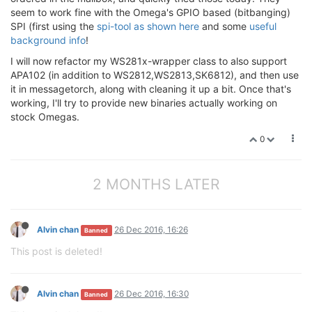
seem to work fine with the Omega's GPIO based (bitbanging)
SPI (first using the
spi-tool as shown here
and some
useful
background info
!
I will now refactor my WS281x-wrapper class to also support
APA102 (in addition to WS2812,WS2813,SK6812), and then use
it in messagetorch, along with cleaning it up a bit. Once that's
working, I'll try to provide new binaries actually working on
stock Omegas.
0
2 MONTHS LATER
Alvin chan
26 Dec 2016, 16:26
Banned
This post is deleted!
Alvin chan
26 Dec 2016, 16:30
Banned