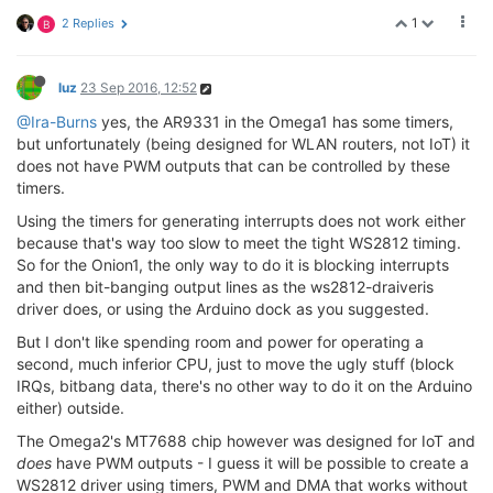
1
2 Replies
B
luz
23 Sep 2016, 12:52
@Ira-Burns
yes, the AR9331 in the Omega1 has some timers,
but unfortunately (being designed for WLAN routers, not IoT) it
does not have PWM outputs that can be controlled by these
timers.
Using the timers for generating interrupts does not work either
because that's way too slow to meet the tight WS2812 timing.
So for the Onion1, the only way to do it is blocking interrupts
and then bit-banging output lines as the ws2812-draiveris
driver does, or using the Arduino dock as you suggested.
But I don't like spending room and power for operating a
second, much inferior CPU, just to move the ugly stuff (block
IRQs, bitbang data, there's no other way to do it on the Arduino
either) outside.
The Omega2's MT7688 chip however was designed for IoT and
does
have PWM outputs - I guess it will be possible to create a
WS2812 driver using timers, PWM and DMA that works without