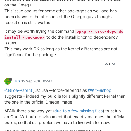
on the Omega.
This issue occurs for some other packages as well and has
been drawn to the attention of the Omega guys though a
resolution is still awaited.
It may be worth trying the command
opkg --force-depends
to do the install ignoring dependency
install <package>
issues.
This may work OK so long as the kernel differences are not
significant for the package.
0
luz
12 Sep 2016, 05:44
@Brice-Parent
just use --force-depends as
@Kit-Bishop
suggests - indeed my build is for a slightly different kernel than
the one in the official Omega image.
AFAIK there's no way yet (
due to a few missing files
) to setup
an OpenWrt build environment that exactly matches the official
builds, so that's a problem we have to live with for now.