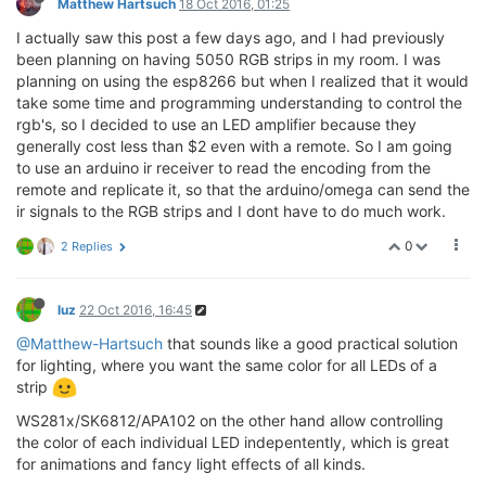
Matthew Hartsuch
18 Oct 2016, 01:25
I actually saw this post a few days ago, and I had previously
been planning on having 5050 RGB strips in my room. I was
planning on using the esp8266 but when I realized that it would
take some time and programming understanding to control the
rgb's, so I decided to use an LED amplifier because they
generally cost less than $2 even with a remote. So I am going
to use an arduino ir receiver to read the encoding from the
remote and replicate it, so that the arduino/omega can send the
ir signals to the RGB strips and I dont have to do much work.
0
2 Replies
luz
22 Oct 2016, 16:45
@Matthew-Hartsuch
that sounds like a good practical solution
for lighting, where you want the same color for all LEDs of a
strip
WS281x/SK6812/APA102 on the other hand allow controlling
the color of each individual LED indepentently, which is great
for animations and fancy light effects of all kinds.