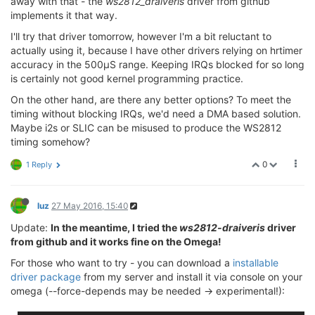
away with that - the
ws2812_draiveris
driver from github
implements it that way.
I'll try that driver tomorrow, however I'm a bit reluctant to
actually using it, because I have other drivers relying on hrtimer
accuracy in the 500µS range. Keeping IRQs blocked for so long
is certainly not good kernel programming practice.
On the other hand, are there any better options? To meet the
timing without blocking IRQs, we'd need a DMA based solution.
Maybe i2s or SLIC can be misused to produce the WS2812
timing somehow?
0
1 Reply
luz
27 May 2016, 15:40
Update:
In the meantime, I tried the
ws2812-draiveris
driver
from github and it works fine on the Omega!
For those who want to try - you can download a
installable
driver package
from my server and install it via console on your
omega (--force-depends may be needed -> experimental!):