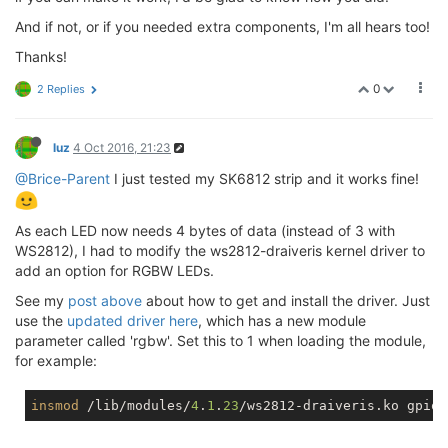
And if not, or if you needed extra components, I'm all hears too!
Thanks!
0
2 Replies
luz
4 Oct 2016, 21:23
@Brice-Parent
I just tested my SK6812 strip and it works fine!
As each LED now needs 4 bytes of data (instead of 3 with
WS2812), I had to modify the ws2812-draiveris kernel driver to
add an option for RGBW LEDs.
See my
post above
about how to get and install the driver. Just
use the
updated driver here
, which has a new module
parameter called 'rgbw'. Set this to 1 when loading the module,
for example:
insmod
 /lib/modules/
4
.
1
.
23
/ws2812-draiveris.ko gpios