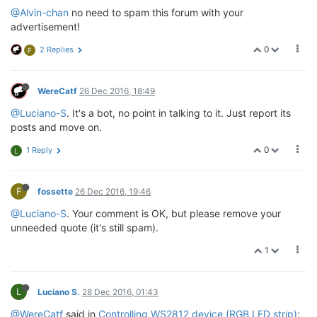
@Alvin-chan
no need to spam this forum with your
advertisement!
0
2 Replies
F
WereCatf
26 Dec 2016, 18:49
@Luciano-S
. It's a bot, no point in talking to it. Just report its
posts and move on.
0
1 Reply
L
F
fossette
26 Dec 2016, 19:46
@Luciano-S
. Your comment is OK, but please remove your
unneeded quote (it's still spam).
1
L
Luciano S.
28 Dec 2016, 01:43
@WereCatf
said in
Controlling WS2812 device (RGB LED strip)
: