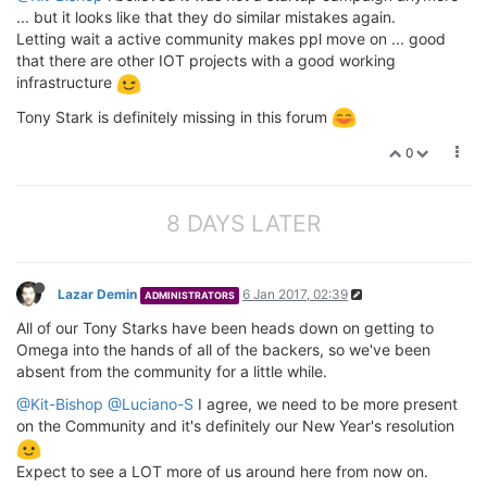
... but it looks like that they do similar mistakes again.
Letting wait a active community makes ppl move on ... good
that there are other IOT projects with a good working
infrastructure
Tony Stark is definitely missing in this forum
0
8 DAYS LATER
Lazar Demin
6 Jan 2017, 02:39
ADMINISTRATORS
All of our Tony Starks have been heads down on getting to
Omega into the hands of all of the backers, so we've been
absent from the community for a little while.
@Kit-Bishop
@Luciano-S
I agree, we need to be more present
on the Community and it's definitely our New Year's resolution
Expect to see a LOT more of us around here from now on.