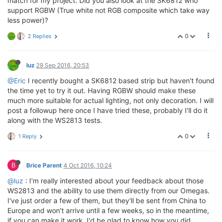
match for my project. Did you also look at the SK6812 who
support RGBW (True white not RGB composite which take way
less power)?
0
2 Replies
luz
29 Sep 2016, 20:53
@Eric
I recently bought a SK6812 based strip but haven't found
the time yet to try it out. Having RGBW should make these
much more suitable for actual lighting, not only decoration. I will
post a followup here once I have tried these, probably I'll do it
along with the WS2813 tests.
0
1 Reply
B
Brice Parent
4 Oct 2016, 10:24
@luz
: I'm really interested about your feedback about those
WS2813 and the ability to use them directly from our Omegas.
I've just order a few of them, but they'll be sent from China to
Europe and won't arrive until a few weeks, so in the meantime,
if you can make it work, I'd be glad to know how you did.