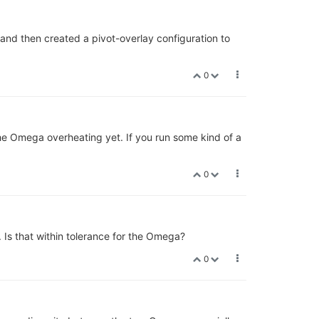
and then created a pivot-overlay configuration to
0
he Omega overheating yet. If you run some kind of a
0
Is that within tolerance for the Omega?
0