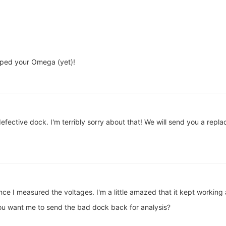
pped your Omega (yet)!
fective dock. I'm terribly sorry about that! We will send you a rep
since I measured the voltages. I'm a little amazed that it kept worki
you want me to send the bad dock back for analysis?