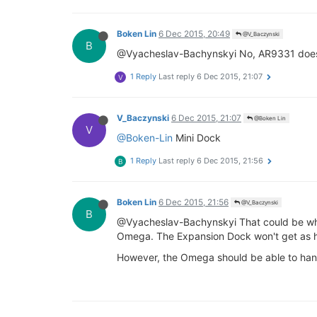
Boken Lin
6 Dec 2015, 20:49
@V_Baczynski
B
@Vyacheslav-Bachynskyi No, AR9331 doesn'
1 Reply
Last reply
6 Dec 2015, 21:07
V
V_Baczynski
6 Dec 2015, 21:07
@Boken Lin
V
@Boken-Lin
Mini Dock
1 Reply
Last reply
6 Dec 2015, 21:56
B
Boken Lin
6 Dec 2015, 21:56
@V_Baczynski
B
@Vyacheslav-Bachynskyi That could be why.
Omega. The Expansion Dock won't get as h
However, the Omega should be able to handl