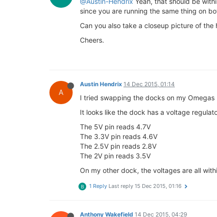
@Austin-Hendrix
Yeah, that should be with
since you are running the same thing on bo
Can you also take a closeup picture of the h
Cheers.
Austin Hendrix
14 Dec 2015, 01:14
A
I tried swapping the docks on my Omegas (b
It looks like the dock has a voltage regula
The 5V pin reads 4.7V
The 3.3V pin reads 4.6V
The 2.5V pin reads 2.8V
The 2V pin reads 3.5V
On my other dock, the voltages are all with
1 Reply
Last reply
15 Dec 2015, 01:16
B
Anthony Wakefield
14 Dec 2015, 04:29