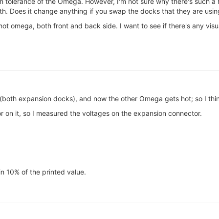
in tolerance of the Omega. However, I'm not sure why there's such a
th. Does it change anything if you swap the docks that they are usin
ot omega, both front and back side. I want to see if there's any visua
oth expansion docks), and now the other Omega gets hot; so I think
tor on it, so I measured the voltages on the expansion connector.
in 10% of the printed value.