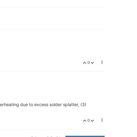
0
rheating due to excess solder splatter, (3)
0