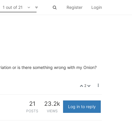
1 out of 21
Register
Login
iation or is there something wrong with my Onion?
2
21
23.2k
Log in to reply
POSTS
VIEWS