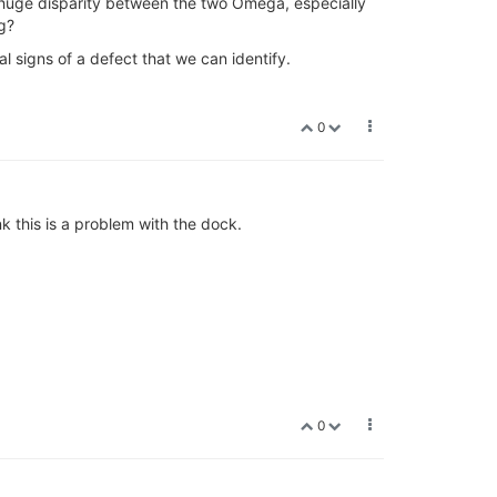
 huge disparity between the two Omega, especially
g?
l signs of a defect that we can identify.
0
 this is a problem with the dock.
0