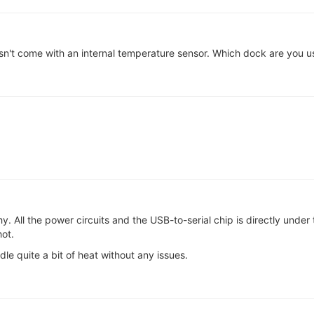
t come with an internal temperature sensor. Which dock are you 
 All the power circuits and the USB-to-serial chip is directly unde
ot.
e quite a bit of heat without any issues.