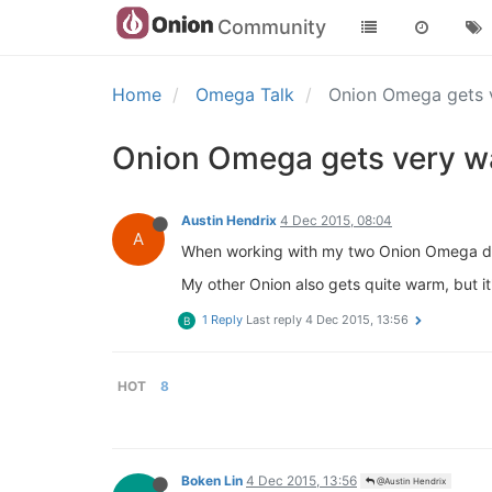
Community
Home
Omega Talk
Onion Omega gets
Onion Omega gets very 
Austin Hendrix
4 Dec 2015, 08:04
A
When working with my two Onion Omega devi
My other Onion also gets quite warm, but it'
1 Reply
Last reply
4 Dec 2015, 13:56
B
HOT
8
Boken Lin
4 Dec 2015, 13:56
@Austin Hendrix