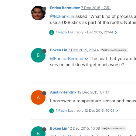
Enrico Bermudez
7 Dec 2015, 17:51
@Boken-Lin
asked "What kind of process ar
use a USB stick as part of the rootfs. Nothin
1 Reply
Last reply
7 Dec 2015, 22:44
B
Boken Lin
7 Dec 2015, 22:44
@Enrico Bermudez
B
@Enrico-Bermudez
The heat that you are f
service on it does it get much worse?
Austin Hendrix
12 Dec 2015, 07:17
A
I borrowed a temperature sensor and measu
1 Reply
Last reply
12 Dec 2015, 10:08
B
Boken Lin
12 Dec 2015, 10:08
@Austin Hendrix
B