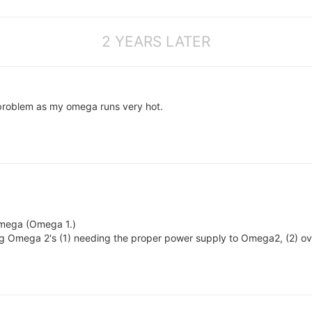
2 YEARS LATER
problem as my omega runs very hot.
 Omega (Omega 1.)
ng Omega 2's (1) needing the proper power supply to Omega2, (2) ove