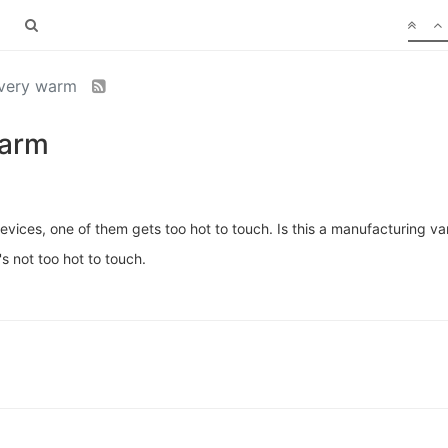
 very warm
warm
ces, one of them gets too hot to touch. Is this a manufacturing var
s not too hot to touch.