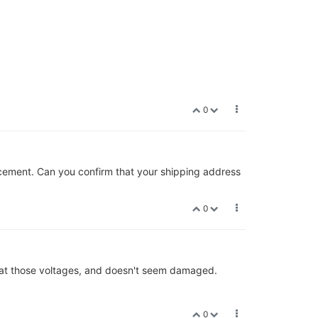
0
lacement. Can you confirm that your shipping address
0
ng at those voltages, and doesn't seem damaged.
0