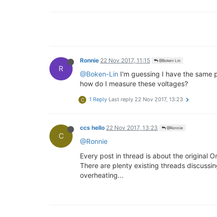
Ronnie
22 Nov 2017, 11:15
@Boken Lin
R
@Boken-Lin
I'm guessing I have the same 
how do I measure these voltages?
1 Reply
Last reply
22 Nov 2017, 13:23
C
ccs hello
22 Nov 2017, 13:23
@Ronnie
C
@Ronnie
Every post in thread is about the original
There are plenty existing threads discussi
overheating...