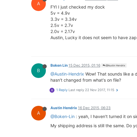
A
FYI I just checked my dock
5v = 4.9v
3.3v = 3.34v
2.5v = 2.7v
2.0v = 2.17v
Austin, Lucky it does not seem to have za
Boken Lin
15 Dec 2015, 01:16
@Austin Hendrix
B
@Austin-Hendrix
Wow! That sounds like a de
hasn't changed from what's on file?
1 Reply
Last reply
22 Nov 2017, 11:15
R
Austin Hendrix
16 Dec 2015, 06:23
A
@Boken-Lin
: yeah, I haven't turned it on 
My shipping address is still the same. Do 