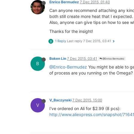
Enrico Bermudez
7 Dec 2015, 01:40
Can anyone recommend attaching any kind o
both still create more heat that I expected.
Also, anyone can give tips on how to see w
Thanks for the insight!
1 Reply
Last reply
7 Dec 2015, 03:41
B
Boken Lin
7 Dec 2015, 03:41
@Enrico Bermudez
B
@Enrico-Bermudez
You might be able to ge
of process are you running on the Omega?
V_Baczynski
7 Dec 2015, 15:00
V
I've ordered on Ali for $2.99 (8 pcs):
http://www.aliexpress.com/snapshot/716