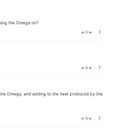
using the Omega on?
0
0
r the Omega, and adding to the heat produced by the
0