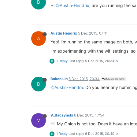
B
Hi
@Austin-Hendrix
, are you running the 
Austin Hendrix
5 Dec 2015, 07:11
A
Yep! I'm running the same image on both, w
I'm experimenting with the wifi settings, s
1 Reply
Last reply
5 Dec 2015, 20:34
B
Boken Lin
5 Dec 2015, 20:34
@Austin Hendrix
B
@Austin-Hendrix
Do you hear any humming
V_Baczynski
6 Dec 2015, 17:54
V
Hi. My Onion is hot too. Does it have an in
1 Reply
Last reply
6 Dec 2015, 20:49
B