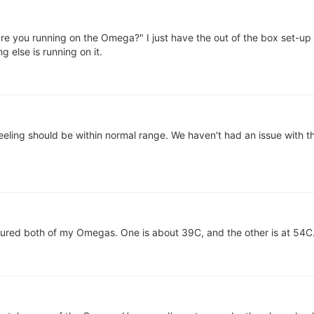
e you running on the Omega?" I just have the out of the box set-up 
g else is running on it.
eeling should be within normal range. We haven't had an issue with t
red both of my Omegas. One is about 39C, and the other is at 54C. 