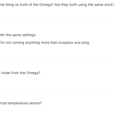
same thing on both of the Omega? Are they both using the same dock
ith the same settings.
o I'm not running anything more than busybox and ping.
 noise from the Omega?
ternal temperature sensor?