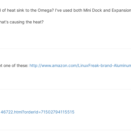
f heat sink to the Omega? I've used both Mini Dock and Expansion 
hat's causing the heat?
t one of these:
http://www.amazon.com/LinuxFreak-brand-Alumin
4146722.html?orderId=71502794115515