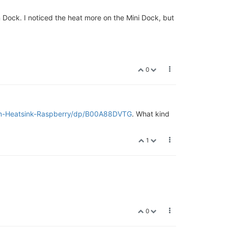
Dock. I noticed the heat more on the Mini Dock, but
0
um-Heatsink-Raspberry/dp/B00A88DVTG
. What kind
1
0