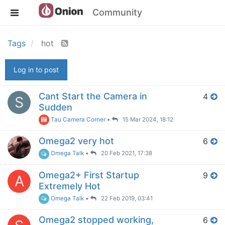
Community
Tags
hot
Log in to post
Cant Start the Camera in
4
S
Sudden
Tau Camera Corner
•
15 Mar 2024, 18:12
Omega2 very hot
6
Omega Talk
•
20 Feb 2021, 17:38
Omega2+ First Startup
9
A
Extremely Hot
Omega Talk
•
22 Feb 2019, 03:41
Omega2 stopped working,
6