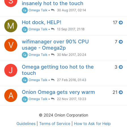
S
insanely hot to the touch
Omega Talk
•
30 Aug 2017, 02:14
Hot dock, HELP!
17
M
Omega Talk
•
13 Sep 2017, 21:18
wifimanager over 90% CPU
7
V
usage - Omega2p
Omega Talk
•
30 Mar 2017, 20:24
Omega getting too hot to the
3
J
touch
Omega Talk
•
27 Feb 2016, 01:43
Onion Omega gets very warm
21
A
Omega Talk
•
22 Nov 2017, 13:23
© 2024 Onion Corporation
Guidelines
|
Terms of Service
|
How to Ask for Help