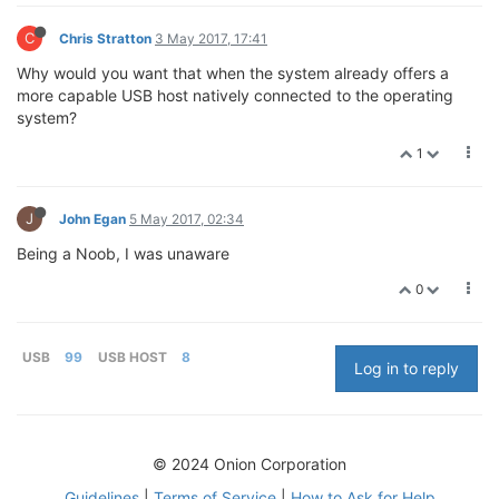
C
Chris Stratton
3 May 2017, 17:41
Why would you want that when the system already offers a
more capable USB host natively connected to the operating
system?
1
J
John Egan
5 May 2017, 02:34
Being a Noob, I was unaware
0
USB
99
USB HOST
8
Log in to reply
© 2024 Onion Corporation
Guidelines
|
Terms of Service
|
How to Ask for Help