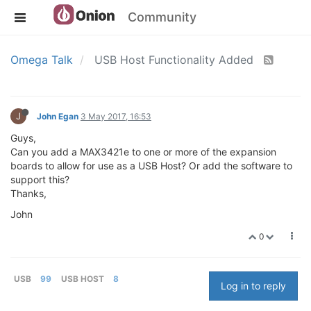
Community
Omega Talk
USB Host Functionality Added
J
John Egan
3 May 2017, 16:53
Guys,
Can you add a MAX3421e to one or more of the expansion
boards to allow for use as a USB Host? Or add the software to
support this?
Thanks,
John
0
USB
99
USB HOST
8
Log in to reply