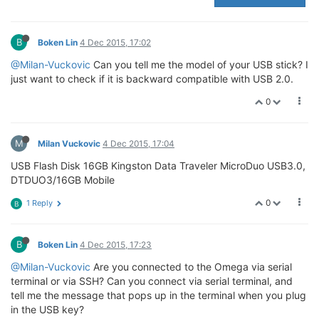
B
Boken Lin
4 Dec 2015, 17:02
@Milan-Vuckovic
Can you tell me the model of your USB stick? I
just want to check if it is backward compatible with USB 2.0.
0
M
Milan Vuckovic
4 Dec 2015, 17:04
USB Flash Disk 16GB Kingston Data Traveler MicroDuo USB3.0,
DTDUO3/16GB Mobile
0
1 Reply
B
B
Boken Lin
4 Dec 2015, 17:23
@Milan-Vuckovic
Are you connected to the Omega via serial
terminal or via SSH? Can you connect via serial terminal, and
tell me the message that pops up in the terminal when you plug
in the USB key?