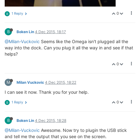
0
1 Reply
B
B
Boken Lin
4 Dec 2015, 18:17
@Milan-Vuckovic
Seems like the Omega isn't plugged all the
way into the dock. Can you plug it all the way in and see if that
helps?
0
M
Milan Vuckovic
4 Dec 2015, 18:22
I can see it now. Thank you for your help.
0
1 Reply
B
B
Boken Lin
4 Dec 2015, 18:28
@Milan-Vuckovic
Awesome. Now try to plugin the USB stick
and tell me the output that you see on the screen.