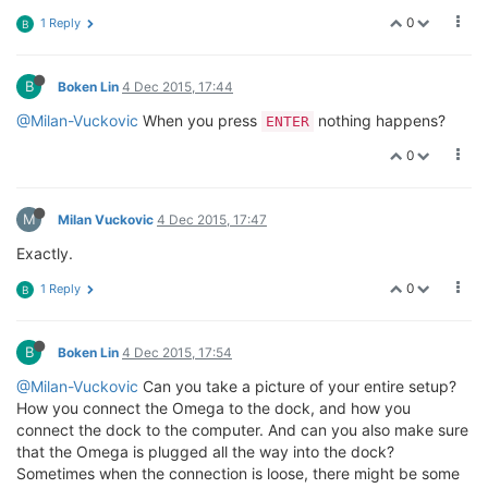
0
1 Reply
B
B
Boken Lin
4 Dec 2015, 17:44
@Milan-Vuckovic
When you press
nothing happens?
ENTER
0
M
Milan Vuckovic
4 Dec 2015, 17:47
Exactly.
0
1 Reply
B
B
Boken Lin
4 Dec 2015, 17:54
@Milan-Vuckovic
Can you take a picture of your entire setup?
How you connect the Omega to the dock, and how you
connect the dock to the computer. And can you also make sure
that the Omega is plugged all the way into the dock?
Sometimes when the connection is loose, there might be some