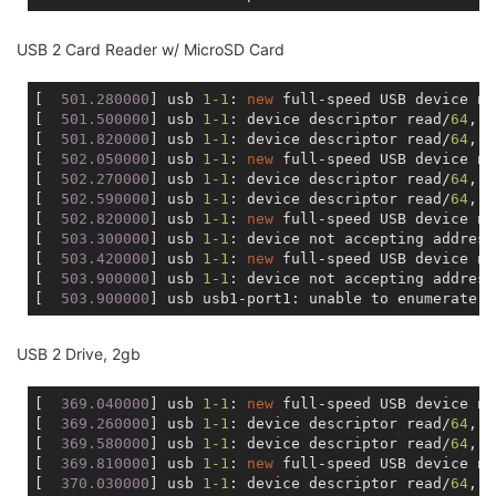
USB 2 Card Reader w/ MicroSD Card
[
  501.280000
] usb 
1
-1
: 
new
 full-speed USB device nu
[
  501.500000
] usb 
1
-1
: device descriptor read/
64
, e
[
  501.820000
] usb 
1
-1
: device descriptor read/
64
, e
[
  502.050000
] usb 
1
-1
: 
new
 full-speed USB device nu
[
  502.270000
] usb 
1
-1
: device descriptor read/
64
, e
[
  502.590000
] usb 
1
-1
: device descriptor read/
64
, e
[
  502.820000
] usb 
1
-1
: 
new
 full-speed USB device nu
[
  503.300000
] usb 
1
-1
: device not accepting address
[
  503.420000
] usb 
1
-1
: 
new
 full-speed USB device nu
[
  503.900000
] usb 
1
-1
: device not accepting address
[
  503.900000
USB 2 Drive, 2gb
[
  369.040000
] usb 
1
-1
: 
new
 full-speed USB device nu
[
  369.260000
] usb 
1
-1
: device descriptor read/
64
, e
[
  369.580000
] usb 
1
-1
: device descriptor read/
64
, e
[
  369.810000
] usb 
1
-1
: 
new
 full-speed USB device nu
[
  370.030000
] usb 
1
-1
: device descriptor read/
64
, e