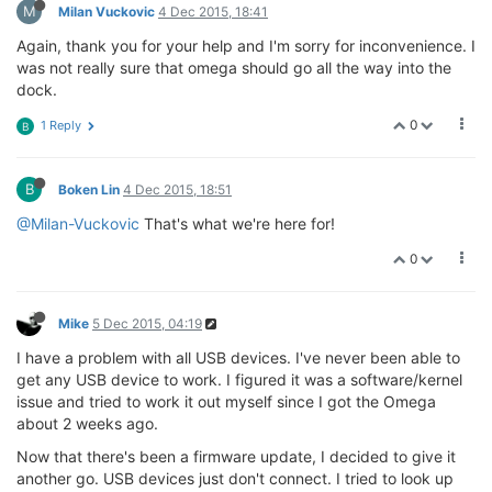
M
Milan Vuckovic
4 Dec 2015, 18:41
Again, thank you for your help and I'm sorry for inconvenience. I
was not really sure that omega should go all the way into the
dock.
0
1 Reply
B
B
Boken Lin
4 Dec 2015, 18:51
@Milan-Vuckovic
That's what we're here for!
0
Mike
5 Dec 2015, 04:19
I have a problem with all USB devices. I've never been able to
get any USB device to work. I figured it was a software/kernel
issue and tried to work it out myself since I got the Omega
about 2 weeks ago.
Now that there's been a firmware update, I decided to give it
another go. USB devices just don't connect. I tried to look up