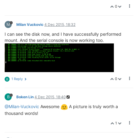
0
M
Milan Vuckovic
4 Dec 2015, 18:32
I can see the disk now, and I have successfully performed
mount. And the serial console is now working too.
0
1 Reply
B
B
Boken Lin
4 Dec 2015, 18:40
@Milan-Vuckovic
Awesome
A picture is truly worth a
thousand words!
1