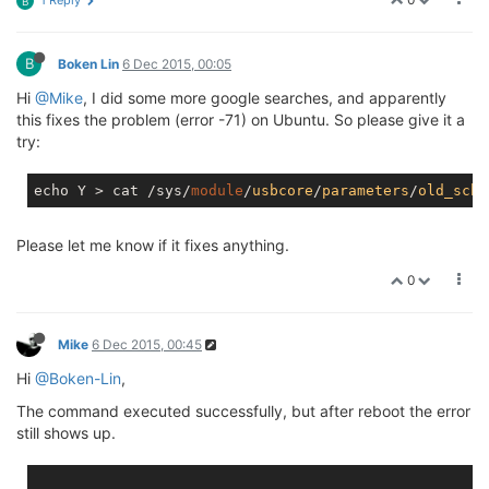
B
console
             memory_bandwidth    mtd3        
cpu_dma_latency     mtd0                mtd3ro      
B
full                mtd0ro              mtd4        
Boken Lin
6 Dec 2015, 00:05
i2c
-0
               mtd1                mtd4ro      
Hi
@Mike
, I did some more google searches, and apparently
kmsg                mtd1ro              mtd5        
this fixes the problem (error -71) on Ubuntu. So please give it a
try:
echo Y > cat /sys/
module
/
usbcore
/
parameters
/
old_sche
Please let me know if it fixes anything.
0
Mike
6 Dec 2015, 00:45
Hi
@Boken-Lin
,
The command executed successfully, but after reboot the error
still shows up.