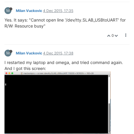
M
Milan Vuckovic
4 Dec 2015, 17:35
Yes. It says: "Cannot open line '/dev/tty.SLAB_USBtoUART' for
R/W: Resource busy"
0
M
Milan Vuckovic
4 Dec 2015, 17:38
I restarted my laptop and omega, and tried command again.
And I got this screen: