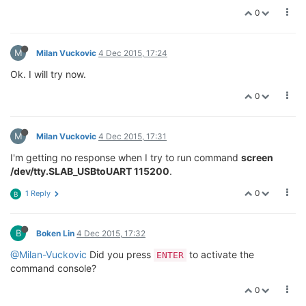
0
M
Milan Vuckovic
4 Dec 2015, 17:24
Ok. I will try now.
0
M
Milan Vuckovic
4 Dec 2015, 17:31
I'm getting no response when I try to run command
screen
/dev/tty.SLAB_USBtoUART 115200
.
0
1 Reply
B
B
Boken Lin
4 Dec 2015, 17:32
@Milan-Vuckovic
Did you press
to activate the
ENTER
command console?
0