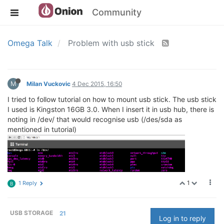
Community
Omega Talk
Problem with usb stick
M
Milan Vuckovic
4 Dec 2015, 16:50
I tried to follow tutorial on how to mount usb stick. The usb stick
I used is Kingston 16GB 3.0. When I insert it in usb hub, there is
noting in /dev/ that would recognise usb (/des/sda as
mentioned in tutorial)
1
1 Reply
B
USB STORAGE
21
Log in to reply