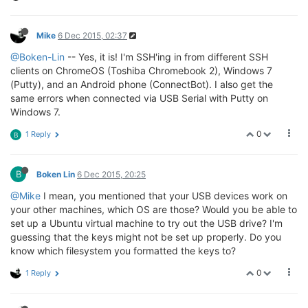
[   
14.160000
] xt_time: kernel timezone 
is
-0000
[   
14.200000
] cfg80211: 
Calling
 CRDA 
to
update
 worl
Mike
6 Dec 2015, 02:37
[   
14.220000
] usbcore: registered 
new
interface
 dri
[   
14.220000
] usbserial: USB 
Serial
 support registe
@Boken-Lin
-- Yes, it is! I'm SSH'ing in from different SSH
[   
14.230000
] usbcore: registered 
new
interface
 dri
clients on ChromeOS (Toshiba Chromebook 2), Windows 7
[   
14.230000
] usbserial: USB 
Serial
 support registe
(Putty), and an Android phone (ConnectBot). I also get the
[   
14.240000
] usbcore: registered 
new
interface
 dri
same errors when connected via USB Serial with Putty on
[   
14.250000
] usbserial: USB 
Serial
 support registe
Windows 7.
[   
14.270000
] cfg80211: World regulatory 
domain
upd
[   
14.270000
] cfg80211:  DFS 
Master
 region: unset

0
1 Reply
B
[   
14.270000
] cfg80211:   (start_freq - end_freq @ 
[   
14.280000
] cfg80211:   (
2402000
 KHz - 
2472000
 KH
[   
14.290000
] cfg80211:   (
2457000
 KHz - 
2482000
 KH
[   
14.300000
] cfg80211:   (
2474000
 KHz - 
2494000
 KH
B
Boken Lin
6 Dec 2015, 20:25
[   
14.310000
] cfg80211:   (
5170000
 KHz - 
5250000
 KH
@Mike
I mean, you mentioned that your USB devices work on
[   
14.310000
] cfg80211:   (
5250000
 KHz - 
5330000
 KH
your other machines, which OS are those? Would you be able to
[   
14.320000
] cfg80211:   (
5490000
 KHz - 
5730000
 KH
set up a Ubuntu virtual machine to try out the USB drive? I'm
[   
14.330000
] cfg80211:   (
5735000
 KHz - 
5835000
 KH
[   
14.340000
] cfg80211:   (
57240000
 KHz - 
63720000
 
guessing that the keys might not be set up properly. Do you
[   
14.440000
] usbcore: registered 
new
interface
 dri
know which filesystem you formatted the keys to?
[   
14.450000
] usbserial: USB 
Serial
 support registe
[   
14.460000
] PPP generic driver 
version
2.4
.2
0
1 Reply
[   
14.470000
] NET: Registered protocol family 
24
[   
14.540000
] ath: EEPROM regdomain: 
0x0