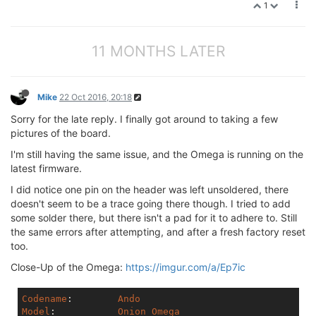
1
11 MONTHS LATER
Mike
22 Oct 2016, 20:18
Sorry for the late reply. I finally got around to taking a few
pictures of the board.
I'm still having the same issue, and the Omega is running on the
latest firmware.
I did notice one pin on the header was left unsoldered, there
doesn't seem to be a trace going there though. I tried to add
some solder there, but there isn't a pad for it to adhere to. Still
the same errors after attempting, and after a fresh factory reset
too.
Close-Up of the Omega:
https://imgur.com/a/Ep7ic
Codename
:	 
Ando
Model
:	         
Onion
Omega