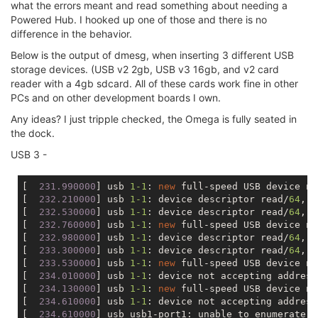
what the errors meant and read something about needing a
Powered Hub. I hooked up one of those and there is no
difference in the behavior.
Below is the output of dmesg, when inserting 3 different USB
storage devices. (USB v2 2gb, USB v3 16gb, and v2 card
reader with a 4gb sdcard. All of these cards work fine in other
PCs and on other development boards I own.
Any ideas? I just tripple checked, the Omega is fully seated in
the dock.
USB 3 -
[
  231.990000
] usb 
1
-1
: 
new
 full-speed USB device nu
[
  232.210000
] usb 
1
-1
: device descriptor read/
64
, e
[
  232.530000
] usb 
1
-1
: device descriptor read/
64
, e
[
  232.760000
] usb 
1
-1
: 
new
 full-speed USB device nu
[
  232.980000
] usb 
1
-1
: device descriptor read/
64
, e
[
  233.300000
] usb 
1
-1
: device descriptor read/
64
, e
[
  233.530000
] usb 
1
-1
: 
new
 full-speed USB device nu
[
  234.010000
] usb 
1
-1
: device not accepting address
[
  234.130000
] usb 
1
-1
: 
new
 full-speed USB device nu
[
  234.610000
] usb 
1
-1
: device not accepting address
[
  234.610000