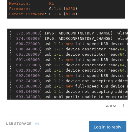
Revision
:	 
R1
Firmware
:	 0
.1
.4
 (
b330
Latest
Firmware
: 0
.1
.4
 (
b330
[
  372.690000
] IPv6: ADDRCONF(NETDEV_CHANGE): wlan0:
[
  374.400000
] IPv6: ADDRCONF(NETDEV_CHANGE): wlan0
-
[
  600.720000
] usb 
1
-1
: 
new
 full-speed USB device nu
[
  600.940000
] usb 
1
-1
: device descriptor read/
64
, e
[
  601.260000
] usb 
1
-1
: device descriptor read/
64
, e
[
  601.490000
] usb 
1
-1
: 
new
 full-speed USB device nu
[
  601.710000
] usb 
1
-1
: device descriptor read/
64
, e
[
  602.030000
] usb 
1
-1
: device descriptor read/
64
, e
[
  602.260000
] usb 
1
-1
: 
new
 full-speed USB device nu
[
  602.740000
] usb 
1
-1
: device not accepting address
[
  602.860000
] usb 
1
-1
: 
new
 full-speed USB device nu
[
  603.340000
] usb 
1
-1
: device not accepting address
[
  603.340000
0
USB STORAGE
21
Log in to reply