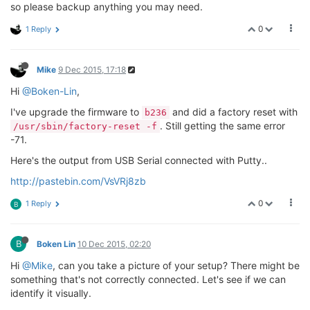
so please backup anything you may need.
0
1 Reply
Mike
9 Dec 2015, 17:18
Hi
@Boken-Lin
,
I've upgrade the firmware to
and did a factory reset with
b236
. Still getting the same error
/usr/sbin/factory-reset -f
-71.
Here's the output from USB Serial connected with Putty..
http://pastebin.com/VsVRj8zb
0
1 Reply
B
B
Boken Lin
10 Dec 2015, 02:20
Hi
@Mike
, can you take a picture of your setup? There might be
something that's not correctly connected. Let's see if we can
identify it visually.