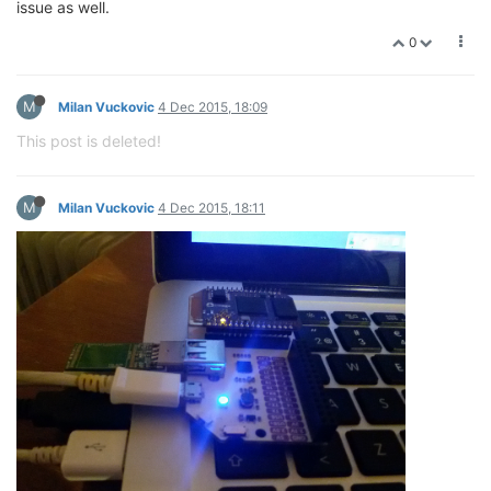
issue as well.
0
M
Milan Vuckovic
4 Dec 2015, 18:09
This post is deleted!
M
Milan Vuckovic
4 Dec 2015, 18:11