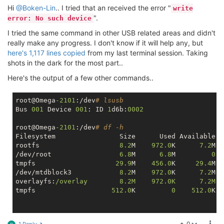
Hi
@Boken-Lin
.. I tried that an received the error "
write
".
error: No such device
I tried the same command in other USB related areas and didn't
really make any progress. I don't know if it will help any, but
here's 1,117 lines copied
from my last terminal session. Taking
shots in the dark for the most part..
Here's the output of a few other commands..
root@Omega
-2101
:/dev
# lsusb
Bus 
001
 Device 
001
: ID 
1
d6b:
0002
root@Omega
-2101
:/dev
# df -h
Filesystem                Size      Used Available U
rootfs                    
8.2
M    
972.0
K      
7.2
M  
/dev/root                 
6.8
M      
6.8
M         
0
1
tmpfs                    
29.9
M    
456.0
K     
29.4
M  
/dev/mtdblock3            
8.2
M    
972.0
K      
7.2
M  
overlayfs:
/overlay        8.2M    972.0K      7.2M  
tmpfs                   
512.0
K         
0
512.0
K  
root@Omega
-2101
:/dev
# ls
0
1 Reply