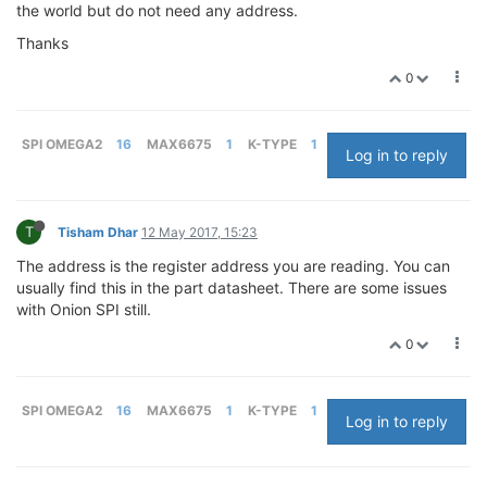
the world but do not need any address.
Thanks
0
SPI OMEGA2
16
MAX6675
1
K-TYPE
1
Log in to reply
T
Tisham Dhar
12 May 2017, 15:23
The address is the register address you are reading. You can
usually find this in the part datasheet. There are some issues
with Onion SPI still.
0
SPI OMEGA2
16
MAX6675
1
K-TYPE
1
Log in to reply