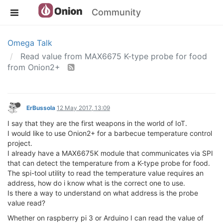
Community
Omega Talk
Read value from MAX6675 K-type probe for food
from Onion2+
ErBussola
12 May 2017, 13:09
I say that they are the first weapons in the world of IoT.
I would like to use Onion2+ for a barbecue temperature control
project.
I already have a MAX6675K module that communicates via SPI
that can detect the temperature from a K-type probe for food.
The spi-tool utility to read the temperature value requires an
address, how do i know what is the correct one to use.
Is there a way to understand on what address is the probe
value read?
Whether on raspberry pi 3 or Arduino I can read the value of