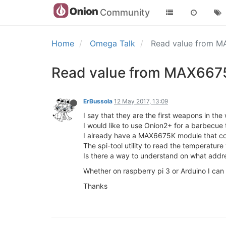
Community
Home
Omega Talk
Read value from M
Read value from MAX6675
ErBussola
12 May 2017, 13:09
I say that they are the first weapons in the 
I would like to use Onion2+ for a barbecue 
I already have a MAX6675K module that com
The spi-tool utility to read the temperatur
Is there a way to understand on what addre
Whether on raspberry pi 3 or Arduino I can
Thanks