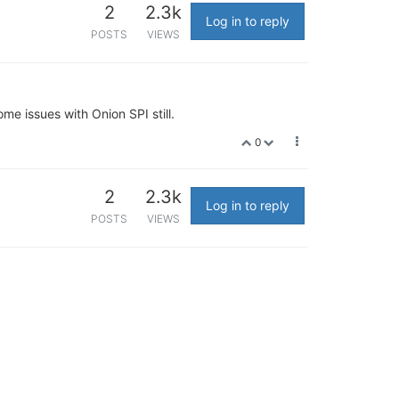
2
2.3k
Log in to reply
POSTS
VIEWS
me issues with Onion SPI still.
0
2
2.3k
Log in to reply
POSTS
VIEWS