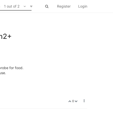
1 out of 2
Register
Login
on2+
robe for food.
use.
0