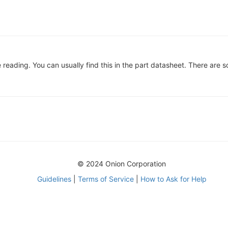
reading. You can usually find this in the part datasheet. There are so
© 2024 Onion Corporation
Guidelines
|
Terms of Service
|
How to Ask for Help