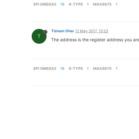
SPI OMEGA2
16
K-TYPE
1
MAX6675
1
Tisham Dhar
12 May 2017, 15:23
T
The address is the register address you are 
SPI OMEGA2
16
K-TYPE
1
MAX6675
1