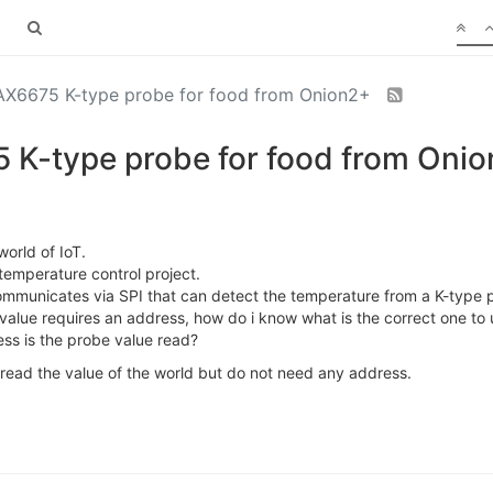
AX6675 K-type probe for food from Onion2+
 K-type probe for food from Oni
world of IoT.
temperature control project.
municates via SPI that can detect the temperature from a K-type p
e value requires an address, how do i know what is the correct one to 
ss is the probe value read?
 read the value of the world but do not need any address.