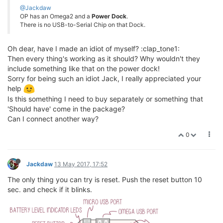
@Jackdaw
OP has an Omega2 and a
Power Dock
.
There is no USB-to-Serial Chip on that Dock.
Oh dear, have I made an idiot of myself? :clap_tone1:
Then every thing's working as it should? Why wouldn't they
include something like that on the power dock!
Sorry for being such an idiot Jack, I really appreciated your
help
Is this something I need to buy separately or something that
'Should have' come in the package?
Can I connect another way?
0
Jackdaw
13 May 2017, 17:52
The only thing you can try is reset. Push the reset button 10
sec. and check if it blinks.