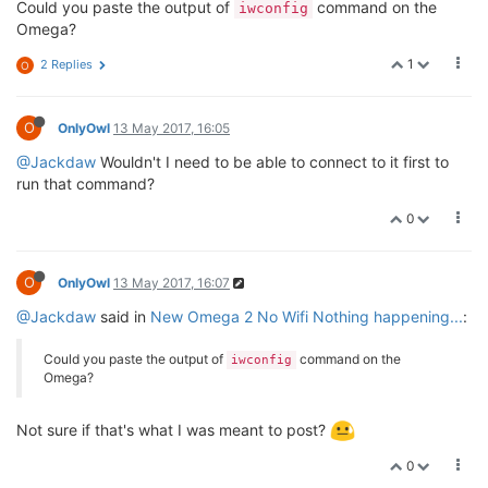
Could you paste the output of
command on the
iwconfig
Omega?
1
2 Replies
O
O
OnlyOwl
13 May 2017, 16:05
@Jackdaw
Wouldn't I need to be able to connect to it first to
run that command?
0
O
OnlyOwl
13 May 2017, 16:07
@Jackdaw
said in
New Omega 2 No Wifi Nothing happening...
:
Could you paste the output of
command on the
iwconfig
Omega?
Not sure if that's what I was meant to post?
0