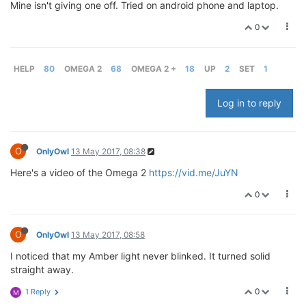
Mine isn't giving one off. Tried on android phone and laptop.
0
HELP
80
OMEGA 2
68
OMEGA 2 +
18
UP
2
SET
1
Log in to reply
O
OnlyOwl
13 May 2017, 08:38
Here's a video of the Omega 2
https://vid.me/JuYN
0
O
OnlyOwl
13 May 2017, 08:58
I noticed that my Amber light never blinked. It turned solid
straight away.
0
1 Reply
M