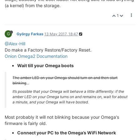
(a kernel) from the storage.
1
G
György Farkas
13 May 2017, 18:47
@Alex-Hill
Do make a Factory Restore/Factory Reset.
Onion Omega2 Documentation
Wait till your Omega boots
The amber LED on your Omega should turn on and then start
blinking
...
It’s possible that your Omega will behave a little differently: if the
amber LED on your Omega turns on and remains on, wait for about
a minute, and your Omega will have booted.
Most probably it will not blinking because your Omega's
firmware is fairly old.
Connect your PC to the Omega’s WiFi Network