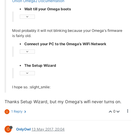
Onion Omega2 Documentation
Wait till your Omega boots
Most probably it will not blinking because your Omega's firmware
is fairly old.
Connect your PC to the Omega’s WiFi Network
The Setup Wizard
I hope so. :slight_smile:
Thanks Setup Wizard, but my Omega's wifi never turns on.
0
1 Reply
O
O
OnlyOwl
13 May 2017, 20:04