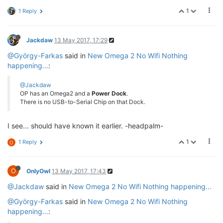
1
1 Reply
Jackdaw
13 May 2017, 17:29
@György-Farkas
said in
New Omega 2 No Wifi Nothing
happening...
:
@Jackdaw
OP has an Omega2 and a
Power Dock
.
There is no USB-to-Serial Chip on that Dock.
I see... should have known it earlier. -headpalm-
1
1 Reply
O
O
OnlyOwl
13 May 2017, 17:43
@Jackdaw
said in
New Omega 2 No Wifi Nothing happening...
@György-Farkas
said in
New Omega 2 No Wifi Nothing
happening...
: