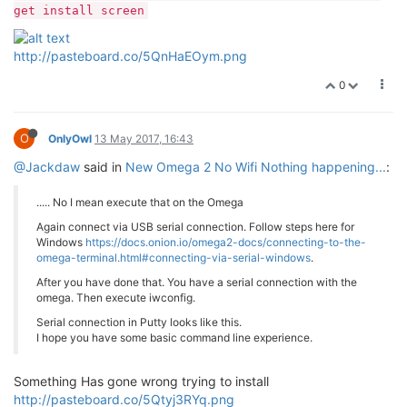
get install screen
http://pasteboard.co/5QnHaEOym.png
0
O
OnlyOwl
13 May 2017, 16:43
@Jackdaw
said in
New Omega 2 No Wifi Nothing happening...
:
..... No I mean execute that on the Omega
Again connect via USB serial connection. Follow steps here for
Windows
https://docs.onion.io/omega2-docs/connecting-to-the-
omega-terminal.html#connecting-via-serial-windows
.
After you have done that. You have a serial connection with the
omega. Then execute iwconfig.
Serial connection in Putty looks like this.
I hope you have some basic command line experience.
Something Has gone wrong trying to install
http://pasteboard.co/5Qtyj3RYq.png