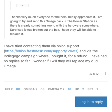
Thanks very much everyone for the help. Really appreciate it. I am
going to try and send this Omega back + The Power Station as
there is clearly something wrong with the hardware somewhere.
Surprised it was broken out the box. I hope they will be able to
replace it.
I have tried contacting them via onion support
(
https://onion.freshdesk.com/support/tickets
) and via the
Indiegogo campaign where I bought it, for a refund. I have had
no replies so far. I wonder if I will they will replace my dud
Omega.
0
HELP
80
OMEGA 2
68
OMEGA 2 +
18
UP
2
SET
1
Log in to reply