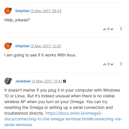
O
OnlyOwl
13 May 2017, 09:34
Help, please?
0
O
OnlyOwl
13 May 2017, 12:30
I am going to see if it works With linux.
0
Jackdaw
13 May 2017, 12:41
It doesn't matter if you plug it in your computer with Windows
10 or Linux. But it's indeed unusual when there is no visible
wireless AP when you turn on your Omega. You can try
resetting the Omega or setting up a serial connection and
troubleshoot directly.
https://docs.onion.io/omega2-
docs/connecting-to-the-omega-terminal.html#connecting-via-
serial-windows