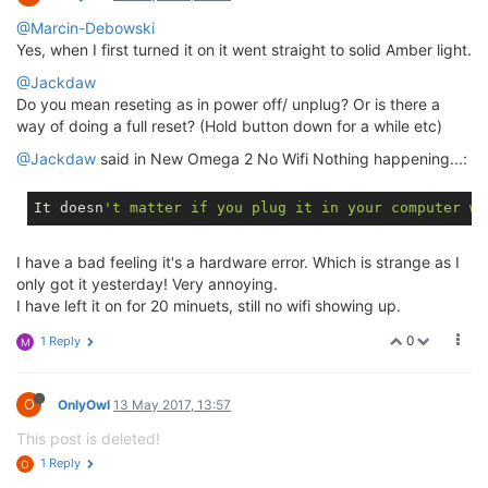
@Marcin-Debowski
Yes, when I first turned it on it went straight to solid Amber light.
@Jackdaw
Do you mean reseting as in power off/ unplug? Or is there a
way of doing a full reset? (Hold button down for a while etc)
@Jackdaw
said in New Omega 2 No Wifi Nothing happening...:
It doesn
't matter if you plug it in your computer wi
I have a bad feeling it's a hardware error. Which is strange as I
only got it yesterday! Very annoying.
I have left it on for 20 minuets, still no wifi showing up.
0
1 Reply
M
O
OnlyOwl
13 May 2017, 13:57
This post is deleted!
1 Reply
O