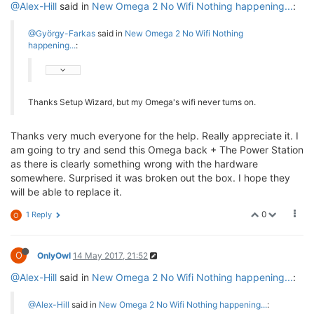
@Alex-Hill
said in
New Omega 2 No Wifi Nothing happening...
:
@György-Farkas
said in
New Omega 2 No Wifi Nothing
happening...
:
Thanks Setup Wizard, but my Omega's wifi never turns on.
Thanks very much everyone for the help. Really appreciate it. I
am going to try and send this Omega back + The Power Station
as there is clearly something wrong with the hardware
somewhere. Surprised it was broken out the box. I hope they
will be able to replace it.
0
1 Reply
O
O
OnlyOwl
14 May 2017, 21:52
@Alex-Hill
said in
New Omega 2 No Wifi Nothing happening...
:
@Alex-Hill
said in
New Omega 2 No Wifi Nothing happening...
: