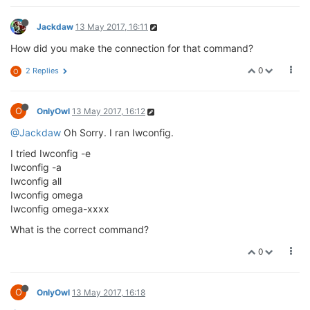
Jackdaw
13 May 2017, 16:11
How did you make the connection for that command?
0
2 Replies
O
O
OnlyOwl
13 May 2017, 16:12
@Jackdaw
Oh Sorry. I ran Iwconfig.
I tried Iwconfig -e
Iwconfig -a
Iwconfig all
Iwconfig omega
Iwconfig omega-xxxx
What is the correct command?
0
O
OnlyOwl
13 May 2017, 16:18