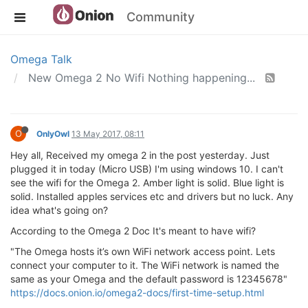
Community
Omega Talk
New Omega 2 No Wifi Nothing happening...
O
OnlyOwl
13 May 2017, 08:11
Hey all, Received my omega 2 in the post yesterday. Just
plugged it in today (Micro USB) I'm using windows 10. I can't
see the wifi for the Omega 2. Amber light is solid. Blue light is
solid. Installed apples services etc and drivers but no luck. Any
idea what's going on?
According to the Omega 2 Doc It's meant to have wifi?
"The Omega hosts it’s own WiFi network access point. Lets
connect your computer to it. The WiFi network is named the
same as your Omega and the default password is 12345678"
https://docs.onion.io/omega2-docs/first-time-setup.html