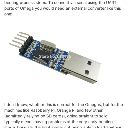
booting process stops. To connect via serial using the UART
ports of Omega you would need an external converter like this
one:
I don't know, whether this is correct for the Omegas, but for the
machines like Raspberry Pi, Orange Pi and few other
(admittedly relying on SD cards), going straight to solid
typically means having problems at the very early booting
stage, basically the boot loader not being able to load anything