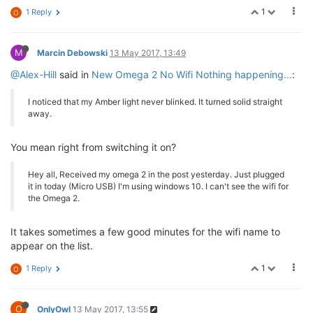
1
1 Reply
O
M
Marcin Debowski
13 May 2017, 13:49
@Alex-Hill
said in
New Omega 2 No Wifi Nothing happening...
:
I noticed that my Amber light never blinked. It turned solid straight
away.
You mean right from switching it on?
Hey all, Received my omega 2 in the post yesterday. Just plugged
it in today (Micro USB) I'm using windows 10. I can't see the wifi for
the Omega 2.
It takes sometimes a few good minutes for the wifi name to
appear on the list.
1
1 Reply
O
O
OnlyOwl
13 May 2017, 13:55