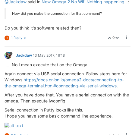
@Jackdaw
said in
New Omega 2 No Wifi Nothing happening...
:
How did you make the connection for that command?
Do you think it's software related then?
0
1 Reply
O
Jackdaw
13 May 2017, 16:18
..... No I mean execute that on the Omega
Again connect via USB serial connection. Follow steps here for
Windows
https://docs.onion.io/omega2-docs/connecting-to-
the-omega-terminal.html#connecting-via-serial-windows
.
After you have done that. You have a serial connection with the
omega. Then execute iwconfig.
Serial connection in Putty looks like this.
I hope you have some basic command line experience.