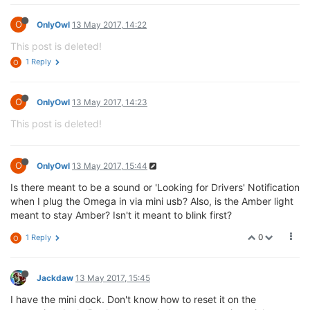
O
OnlyOwl
13 May 2017, 14:22
This post is deleted!
1 Reply
O
O
OnlyOwl
13 May 2017, 14:23
This post is deleted!
O
OnlyOwl
13 May 2017, 15:44
Is there meant to be a sound or 'Looking for Drivers' Notification
when I plug the Omega in via mini usb? Also, is the Amber light
meant to stay Amber? Isn't it meant to blink first?
0
1 Reply
O
Jackdaw
13 May 2017, 15:45
I have the mini dock. Don't know how to reset it on the