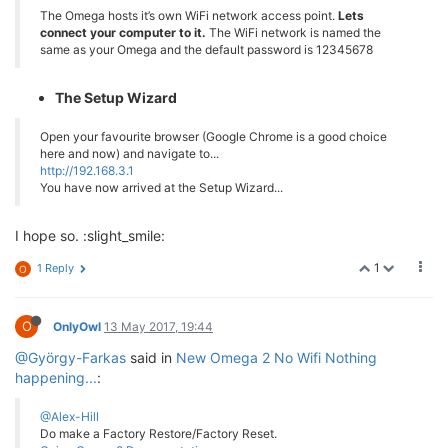
The Omega hosts it’s own WiFi network access point.
Lets
connect your computer to it.
The WiFi network is named the
same as your Omega and the default password is 12345678
The Setup Wizard
Open your favourite browser (Google Chrome is a good choice
here and now) and navigate to...
http://192.168.3.1
You have now arrived at the Setup Wizard...
I hope so. :slight_smile:
1
1 Reply
O
O
OnlyOwl
13 May 2017, 19:44
@György-Farkas
said in
New Omega 2 No Wifi Nothing
happening...
:
@Alex-Hill
Do make a Factory Restore/Factory Reset.