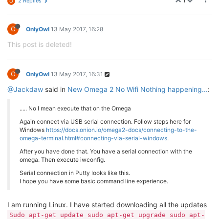
1
2 Replies
O
O
OnlyOwl
13 May 2017, 16:28
This post is deleted!
O
OnlyOwl
13 May 2017, 16:31
@Jackdaw
said in
New Omega 2 No Wifi Nothing happening...
:
..... No I mean execute that on the Omega
Again connect via USB serial connection. Follow steps here for
Windows
https://docs.onion.io/omega2-docs/connecting-to-the-
omega-terminal.html#connecting-via-serial-windows
.
After you have done that. You have a serial connection with the
omega. Then execute iwconfig.
Serial connection in Putty looks like this.
I hope you have some basic command line experience.
I am running Linux. I have started downloading all the updates
Sudo apt-get update sudo apt-get upgrade sudo apt-