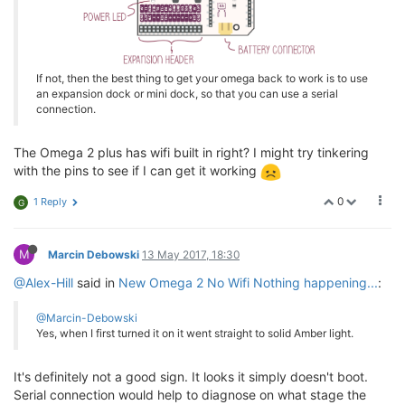
If not, then the best thing to get your omega back to work is to use
an expansion dock or mini dock, so that you can use a serial
connection.
The Omega 2 plus has wifi built in right? I might try tinkering
with the pins to see if I can get it working
0
1 Reply
G
M
Marcin Debowski
13 May 2017, 18:30
@Alex-Hill
said in
New Omega 2 No Wifi Nothing happening...
:
@Marcin-Debowski
Yes, when I first turned it on it went straight to solid Amber light.
It's definitely not a good sign. It looks it simply doesn't boot.
Serial connection would help to diagnose on what stage the