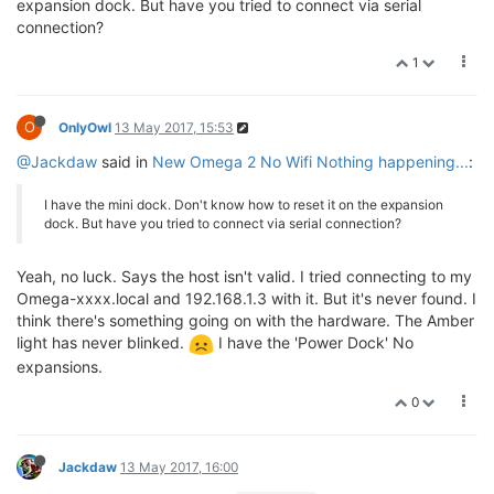
expansion dock. But have you tried to connect via serial
connection?
1
O
OnlyOwl
13 May 2017, 15:53
@Jackdaw
said in
New Omega 2 No Wifi Nothing happening...
:
I have the mini dock. Don't know how to reset it on the expansion
dock. But have you tried to connect via serial connection?
Yeah, no luck. Says the host isn't valid. I tried connecting to my
Omega-xxxx.local and 192.168.1.3 with it. But it's never found. I
think there's something going on with the hardware. The Amber
light has never blinked.
I have the 'Power Dock' No
expansions.
0
Jackdaw
13 May 2017, 16:00