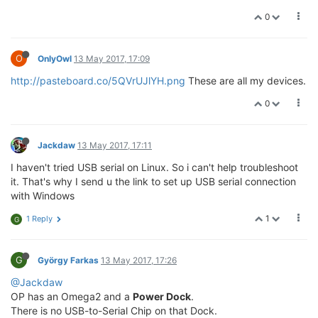
0
O
OnlyOwl
13 May 2017, 17:09
http://pasteboard.co/5QVrUJlYH.png
These are all my devices.
0
Jackdaw
13 May 2017, 17:11
I haven't tried USB serial on Linux. So i can't help troubleshoot
it. That's why I send u the link to set up USB serial connection
with Windows
1
1 Reply
G
G
György Farkas
13 May 2017, 17:26
@Jackdaw
OP has an Omega2 and a
Power Dock
.
There is no USB-to-Serial Chip on that Dock.