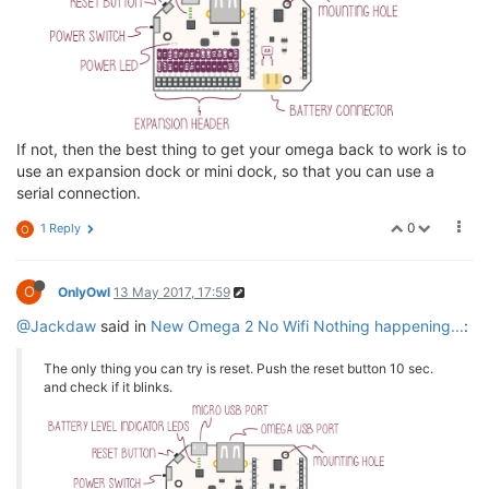
If not, then the best thing to get your omega back to work is to
use an expansion dock or mini dock, so that you can use a
serial connection.
0
1 Reply
O
O
OnlyOwl
13 May 2017, 17:59
@Jackdaw
said in
New Omega 2 No Wifi Nothing happening...
:
The only thing you can try is reset. Push the reset button 10 sec.
and check if it blinks.