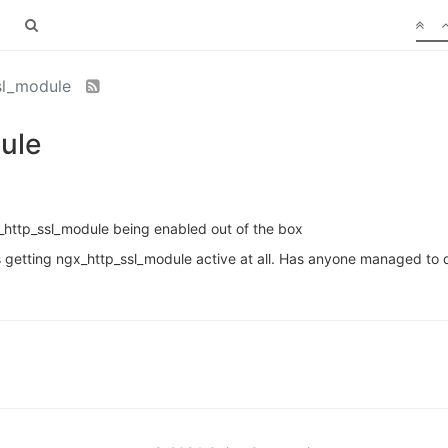
ssl_module
ule
_http_ssl_module being enabled out of the box
s getting ngx_http_ssl_module active at all. Has anyone managed to d