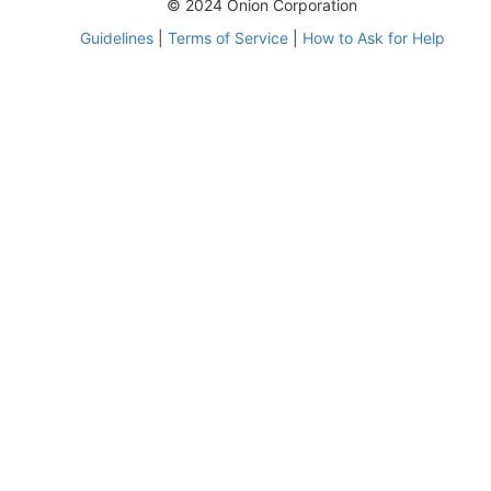
© 2024 Onion Corporation
Guidelines
|
Terms of Service
|
How to Ask for Help