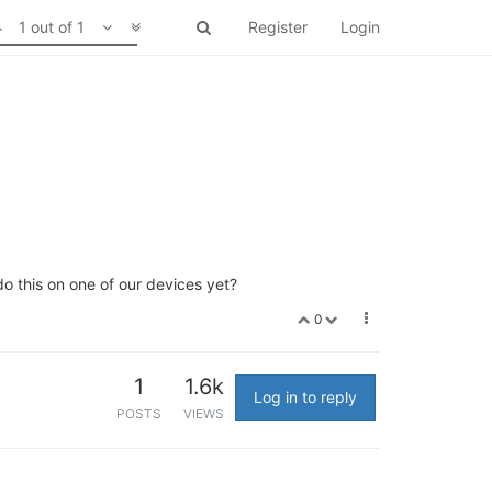
1 out of 1
Register
Login
o this on one of our devices yet?
0
1
1.6k
Log in to reply
POSTS
VIEWS