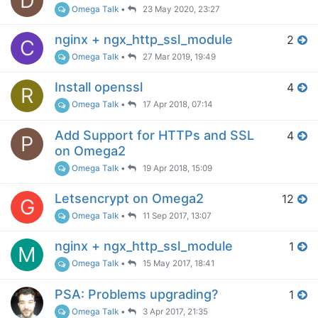
D
Omega Talk
•
23 May 2020, 23:27
nginx + ngx_http_ssl_module
2
C
Omega Talk
•
27 Mar 2019, 19:49
Install openssl
4
R
Omega Talk
•
17 Apr 2018, 07:14
Add Support for HTTPs and SSL
4
P
on Omega2
Omega Talk
•
19 Apr 2018, 15:09
Letsencrypt on Omega2
12
G
Omega Talk
•
11 Sep 2017, 13:07
nginx + ngx_http_ssl_module
1
M
Omega Talk
•
15 May 2017, 18:41
PSA: Problems upgrading?
1
Omega Talk
•
3 Apr 2017, 21:35