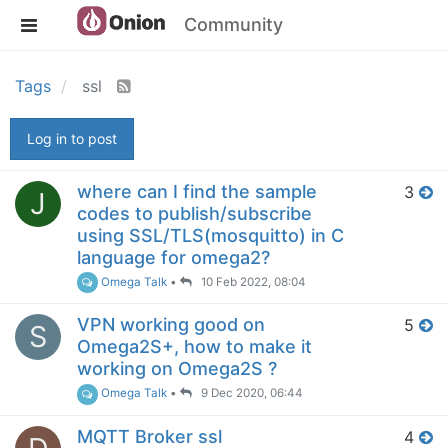
Community
Tags
ssl
Log in to post
where can I find the sample
3
J
codes to publish/subscribe
using SSL/TLS(mosquitto) in C
language for omega2?
Omega Talk
•
10 Feb 2022, 08:04
VPN working good on
5
S
Omega2S+, how to make it
working on Omega2S ?
Omega Talk
•
9 Dec 2020, 06:44
MQTT Broker ssl
4