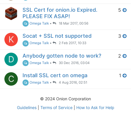
SSL Cert for onion.io Expired.
5
PLEASE FIX ASAP!
Omega Talk
•
18 Mar 2017, 00:56
Socat + SSL not supported
3
K
Omega Talk
•
2 Feb 2017, 10:33
Anybody gotten node to work?
2
D
Omega Talk
•
30 Dec 2016, 03:04
Install SSL cert on omega
1
C
Omega Talk
•
4 Aug 2016, 02:51
© 2024 Onion Corporation
Guidelines
|
Terms of Service
|
How to Ask for Help