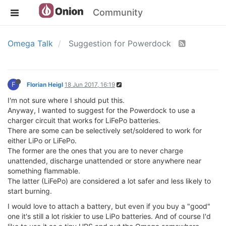
Community
Omega Talk
Suggestion for Powerdock
F
Florian Heigl
18 Jun 2017, 16:19
I'm not sure where I should put this.
Anyway, I wanted to suggest for the Powerdock to use a
charger circuit that works for LiFePo batteries.
There are some can be selectively set/soldered to work for
either LiPo or LiFePo.
The former are the ones that you are to never charge
unattended, discharge unattended or store anywhere near
something flammable.
The latter (LiFePo) are considered a lot safer and less likely to
start burning.
I would love to attach a battery, but even if you buy a "good"
one it's still a lot riskier to use LiPo batteries. And of course I'd