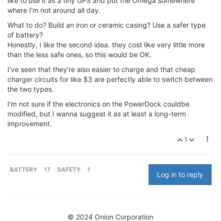
like to use it as a tiny UPS and put the Omega somewhere
where I'm not around all day.
What to do? Build an iron or ceramic casing? Use a safer type
of battery?
Honestly, I like the second idea. they cost like very little more
than the less safe ones, so this would be OK.
I've seen that they're also easier to charge and that cheap
charger circuits for like $3 are perfectly able to switch between
the two types.
I'm not sure if the electronics on the PowerDock couldbe
modified, but I wanna suggest it as at least a long-term
improvement.
1
BATTERY
17
SAFETY
1
Log in to reply
© 2024 Onion Corporation