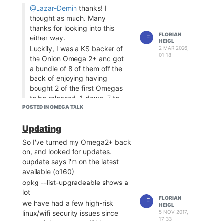
ceramic casing? Use a safer type
@Lazar-Demin
thanks! I
of battery?
thought as much. Many
Honestly, I like the second idea.
thanks for looking into this
they cost like very little more than
FLORIAN
F
either way.
HEIGL
the less safe ones, so this would
Luckily, I was a KS backer of
2 MAR 2026,
be OK.
01:18
the Onion Omega 2+ and got
I've seen that they're also easier
a bundle of 8 of them off the
to charge and that cheap charger
back of enjoying having
circuits for like $3 are perfectly
bought 2 of the first Omegas
able to switch between the two
to be released. 1 down, 7 to
types.
POSTED IN OMEGA TALK
go...
I'm not sure if the electronics on
So, as a parting shot, can you
the PowerDock couldbe modified,
Updating
please point me in the right
but I wanna suggest it as at least
direction?
So I've turned my Omega2+ back
a long-term improvement.
I plan to upgrade all the others
on, and looked for updates.
and hopefully not run into the
oupdate says i'm on the latest
same issues.
available (o160)
Should my upgrade process
opkg --list-upgradeable shows a
for each be:
lot
FLORIAN
F
Upgrade
image
uboot
we have had a few high-risk
HEIGL
first with the latest
5 NOV 2017,
linux/wifi security issues since
17:33
version, then