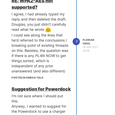
RE: WPA2-AES not
23.05/
ts/ramips/mt7688/package
supported?
(no https is available)
s/Packages.sig

Signature check passed.

I agree, I had already typed my
[...]

reply and then deleted the draft.
Downloading http://downlo
Douglas, you just didn't carefully
ads.lede-project.org/rele
read what he wrote
ases/17.01-SNAPSHOT/packa
I could see along the lines that
ges/mipsel_24kc/onion/Pac
he'd referred to the conclusions /
FLORIAN
F
kages.gz

HEIGL
breaking point of existing threads
*** Failed to download th
18 JUN 2017,
on this. Besides, the question was
e package list from htt
18:09
p://downloads.lede-projec
if there is any
PLAN
NOW
to get
t.org/releases/17.01-SNAP
things sorted, which is
SHOT/packages/mipsel_24k
independent of any prior
c/onion/Packages.gz

unanswered (and also different)
threads.
POSTED IN OMEGA TALK
Collected errors:

Plus, not continuing to ask is the
 * opkg_download: Failed 
one way that can't have an effect.
to download http://downlo
Suggestion for Powerdock
I sense the guys have been quite
ads.lede-project.org/rele
I'm not sure where I should put
ases/17.01-SNAPSHOT/packa
busy considering they already got
this.
ges/mipsel_24kc/onion/Pac
a 300+page book written, and I
kages.gz, wget returned 
Anyway, I wanted to suggest for
also can see on here that the
the Powerdock to use a charger
Onion team is recovering or busy