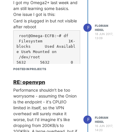
of battery?
# src/gz reboot_packages 
I got my Omega2+ last week and
http://downloads.lede-pro
Honestly, I like the second idea.
am still learning some basics.
ject.org/releases/17.01-S
they cost like very little more than
One issue I got is this:
NAPSHOT/packages/mipsel_2
the less safe ones, so this would
Card is plugged in but not visible
4kc/packages

be OK.
FLORIAN
after reboot
# src/gz reboot_routing h
F
HEIGL
I've seen that they're also easier
ttp://downloads.lede-proj
18 JUN 2017,
 root@Omega-ECFB:~# df

to charge and that cheap charger
ect.org/releases/17.01-SN
13:09
 Filesystem           1K-
circuits for like $3 are perfectly
APSHOT/packages/mipsel_24
blocks      Used Availabl
able to switch between the two
kc/routing

e Use% Mounted on

# src/gz reboot_telephony 
types.
 /dev/root                 
http://downloads.lede-pro
I'm not sure if the electronics on
5632      5632         0 
ject.org/releases/17.01-S
the PowerDock couldbe modified,
100% /rom

NAPSHOT/packages/mipsel_2
POSTED IN PROJECTS
but I wanna suggest it as at least
 tmpfs                    
4kc/telephony
a long-term improvement.
62872       696     62176   
RE: openvpn
1% /tmp

 /dev/mtdblock6           
Performance shouldn't be too
25664      2876     22788  
worrysome - assuming the Onion
11% /overlay

is the endpoint - it's CPU/IO
 overlayfs:/overlay       
limited in itself, so the VPN
25664      2876     22788  
overhead will surely make it
11% /

FLORIAN
F
worse, but I'd imagine it's like
 tmpfs                      
HEIGL
dropping from 200KB/s to
512         0       512   
16 JUN 2017,
14:20
100KB/s. A large overhead, but if