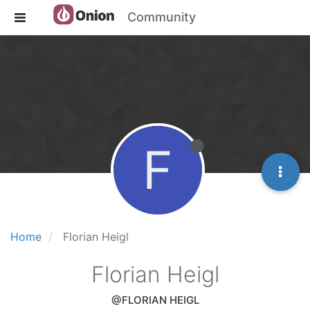
Community
F
Home
Florian Heigl
Florian Heigl
@FLORIAN HEIGL