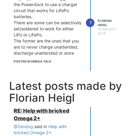
the Powerdock to use a charger
circuit that works for LiFePo
batteries.
FLORIAN
F
There are some can be selectively
HEIGL
set/soldered to work for either
18 JUN 2017,
16:19
LiPo or LiFePo.
The former are the ones that you
are to never charge unattended,
discharge unattended or store
anywhere near something
POSTED IN OMEGA TALK
flammable.
The latter (LiFePo) are considered
a lot safer and less likely to start
Latest posts made by
burning.
I would love to attach a battery,
Florian Heigl
but even if you buy a "good" one
it's still a lot riskier to use LiPo
batteries. And of course I'd like to
RE: Help with bricked
use it as a tiny UPS and put the
Omega 2+
Omega somewhere where I'm not
around all day.
@Zendog
said in
Help with
bricked Omega 2+
:
What to do? Build an iron or