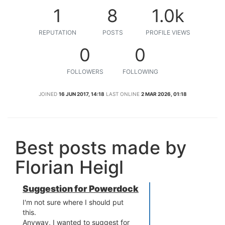
1
8
1.0k
REPUTATION
POSTS
PROFILE VIEWS
0
0
FOLLOWERS
FOLLOWING
JOINED
16 JUN 2017, 14:18
LAST ONLINE
2 MAR 2026, 01:18
Best posts made by
Florian Heigl
Suggestion for Powerdock
I'm not sure where I should put
this.
Anyway, I wanted to suggest for