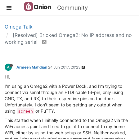
Community
Omega Talk
[Resolved] Bricked Omega2: No IP address and no
working serial
A
Armeen Mahdian
24 Jun 2017, 20:23
Hi,
I'm using an Omega2 with a Power Dock, and I'm trying to
connect via serial through an FTDI cable (6-pin, only using
GND, TX, and RX) to their respective pins on the dock.
Unfortunately, I don't seem to be getting any output when
using
or PuTTY.
screen
This started when I initially connected to the Omega2 via the
WiFi access point and tried to get it to connect to my home
WiFi, either by using the web setup or SSH. Neither worked,
and so I desperately tried some command (can't remember