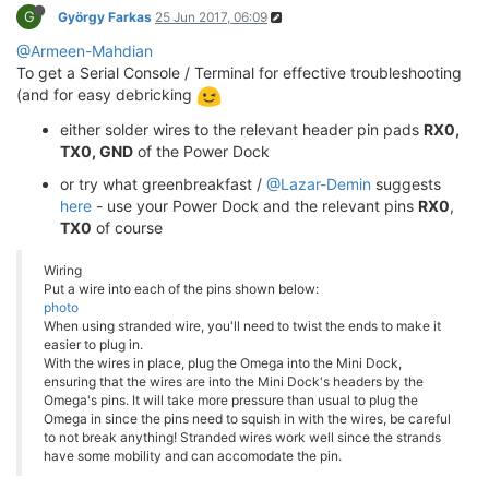
G
György Farkas
25 Jun 2017, 06:09
@Armeen-Mahdian
To get a Serial Console / Terminal for effective troubleshooting
(and for easy debricking
either solder wires to the relevant header pin pads
RX0,
TX0, GND
of the Power Dock
or try what greenbreakfast /
@Lazar-Demin
suggests
here
- use your Power Dock and the relevant pins
RX0
,
TX0
of course
Wiring
Put a wire into each of the pins shown below:
photo
When using stranded wire, you'll need to twist the ends to make it
easier to plug in.
With the wires in place, plug the Omega into the Mini Dock,
ensuring that the wires are into the Mini Dock's headers by the
Omega's pins. It will take more pressure than usual to plug the
Omega in since the pins need to squish in with the wires, be careful
to not break anything! Stranded wires work well since the strands
have some mobility and can accomodate the pin.