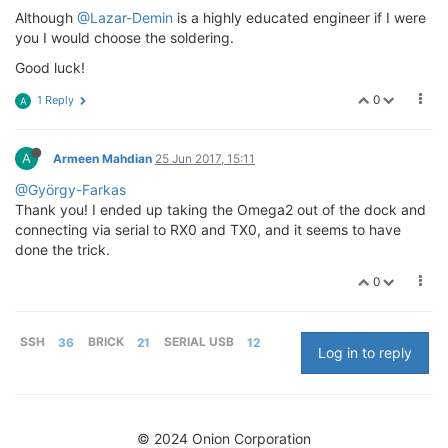
Although
@Lazar-Demin
is a highly educated engineer if I were
you I would choose the soldering.
Good luck!
0
1 Reply
A
A
Armeen Mahdian
25 Jun 2017, 15:11
@György-Farkas
Thank you! I ended up taking the Omega2 out of the dock and
connecting via serial to RX0 and TX0, and it seems to have
done the trick.
0
SSH
36
BRICK
21
SERIAL USB
12
Log in to reply
© 2024 Onion Corporation