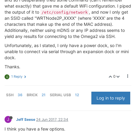
what exactly) that gave me a default WiFi configuration. I piped
the output of it to
, and now I only get
/etc/config/network
an SSID called "WRTNode2P_XXXX" (where 'XXXX' are the 4
characters that make up the end of the MAC address).
Additionally, neither using mDNS or any IP address seems to
yield any results for connecting to the Omega2 via SSH.
Unfortunately, as I stated, I only have a power dock, so I'm
unable to connect via serial through an expansion dock or mini
dock.
Thanks.
0
1 Reply
G
SSH
36
BRICK
21
SERIAL USB
12
Log in to reply
J
Jeff Seese
24 Jun 2017, 22:34
I think you have a few options.