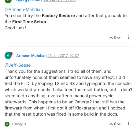
@Armeen-Mahdian
You should try the
Factory Restore
and after that go back to
the
First Time Setup
.
Good luck!
0
A
Armeen Mahdian
25 Jun 2017, 02:37
@Jeff-Seese
Thank you for the suggestions. I tried all of them, and
unfortunately none of them seemed to have any effect. I did
test the FTDI by looping TX into RX and typing into the console,
which worked properly. I also tried the reset button, but it didn't
seem to do anything, even after a manual power cycle
afterwards. This happens to be an Omega2 that still has the
firmware from when I first got it off Kickstarter, and I noticed
that the reset button was fixed in some build in the docs.
0
1 Reply
G