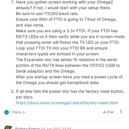
Have you gotten screen working with your Omega2
already? If not, I would start with your setup there.
Be sure to use 115200 baud rate.
Ensure your RXin of FTDI is going to TXout of Omega,
and visa versa.
Make sure you are using a 3.3v FTDI. If your FTDI has
RX/TX LEDs on it then verify while you are in screen mode
that pressing enter will flicker the TX LED on your FTDI.
Loop your FTDI TX into your FTDI RX and ensure
characters typed are echoed in your screen.
The Expansion doc has series 1K resistors in the serial
portion of the RX/TX lines between the CP2102 (USB to
Serial adaptor) and the Omega.
After you startup screen have you tried a power cycle of
the Omega you should get kernal/boot data.
If all else fails the power doc has the factory reset button,
per docs
https://docs.onion.io/omega2-docs/factory-reset.html
0
1 Reply
A
G
György Farkas
24 Jun 2017, 22:38