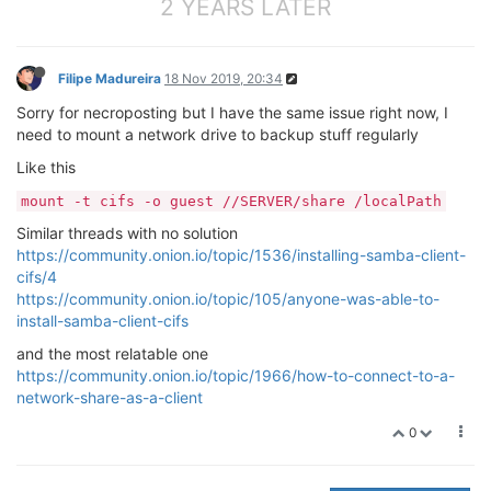
2 YEARS LATER
Filipe Madureira
18 Nov 2019, 20:34
Sorry for necroposting but I have the same issue right now, I
need to mount a network drive to backup stuff regularly
Like this
mount -t cifs -o guest //SERVER/share /localPath
Similar threads with no solution
https://community.onion.io/topic/1536/installing-samba-client-
cifs/4
https://community.onion.io/topic/105/anyone-was-able-to-
install-samba-client-cifs
and the most relatable one
https://community.onion.io/topic/1966/how-to-connect-to-a-
network-share-as-a-client
0