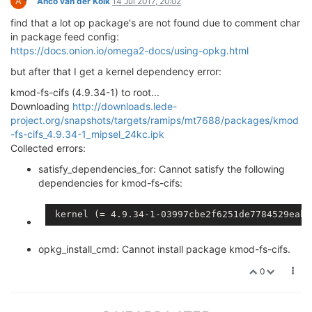
A
Anco van der Kolk
14 Jul 2017, 20:02
find that a lot op package's are not found due to comment char
in package feed config:
https://docs.onion.io/omega2-docs/using-opkg.html
but after that I get a kernel dependency error:
kmod-fs-cifs (4.9.34-1) to root...
Downloading
http://downloads.lede-
project.org/snapshots/targets/ramips/mt7688/packages/kmod
-fs-cifs_4.9.34-1_mipsel_24kc.ipk
Collected errors:
satisfy_dependencies_for: Cannot satisfy the following
dependencies for kmod-fs-cifs:
 kernel (= 4.9.34-1-03997cbe2f6251de7784529eabe
opkg_install_cmd: Cannot install package kmod-fs-cifs.
0