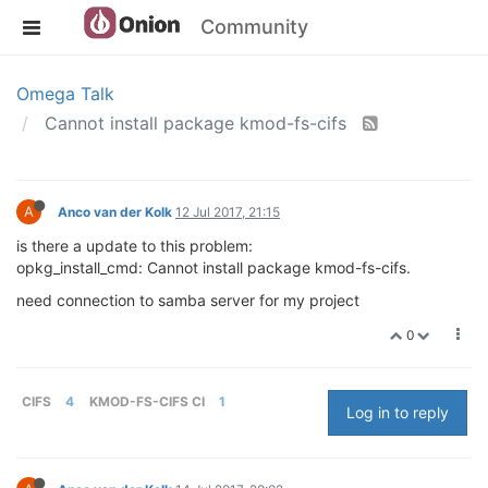
Community
Omega Talk
Cannot install package kmod-fs-cifs
A
Anco van der Kolk
12 Jul 2017, 21:15
is there a update to this problem:
opkg_install_cmd: Cannot install package kmod-fs-cifs.
need connection to samba server for my project
0
CIFS
4
KMOD-FS-CIFS CI
1
Log in to reply