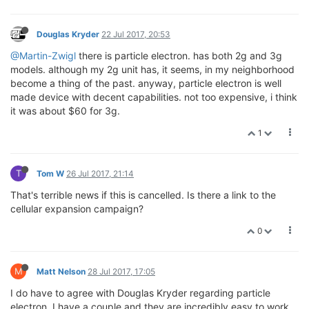
Douglas Kryder
22 Jul 2017, 20:53
@Martin-Zwigl
there is particle electron. has both 2g and 3g
models. although my 2g unit has, it seems, in my neighborhood
become a thing of the past. anyway, particle electron is well
made device with decent capabilities. not too expensive, i think
it was about $60 for 3g.
1
T
Tom W
26 Jul 2017, 21:14
That's terrible news if this is cancelled. Is there a link to the
cellular expansion campaign?
0
M
Matt Nelson
28 Jul 2017, 17:05
I do have to agree with Douglas Kryder regarding particle
electron. I have a couple and they are incredibly easy to work