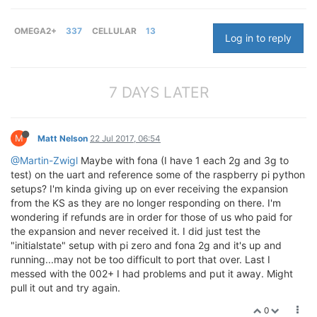
OMEGA2+
337
CELLULAR
13
Log in to reply
7 DAYS LATER
M
Matt Nelson
22 Jul 2017, 06:54
@Martin-Zwigl
Maybe with fona (I have 1 each 2g and 3g to
test) on the uart and reference some of the raspberry pi python
setups? I'm kinda giving up on ever receiving the expansion
from the KS as they are no longer responding on there. I'm
wondering if refunds are in order for those of us who paid for
the expansion and never received it. I did just test the
"initialstate" setup with pi zero and fona 2g and it's up and
running...may not be too difficult to port that over. Last I
messed with the 002+ I had problems and put it away. Might
pull it out and try again.
0