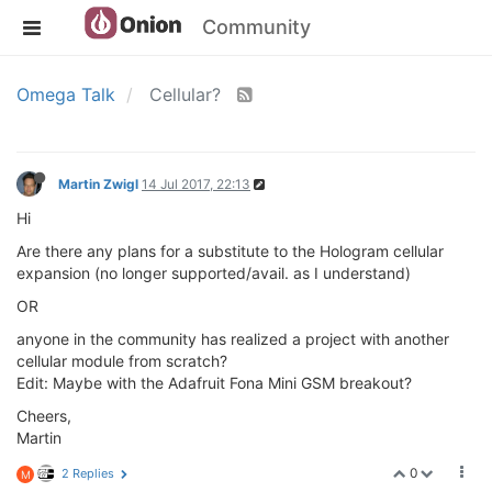
Community
Omega Talk
Cellular?
Martin Zwigl
14 Jul 2017, 22:13
Hi
Are there any plans for a substitute to the Hologram cellular
expansion (no longer supported/avail. as I understand)
OR
anyone in the community has realized a project with another
cellular module from scratch?
Edit: Maybe with the Adafruit Fona Mini GSM breakout?
Cheers,
Martin
0
2 Replies
M