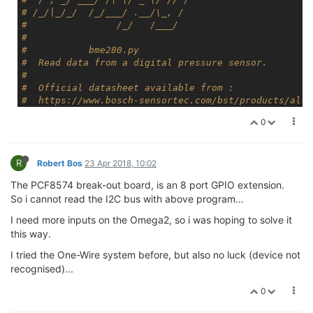
# /_/|_/_/  /_/___/ .__/\_, /
#                /_/   /___/
#
#           bme280.py
#  Read data from a digital pressure sensor.
#
#  Official datasheet available from :
#  https://www.bosch-sensortec.com/bst/products/all_
#
0
# Author : Matt Hawkins
# Date   : 25/07/2016
#
R
# http://www.raspberrypi-spy.co.uk/
Robert Bos
23 Apr 2018, 10:02
#
The PCF8574 break-out board, is an 8 port GPIO extension.
#--------------------------------------
So i cannot read the I2C bus with above program...
# Adapted by ASandford for Onion Omega2 24/01/2018
#
I need more inputs on the Omega2, so i was hoping to solve it
# To install the Python module, run the following co
this way.
# opkg update
# opkg install python-light pyOnionI2C libonioni2c
I tried the One-Wire system before, but also no luck (device not
#--------------------------------------
recognised)...
0
import