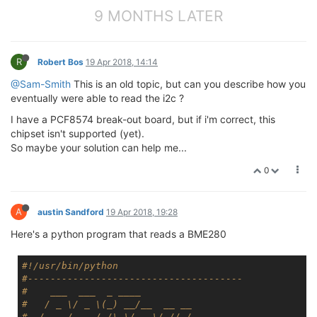
9 MONTHS LATER
R
Robert Bos
19 Apr 2018, 14:14
@Sam-Smith
This is an old topic, but can you describe how you
eventually were able to read the i2c ?
I have a PCF8574 break-out board, but if i'm correct, this
chipset isn't supported (yet).
So maybe your solution can help me...
0
A
austin Sandford
19 Apr 2018, 19:28
Here's a python program that reads a BME280
#!/usr/bin/python
#--------------------------------------
#    ___  ___  _ ____
#   / _ \/ _ \(_) __/__  __ __
#  / , _/ ___/ /\ \/ _ \/ // /