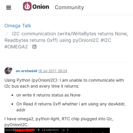
Community
Omega Talk
I2C communication (write/WriteBytes returns None,
Readbytes returns 0xff) using pyOnionI2C #I2C
#OMEGA2
an.arshadali
18 Jul 2017, 09:24
Using Python (pyOnionI2C): I am unable to communicate with
I2c bus each and every time it returns:
on write it returns status as None
On Read it returns 0xff whether i am using any devAddr,
addr
I have omega2, python-light, RTC chip plugged into i2c,
pyOnionI2C.