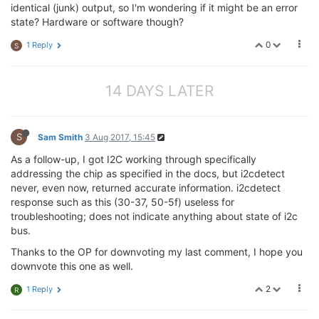
identical (junk) output, so I'm wondering if it might be an error
state? Hardware or software though?
0
1 Reply
S
14 DAYS LATER
S
Sam Smith
3 Aug 2017, 15:45
As a follow-up, I got I2C working through specifically
addressing the chip as specified in the docs, but i2cdetect
never, even now, returned accurate information. i2cdetect
response such as this (30-37, 50-5f) useless for
troubleshooting; does not indicate anything about state of i2c
bus.
Thanks to the OP for downvoting my last comment, I hope you
downvote this one as well.
2
1 Reply
R