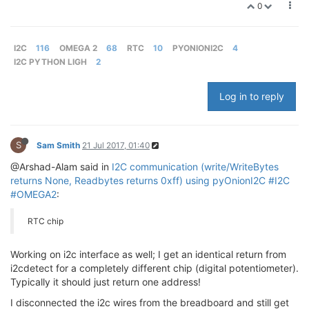
0
I2C
116
OMEGA 2
68
RTC
10
PYONIONI2C
4
I2C PYTHON LIGH
2
Log in to reply
S
Sam Smith
21 Jul 2017, 01:40
@Arshad-Alam said in
I2C communication (write/WriteBytes
returns None, Readbytes returns 0xff) using pyOnionI2C #I2C
#OMEGA2
:
RTC chip
Working on i2c interface as well; I get an identical return from
i2cdetect for a completely different chip (digital potentiometer).
Typically it should just return one address!
I disconnected the i2c wires from the breadboard and still get