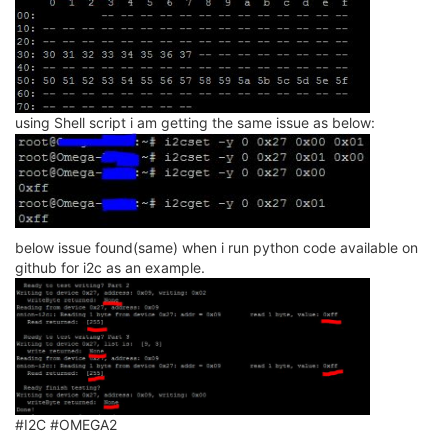
using Shell script i am getting the same issue as below:
below issue found(same) when i run python code available on
github for i2c as an example.
#I2C #OMEGA2