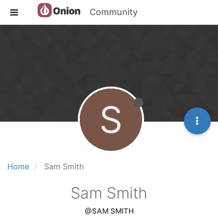
Community
S
Home
Sam Smith
Sam Smith
@SAM SMITH