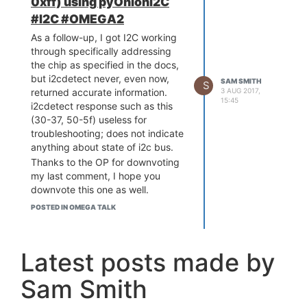
0xff) using pyOnionI2C
#I2C #OMEGA2
As a follow-up, I got I2C working
through specifically addressing
the chip as specified in the docs,
but i2cdetect never, even now,
SAM SMITH
S
3 AUG 2017,
returned accurate information.
15:45
i2cdetect response such as this
(30-37, 50-5f) useless for
troubleshooting; does not indicate
anything about state of i2c bus.
Thanks to the OP for downvoting
my last comment, I hope you
downvote this one as well.
POSTED IN OMEGA TALK
Latest posts made by
Sam Smith