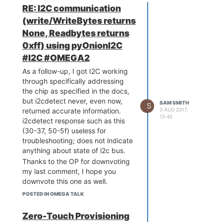
RE: I2C communication
(write/WriteBytes returns
None, Readbytes returns
0xff) using pyOnionI2C
#I2C #OMEGA2
As a follow-up, I got I2C working
through specifically addressing
the chip as specified in the docs,
but i2cdetect never, even now,
SAM SMITH
S
3 AUG 2017,
returned accurate information.
15:45
i2cdetect response such as this
(30-37, 50-5f) useless for
troubleshooting; does not indicate
anything about state of i2c bus.
Thanks to the OP for downvoting
my last comment, I hope you
downvote this one as well.
POSTED IN OMEGA TALK
Zero-Touch Provisioning