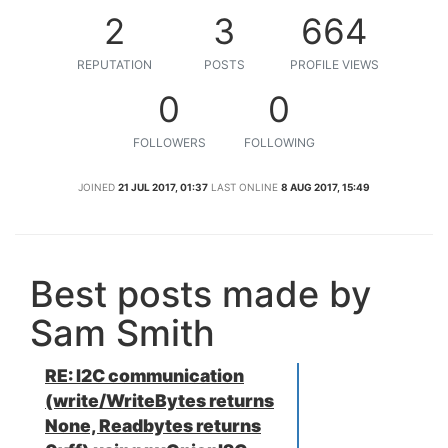
2
3
664
REPUTATION
POSTS
PROFILE VIEWS
0
0
FOLLOWERS
FOLLOWING
JOINED
21 JUL 2017, 01:37
LAST ONLINE
8 AUG 2017, 15:49
Best posts made by
Sam Smith
RE: I2C communication
(write/WriteBytes returns
None, Readbytes returns