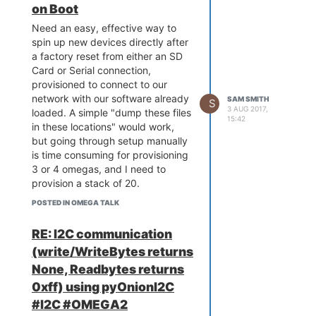
on Boot
Need an easy, effective way to
spin up new devices directly after
a factory reset from either an SD
Card or Serial connection,
provisioned to connect to our
network with our software already
SAM SMITH
S
3 AUG 2017,
loaded. A simple "dump these files
15:42
in these locations" would work,
but going through setup manually
is time consuming for provisioning
3 or 4 omegas, and I need to
provision a stack of 20.
POSTED IN OMEGA TALK
RE: I2C communication
(write/WriteBytes returns
None, Readbytes returns
0xff) using pyOnionI2C
#I2C #OMEGA2