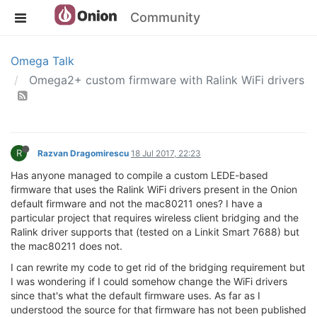
Community
Omega Talk
Omega2+ custom firmware with Ralink WiFi drivers
R
Razvan Dragomirescu
18 Jul 2017, 22:23
Has anyone managed to compile a custom LEDE-based
firmware that uses the Ralink WiFi drivers present in the Onion
default firmware and not the mac80211 ones? I have a
particular project that requires wireless client bridging and the
Ralink driver supports that (tested on a Linkit Smart 7688) but
the mac80211 does not.
I can rewrite my code to get rid of the bridging requirement but
I was wondering if I could somehow change the WiFi drivers
since that's what the default firmware uses. As far as I
understood the source for that firmware has not been published