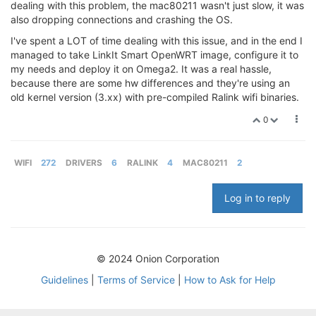
dealing with this problem, the mac80211 wasn't just slow, it was
also dropping connections and crashing the OS.
I've spent a LOT of time dealing with this issue, and in the end I
managed to take LinkIt Smart OpenWRT image, configure it to
my needs and deploy it on Omega2. It was a real hassle,
because there are some hw differences and they're using an
old kernel version (3.xx) with pre-compiled Ralink wifi binaries.
0
WIFI
272
DRIVERS
6
RALINK
4
MAC80211
2
Log in to reply
© 2024 Onion Corporation
Guidelines
|
Terms of Service
|
How to Ask for Help