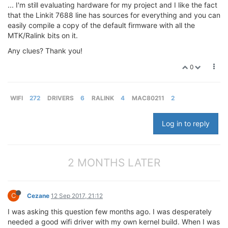
... I'm still evaluating hardware for my project and I like the fact
that the Linkit 7688 line has sources for everything and you can
easily compile a copy of the default firmware with all the
MTK/Ralink bits on it.
Any clues? Thank you!
0
WIFI
272
DRIVERS
6
RALINK
4
MAC80211
2
Log in to reply
2 MONTHS LATER
C
Cezane
12 Sep 2017, 21:12
I was asking this question few months ago. I was desperately
needed a good wifi driver with my own kernel build. When I was