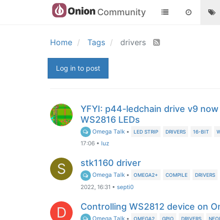
Community
Home
Tags
drivers
Log in to post
YFYI: p44-ledchain drive v9 now
WS2816 LEDs
Omega Talk
•
LED STRIP
DRIVERS
16-BIT
W
17:06
•
luz
stk1160 driver
S
Omega Talk
•
OMEGA2+
COMPILE
DRIVERS
2022, 16:31
•
septi0
Controlling WS2812 device on 
D
Omega Talk
•
OMEGA2
GPIO
DRIVERS
NEO