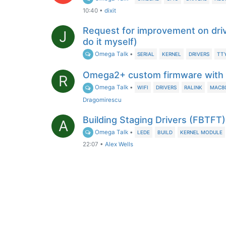
10:40
•
dixit
Request for improvement on drive
J
do it myself)
Omega Talk
•
SERIAL
KERNEL
DRIVERS
TT
Omega2+ custom firmware with R
R
Omega Talk
•
WIFI
DRIVERS
RALINK
MAC80
Dragomirescu
Building Staging Drivers (FBTF
A
Omega Talk
•
LEDE
BUILD
KERNEL MODULE
22:07
•
Alex Wells