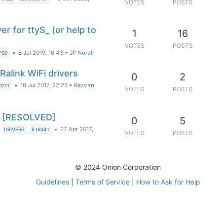
VOTES
POSTS
r for ttyS_ (or help to
1
16
VOTES
POSTS
•
8 Jul 2019, 16:43
•
JP Norair
YS0
alink WiFi drivers
0
2
•
18 Jul 2017, 22:23
•
Razvan
211
VOTES
POSTS
T) [RESOLVED]
0
5
•
27 Apr 2017,
DRIVERS
ILI9341
VOTES
POSTS
© 2024 Onion Corporation
Guidelines
|
Terms of Service
|
How to Ask for Help