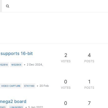
 supports 16-bit
2
4
VOTES
POSTS
•
2 Dec 2024,
S2816
WS28XX
0
1
•
20 Feb
VIDEO CAPTURE
STK1160
VOTES
POSTS
Omega2 board
0
7
•
5 Jan 2022,
PIXEL
LINUXGPIO