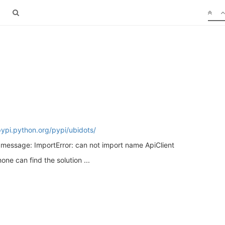
pypi.python.org/pypi/ubidots/
s message: ImportError: can not import name ApiClient
ne can find the solution ...