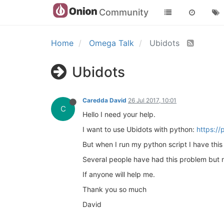
Community
Home
Omega Talk
Ubidots
Ubidots
Caredda David
26 Jul 2017, 10:01
C
Hello I need your help.
I want to use Ubidots with python:
https://
But when I run my python script I have thi
Several people have had this problem but no
If anyone will help me.
Thank you so much
David