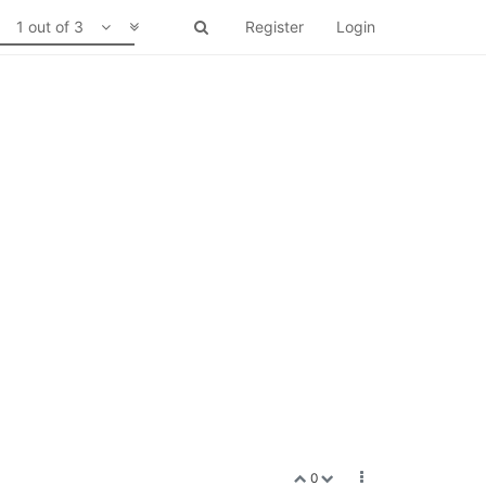
1 out of 3
Register
Login
0