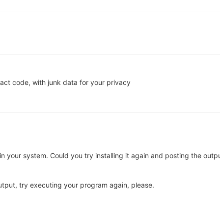
act code, with junk data for your privacy
d in your system. Could you try installing it again and posting the outp
utput, try executing your program again, please.