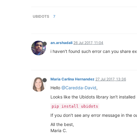
UBIDOTS
7
an.arshadali
26 Jul 2017, 11:04
i haven't found such error can you share ex
Maria Carlina Hernandez
27 Jul 2017, 13:36
Hello
@Caredda-David
,
Looks like the Ubidots library isn't installe
pip install ubidots
If you don't see any error message in the o
All the best,
Maria C.