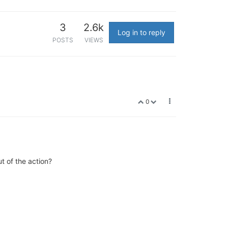
3
2.6k
Log in to reply
POSTS
VIEWS
0
ut of the action?