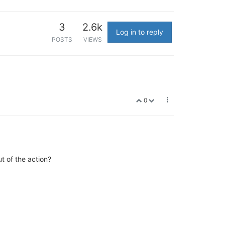
3
2.6k
Log in to reply
POSTS
VIEWS
0
ut of the action?