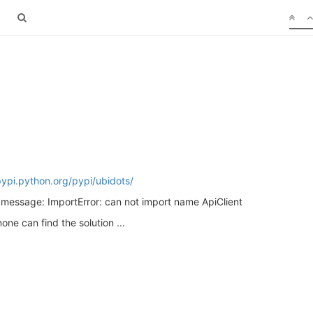
pypi.python.org/pypi/ubidots/
s message: ImportError: can not import name ApiClient
ne can find the solution ...