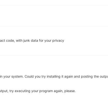
act code, with junk data for your privacy
d in your system. Could you try installing it again and posting the outp
utput, try executing your program again, please.