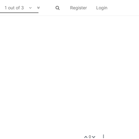
1 out of 3
Register
Login
0