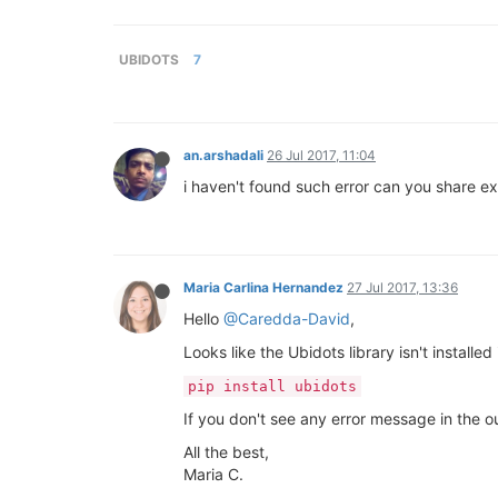
UBIDOTS
7
an.arshadali
26 Jul 2017, 11:04
i haven't found such error can you share ex
Maria Carlina Hernandez
27 Jul 2017, 13:36
Hello
@Caredda-David
,
Looks like the Ubidots library isn't installe
pip install ubidots
If you don't see any error message in the o
All the best,
Maria C.