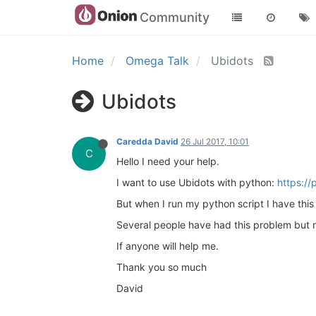
Community
Home
Omega Talk
Ubidots
Ubidots
Caredda David
26 Jul 2017, 10:01
C
Hello I need your help.
I want to use Ubidots with python:
https://
But when I run my python script I have thi
Several people have had this problem but no
If anyone will help me.
Thank you so much
David