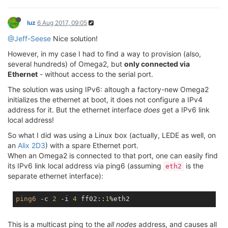
luz
6 Aug 2017, 09:05
@Jeff-Seese
Nice solution!
However, in my case I had to find a way to provision (also,
several hundreds) of Omega2, but
only connected via
Ethernet
- without access to the serial port.
The solution was using IPv6: altough a factory-new Omega2
initializes the ethernet at boot, it does not configure a IPv4
address for it. But the ethernet interface
does
get a IPv6 link
local address!
So what I did was using a Linux box (actually, LEDE as well, on
an
Alix 2D3
) with a spare Ethernet port.
When an Omega2 is connected to that port, one can easily find
its IPv6 link local address via ping6 (assuming
is the
eth2
separate ethernet interface):
ping6
 -c 
2
 -i 
4
 ff02::
1
This is a multicast ping to the
all nodes
address, and causes all