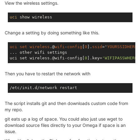
View the wireless settings.
uci
Change a setting by doing something like this.
uci
set
wireless
.@
wifi
-
config
[
0
].
ssid
='
YOURSSIDHERE
'

... other wifi settings

uci set wireless.@wifi-config[
0
].key=
'WIFIPASSWHERE'
Then you have to restart the network with
The script installs git and then downloads custom code from
my repo.
git eats up a log of space. You could also just use wget to
download source files directly to your Omega if space is an
issue.