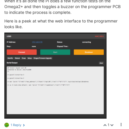
When it's all done the Pi does a few function tests on the
Omega2+ and then toggles a buzzer on the programmer PCB
to indicate the process is complete.
Here is a peek at what the web interface to the programmer
looks like.
1
1 Reply