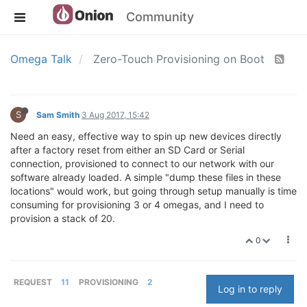
Community
Omega Talk
Zero-Touch Provisioning on Boot
S
Sam Smith
3 Aug 2017, 15:42
Need an easy, effective way to spin up new devices directly
after a factory reset from either an SD Card or Serial
connection, provisioned to connect to our network with our
software already loaded. A simple "dump these files in these
locations" would work, but going through setup manually is time
consuming for provisioning 3 or 4 omegas, and I need to
provision a stack of 20.
0
REQUEST
11
PROVISIONING
2
Log in to reply