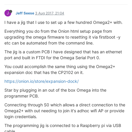
J
Jeff Seese
3 Aug 2017, 21:04
I have a jig that I use to set up a few hundred Omega2+ with.
Everything you do from the Onion html setup page from
upgrading the omega firmware to resetting it via firstboot -y
etc can be automated from the command line.
The jig is a custom PCB I have designed that has an ethernet
port and built in FTDI for the Omega Serial Port 0.
You could accomplish the same thing using the Omega2+
expansion doc that has the CP2102 on it.
https://onion.io/store/expansion-dock/
Star by plugging in an out of the box Omega into the
programmer PCB.
Connecting through S0 which allows a direct connection to the
Omega2+ with out needing to join it's adhoc wifi AP or provide
login credentials.
The programming jig is connected to a Raspberry pi via USB
cable.