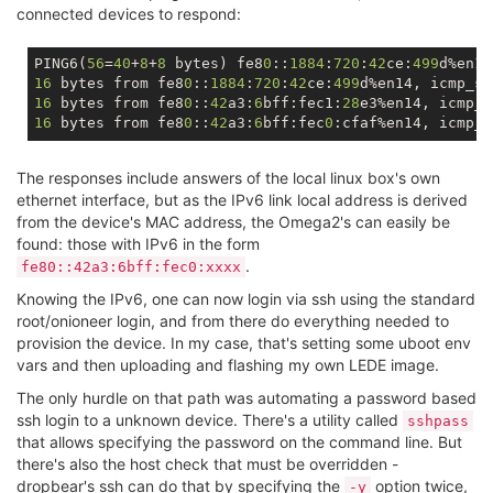
connected devices to respond:
PING6(
56
=
40
+
8
+
8
 bytes) fe8
0
::
1884
:
720
:
42
ce:
499
d%en14
16
 bytes from fe8
0
::
1884
:
720
:
42
ce:
499
d%en14, icmp_se
16
 bytes from fe8
0
::
42
a3:
6
bff:fec1:
28
e3%en14, icmp_s
16
 bytes from fe8
0
::
42
a3:
6
bff:fec
0
:cfaf%en14, icmp_s
The responses include answers of the local linux box's own
ethernet interface, but as the IPv6 link local address is derived
from the device's MAC address, the Omega2's can easily be
found: those with IPv6 in the form
.
fe80::42a3:6bff:fec0:xxxx
Knowing the IPv6, one can now login via ssh using the standard
root/onioneer login, and from there do everything needed to
provision the device. In my case, that's setting some uboot env
vars and then uploading and flashing my own LEDE image.
The only hurdle on that path was automating a password based
ssh login to a unknown device. There's a utility called
sshpass
that allows specifying the password on the command line. But
there's also the host check that must be overridden -
dropbear's ssh can do that by specifying the
option twice,
-y