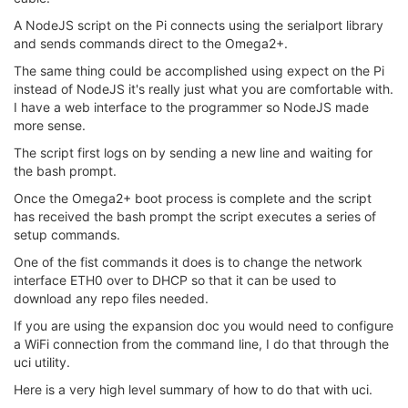
A NodeJS script on the Pi connects using the serialport library
and sends commands direct to the Omega2+.
The same thing could be accomplished using expect on the Pi
instead of NodeJS it's really just what you are comfortable with.
I have a web interface to the programmer so NodeJS made
more sense.
The script first logs on by sending a new line and waiting for
the bash prompt.
Once the Omega2+ boot process is complete and the script
has received the bash prompt the script executes a series of
setup commands.
One of the fist commands it does is to change the network
interface ETH0 over to DHCP so that it can be used to
download any repo files needed.
If you are using the expansion doc you would need to configure
a WiFi connection from the command line, I do that through the
uci utility.
Here is a very high level summary of how to do that with uci.