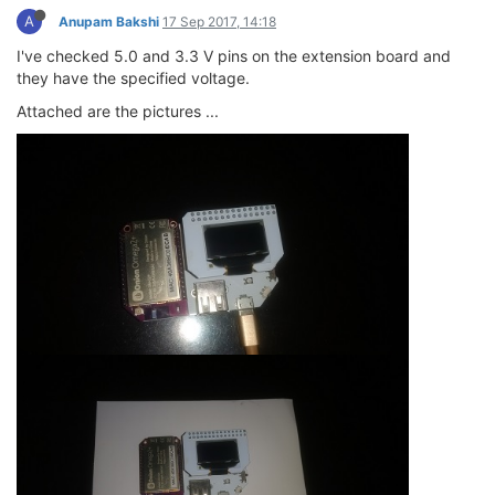
A
Anupam Bakshi
17 Sep 2017, 14:18
I've checked 5.0 and 3.3 V pins on the extension board and
they have the specified voltage.
Attached are the pictures ...