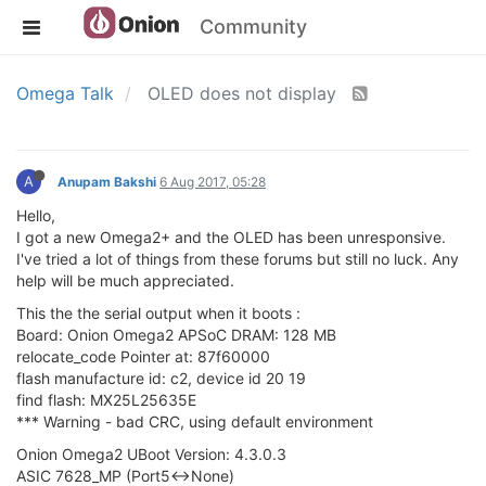
Community
Omega Talk
OLED does not display
A
Anupam Bakshi
6 Aug 2017, 05:28
Hello,
I got a new Omega2+ and the OLED has been unresponsive.
I've tried a lot of things from these forums but still no luck. Any
help will be much appreciated.
This the the serial output when it boots :
Board: Onion Omega2 APSoC DRAM: 128 MB
relocate_code Pointer at: 87f60000
flash manufacture id: c2, device id 20 19
find flash: MX25L25635E
*** Warning - bad CRC, using default environment
Onion Omega2 UBoot Version: 4.3.0.3
ASIC 7628_MP (Port5<->None)