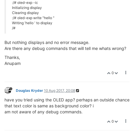
:/# oled-exp -ic
Initializing display
Clearing display
:/# oled-exp write "hello "
Writing 'hello ' to display
/#
But nothing displays and no error message.
Are there any debug commands that will tell me whats wrong?
Thanks,
Anupam
0
Douglas Kryder
10 Aug 2017, 20:08
have you tried using the OLED app? perhaps an outside chance
that text color is same as background color? i
am not aware of any debug commands.
0