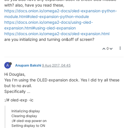
with? also, have you read these,
https://docs.onion.io/omega2-docs/oled-expansion-python-
module.html#oled-expansion-python-module
https://docs.onion.io/omega2-docs/using-oled-
expansion.html#using-oled-expansion
https://docs.onion.io/omega2-docs/oled-expansion.html
are you initializing and turning on&off of screen?
0
A
Anupam Bakshi
9 Aug 2017, 04:45
Hi Douglas,
Yes I'm using the OLED expansion dock. Yes I did try all these
but to no avail.
Specifically ...
:/# oled-exp -ic
Initializing display
Clearing display
:/# oled-exp power on
Setting display to ON