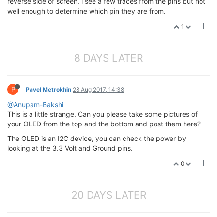
reverse side of screen. i see a few traces from the pins but not
well enough to determine which pin they are from.
1
8 DAYS LATER
P
Pavel Metrokhin
28 Aug 2017, 14:38
@Anupam-Bakshi
This is a little strange. Can you please take some pictures of
your OLED from the top and the bottom and post them here?
The OLED is an I2C device, you can check the power by
looking at the 3.3 Volt and Ground pins.
0
20 DAYS LATER