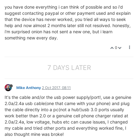
you have done everything i can think of possible and so i'd
suggest contacting paypal or other payment used and explain
that the device has never worked, you tried all ways to seek
help and now almost 2 months later still not resolved. honestly,
i'm surprised onion has not sent a new one, but i learn
something new every day.
0
7 DAYS LATER
Mike Anthony
2 Oct 2017, 08:11
It's the cable and/or the usb power supply/port!, use a genuine
2.0a/2.4a usb cable(one that came with your phone) and plug
the cable directly into a pc(not a hub!)usb 3.0 ports usually
work better than 2.0 or a genuine cell phone charger rated at
2.0a/2.4a, low voltage, hubs etc can cause issues, I changed
my cable and tried other ports and everything worked fine, I
also thought mine was broke!