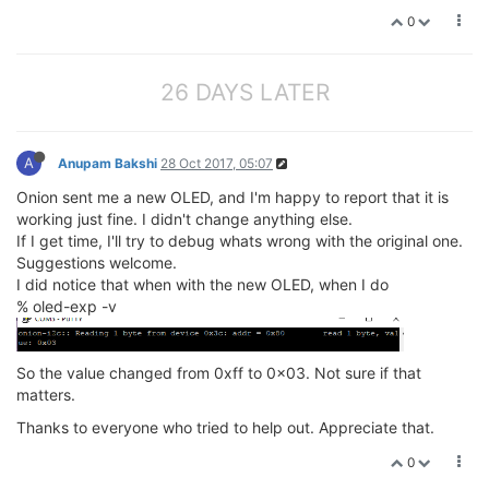
0
26 DAYS LATER
A
Anupam Bakshi
28 Oct 2017, 05:07
Onion sent me a new OLED, and I'm happy to report that it is
working just fine. I didn't change anything else.
If I get time, I'll try to debug whats wrong with the original one.
Suggestions welcome.
I did notice that when with the new OLED, when I do
% oled-exp -v
So the value changed from 0xff to 0x03. Not sure if that
matters.
Thanks to everyone who tried to help out. Appreciate that.
0