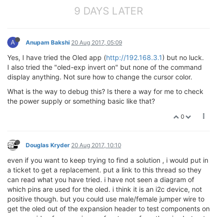
9 DAYS LATER
A
Anupam Bakshi
20 Aug 2017, 05:09
Yes, I have tried the Oled app (
http://192.168.3.1
) but no luck.
I also tried the "oled-exp invert on" but none of the command
display anything. Not sure how to change the cursor color.
What is the way to debug this? Is there a way for me to check
the power supply or something basic like that?
0
Douglas Kryder
20 Aug 2017, 10:10
even if you want to keep trying to find a solution , i would put in
a ticket to get a replacement. put a link to this thread so they
can read what you have tried. i have not seen a diagram of
which pins are used for the oled. i think it is an i2c device, not
positive though. but you could use male/female jumper wire to
get the oled out of the expansion header to test components on