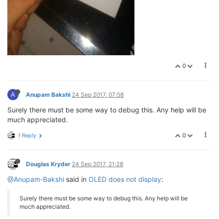
0
A
Anupam Bakshi
24 Sep 2017, 07:58
Surely there must be some way to debug this. Any help will be
much appreciated.
0
1 Reply
Douglas Kryder
24 Sep 2017, 21:28
@Anupam-Bakshi
said in
OLED does not display
:
Surely there must be some way to debug this. Any help will be
much appreciated.