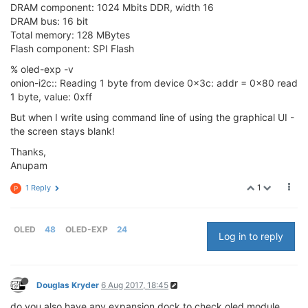
DRAM component: 1024 Mbits DDR, width 16
DRAM bus: 16 bit
Total memory: 128 MBytes
Flash component: SPI Flash
% oled-exp -v
onion-i2c:: Reading 1 byte from device 0x3c: addr = 0x80 read
1 byte, value: 0xff
But when I write using command line of using the graphical UI -
the screen stays blank!
Thanks,
Anupam
1
1 Reply
P
OLED
48
OLED-EXP
24
Log in to reply
Douglas Kryder
6 Aug 2017, 18:45
do you also have any expansion dock to check oled module