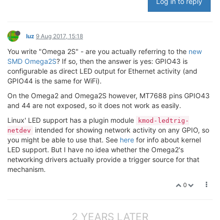
Log in to reply
luz
9 Aug 2017, 15:18
You write "Omega 2S" - are you actually referring to the
new
SMD Omega2S
? If so, then the answer is yes: GPIO43 is
configurable as direct LED output for Ethernet activity (and
GPIO44 is the same for WiFi).
On the Omega2 and Omega2S however, MT7688 pins GPIO43
and 44 are not exposed, so it does not work as easily.
Linux' LED support has a plugin module
kmod-ledtrig-
intended for showing network activity on any GPIO, so
netdev
you might be able to use that. See
here
for info about kernel
LED support. But I have no idea whether the Omega2's
networking drivers actually provide a trigger source for that
mechanism.
0
2 YEARS LATER