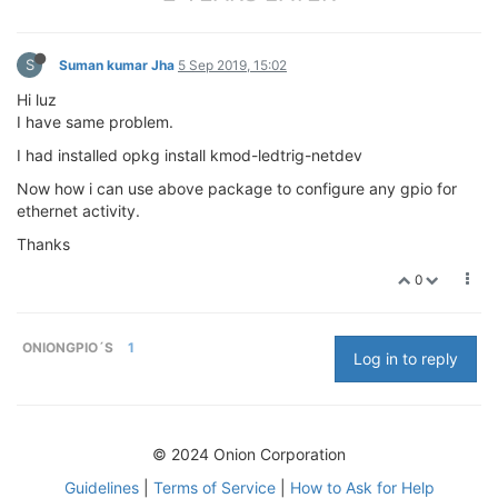
S
Suman kumar Jha
5 Sep 2019, 15:02
Hi luz
I have same problem.
I had installed opkg install kmod-ledtrig-netdev
Now how i can use above package to configure any gpio for
ethernet activity.
Thanks
0
ONIONGPIO´S
1
Log in to reply
© 2024 Onion Corporation
Guidelines
|
Terms of Service
|
How to Ask for Help