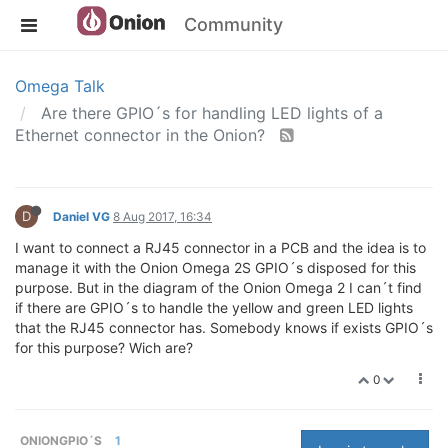
Community
Omega Talk
Are there GPIO´s for handling LED lights of a
Ethernet connector in the Onion?
D
Daniel VG
8 Aug 2017, 16:34
I want to connect a RJ45 connector in a PCB and the idea is to
manage it with the Onion Omega 2S GPIO´s disposed for this
purpose. But in the diagram of the Onion Omega 2 I can´t find
if there are GPIO´s to handle the yellow and green LED lights
that the RJ45 connector has. Somebody knows if exists GPIO´s
for this purpose? Wich are?
0
ONIONGPIO´S
1