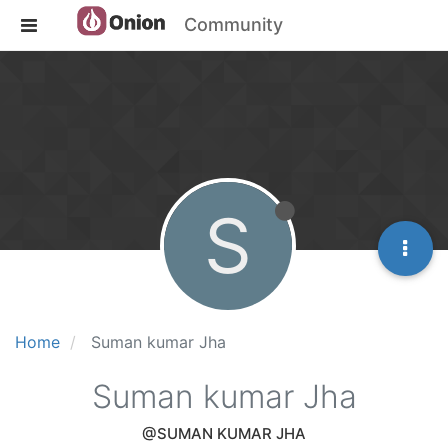
Community
S
Home
Suman kumar Jha
Suman kumar Jha
@SUMAN KUMAR JHA