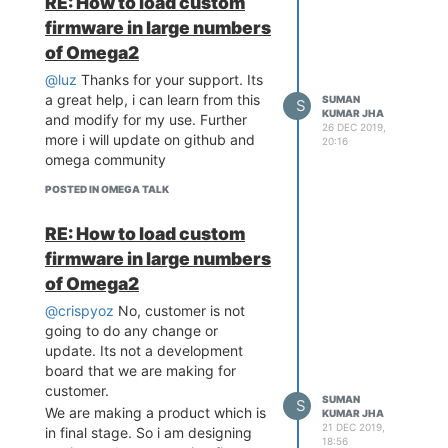
RE: How to load custom
firmware in large numbers
of Omega2
@luz
Thanks for your support. Its
a great help, i can learn from this
SUMAN
S
KUMAR JHA
and modify for my use. Further
26 DEC 2019,
more i will update on github and
20:16
omega community
POSTED IN OMEGA TALK
RE: How to load custom
firmware in large numbers
of Omega2
@crispyoz
No, customer is not
going to do any change or
update. Its not a development
board that we are making for
customer.
SUMAN
S
We are making a product which is
KUMAR JHA
21 DEC 2019,
in final stage. So i am designing
18:56