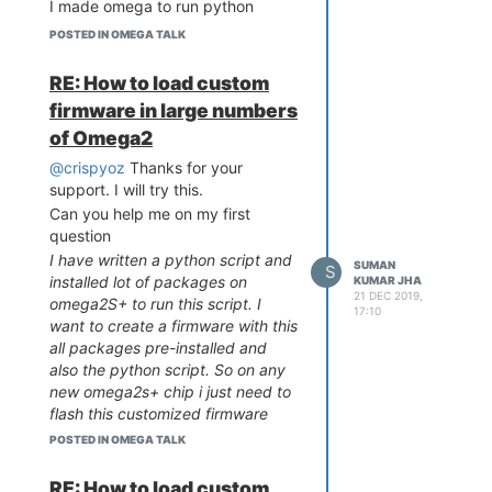
I made omega to run python
script on boot and it is working
POSTED IN OMEGA TALK
good. It is sending received JSON
data through MQTT protocol.
RE: How to load custom
firmware in large numbers
of Omega2
@crispyoz
Thanks for your
support. I will try this.
Can you help me on my first
question
I have written a python script and
SUMAN
S
installed lot of packages on
KUMAR JHA
21 DEC 2019,
omega2S+ to run this script. I
17:10
want to create a firmware with this
all packages pre-installed and
also the python script. So on any
new omega2s+ chip i just need to
flash this customized firmware
and its should be ready for play.
POSTED IN OMEGA TALK
How i can do this ?
Regards
RE: How to load custom