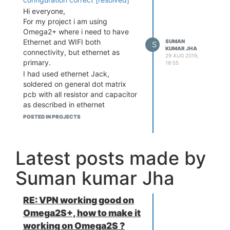
Hi everyone,
For my project i am using
Omega2+ where i need to have
Ethernet and WIFI both
SUMAN
S
KUMAR JHA
connectivity, but ethernet as
29 AUG 2019,
primary.
18:55
I had used ethernet Jack,
soldered on general dot matrix
pcb with all resistor and capacitor
as described in ethernet
expansion schematic. I tested
POSTED IN PROJECTS
ethernet, its working good.
My objective is to run python
MQTT publish and subscribe on
Latest posts made by
available network (WIFI-Ethernet)
at any point. Where Ethernet need
Suman kumar Jha
to give 1st preference if both
Ethernet and WIFI are available.
Problem
RE: VPN working good on
i am facing is auto
switching between network(
Omega2S+, how to make it
Ethernet - WIFI ) not happening.
working on Omega2S ?
There are different cases which i