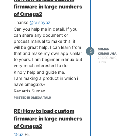
Suman
firmware in large numbers
of Omega2
Thanks
@crispyoz
Can you help me in detail. If you
can share any document or
process manual to make this, it
will be great help. I can learn from
SUMAN
S
that and make my own app similar
KUMAR JHA
20 DEC 2019,
to yours. I am beginner in linux but
08:16
very much interested to do.
Kindly help and guide me.
I am making a product in which i
have omega2s+
Regards Suman
POSTED IN OMEGA TALK
RE: How to load custom
firmware in large numbers
of Omega2
@luz
Hi,