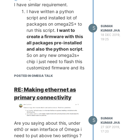
I have similar requirement.
I have written a python
script and installed lot of
packages on omega2S+ to
SUMAN
S
run this script.
I want to
KUMAR JHA
18 DEC 2019,
create a firmware with this
19:25
all packages pre-installed
and also the python script
.
So on any new omega2s+
chip i just need to flash this
customized firmware and its
should be ready for play.
POSTED IN OMEGA TALK
How i can do this ?
How i can flash the above
RE: Making ethernet as
customized firmware on
primary connectivity
multiple omega2s+. Any
kind of batch or gang
programming options.
SUMAN
Thanks and Regards
S
Are you saying about this, under
KUMAR JHA
Suman Kumar
27 SEP 2019,
eth0 or wan interface of Omega i
17:20
need to put above two settings ?