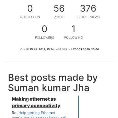
0
56
376
REPUTATION
POSTS
PROFILE VIEWS
0
1
FOLLOWERS
FOLLOWING
JOINED
15 JUL 2019, 15:24
LAST ONLINE
17 OCT 2020, 20:00
Best posts made by
Suman kumar Jha
Making ethernet as
primary connectivity
Re:
Help getting Ethernet
configuration correct [resolved]