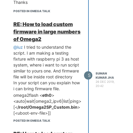
Thanks
giving ethernet as primary
network
POSTED IN OMEGA TALK
RE: How to load custom
firmware in large numbers
of Omega2
@luz
I tried to understand the
script. I am making a testing
fixture with raspberry pi 3 as host
system, where i want to run script
similar to yours one. And firmware
SUMAN
S
file will be inside root directory
KUMAR JHA
26 DEC 2019,
In your script can you explain how
20:42
i can bring firmware file.
omega2flash <
eth0
>
<auto|wait|omega2_ipv6|list|ping>
[<
/root/Omega2SP_Custom.bin
>
[<uboot-env-file>]]
Is above method is correct ?
POSTED IN OMEGA TALK