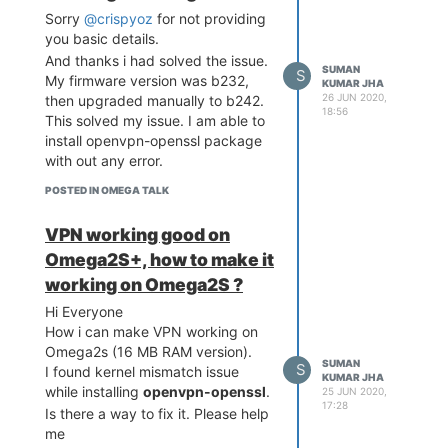
Sorry
@crispyoz
for not providing
came across:
you basic details.
If i keep Ethernet during
And thanks i had solved the issue.
boot, then omega gets IP
SUMAN
S
My firmware version was b232,
through DHCP form router
KUMAR JHA
26 JUN 2020,
then upgraded manually to b242.
and MQTT working fine.
18:56
This solved my issue. I am able to
Same if keep only WIFI,
install openvpn-openssl package
omega gets IP and MQTT
with out any error.
works fine.
But if omega booted with
POSTED IN OMEGA TALK
active wifi network , and
then if i had connected
VPN working good on
ethernet and disconnected
Omega2S+, how to make it
WIFI by turning off SSID.
MQTT does not work, even
working on Omega2S ?
though omega got IP with
Hi Everyone
ethernet.
How i can make VPN working on
Kindly explain how i can
Omega2s (16 MB RAM version).
configure network on Omega2
SUMAN
S
I found kernel mismatch issue
KUMAR JHA
so that both Ethenet and WIFI
while installing
openvpn-openssl
.
25 JUN 2020,
should work with auto switching
17:28
Is there a way to fix it. Please help
between available active
me
network (ethernet and wifi). And