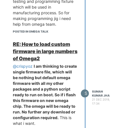
testing and programming fixture
which will be used in
manufacturing process. So for
making programming jig i need
help from omega team.
I guess now its clear for you.
POSTED IN OMEGA TALK
RE: How to load custom
firmware in large numbers
of Omega2
@crispyoz
I am thinking to create
single firmware file, which will
be nothing but default omega
firmware with all my other
packages and a python script
SUMAN
S
ready to run on boot. So if i flash
KUMAR JHA
21 DEC 2019,
this firmware on new omega
17:34
chip. The omega will be ready to
run. No further any download or
configuration required.
This is
what i want.