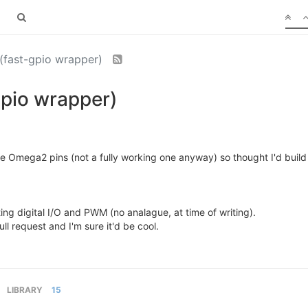
(fast-gpio wrapper)
gpio wrapper)
he Omega2 pins (not a fully working one anyway) so thought I'd build
ting digital I/O and PWM (no analague, at time of writing).
ull request and I'm sure it'd be cool.
LIBRARY
15