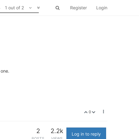
1 out of 2
Register
Login
 one.
0
2
2.2k
Log in to reply
POSTS
VIEWS