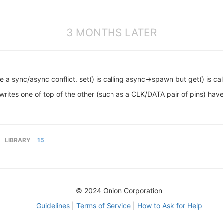
3 MONTHS LATER
 a sync/async conflict. set() is calling async->spawn but get() is cal
rites one of top of the other (such as a CLK/DATA pair of pins) have 
LIBRARY
15
© 2024 Onion Corporation
Guidelines
|
Terms of Service
|
How to Ask for Help