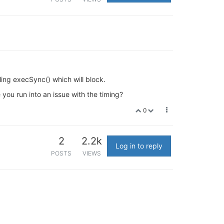
ling execSync() which will block.
you run into an issue with the timing?
0
2
2.2k
Log in to reply
POSTS
VIEWS