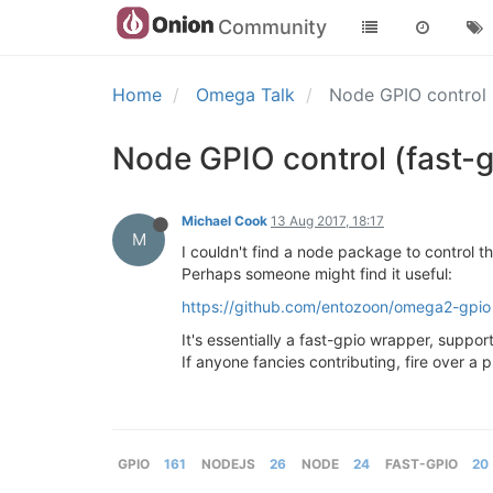
Community
Home
Omega Talk
Node GPIO control 
Node GPIO control (fast-
Michael Cook
13 Aug 2017, 18:17
M
I couldn't find a node package to control t
Perhaps someone might find it useful:
https://github.com/entozoon/omega2-gpio
It's essentially a fast-gpio wrapper, suppor
If anyone fancies contributing, fire over a p
GPIO
161
NODEJS
26
NODE
24
FAST-GPIO
20