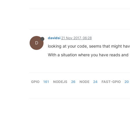
davidsi
21 Nov 2017, 06:28
D
looking at your code, seems that might have
With a situation where you have reads and w
GPIO
161
NODEJS
26
NODE
24
FAST-GPIO
20