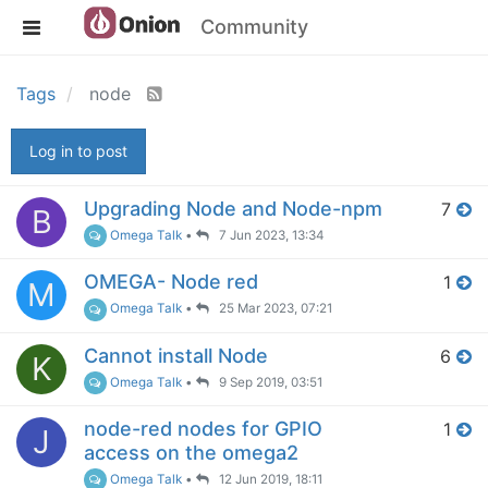
Community
Tags
node
Log in to post
Upgrading Node and Node-npm
7
B
Omega Talk
•
7 Jun 2023, 13:34
OMEGA- Node red
1
M
Omega Talk
•
25 Mar 2023, 07:21
Cannot install Node
6
K
Omega Talk
•
9 Sep 2019, 03:51
node-red nodes for GPIO
1
J
access on the omega2
Omega Talk
•
12 Jun 2019, 18:11