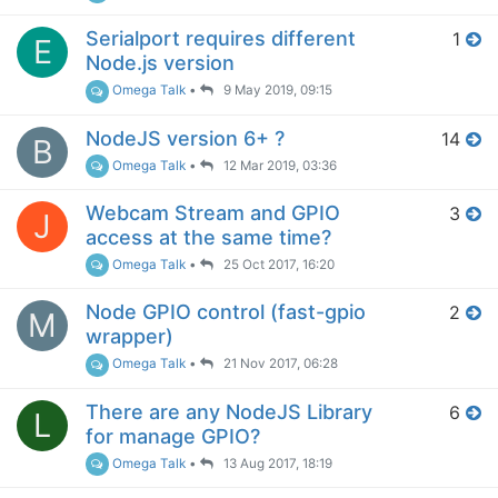
Serialport requires different
1
E
Node.js version
Omega Talk
•
9 May 2019, 09:15
NodeJS version 6+ ?
14
B
Omega Talk
•
12 Mar 2019, 03:36
Webcam Stream and GPIO
3
J
access at the same time?
Omega Talk
•
25 Oct 2017, 16:20
Node GPIO control (fast-gpio
2
M
wrapper)
Omega Talk
•
21 Nov 2017, 06:28
There are any NodeJS Library
6
L
for manage GPIO?
Omega Talk
•
13 Aug 2017, 18:19