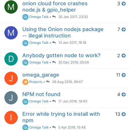
onion cloud force crashes
3
M
node.js & gpio_helper
Omega Talk
•
30 Jan 2017, 23:32
Using the Onion nodejs package
7
M
-- illegal instruction
Omega Talk
•
13 Jan 2017, 18:18
Anybody gotten node to work?
2
D
Omega Talk
•
30 Dec 2016, 03:04
omega_garage
11
J
Projects
•
26 Aug 2016, 09:47
NPM not found
4
J
Omega Talk
•
17 Jun 2016, 19:45
Error while trying to install with
13
I
npm
Omega Talk
•
5 Apr 2016, 15:48