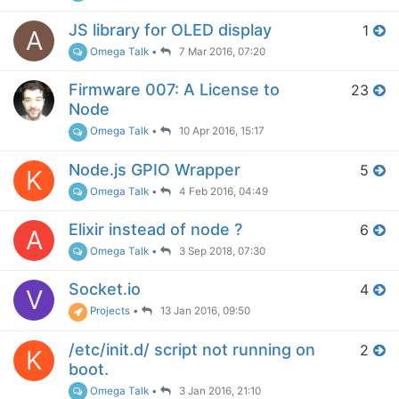
JS library for OLED display
1
A
Omega Talk
•
7 Mar 2016, 07:20
Firmware 007: A License to
23
Node
Omega Talk
•
10 Apr 2016, 15:17
Node.js GPIO Wrapper
5
K
Omega Talk
•
4 Feb 2016, 04:49
Elixir instead of node ?
6
A
Omega Talk
•
3 Sep 2018, 07:30
Socket.io
4
V
Projects
•
13 Jan 2016, 09:50
/etc/init.d/ script not running on
2
K
boot.
Omega Talk
•
3 Jan 2016, 21:10