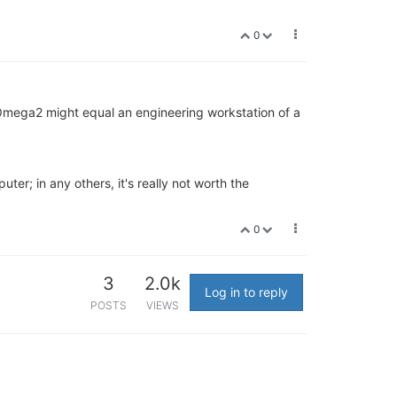
0
Omega2 might equal an engineering workstation of a
ter; in any others, it's really not worth the
0
3
2.0k
Log in to reply
POSTS
VIEWS