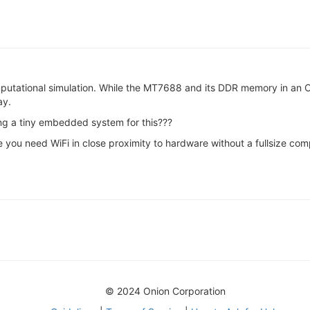
mputational simulation. While the MT7688 and its DDR memory in an 
ay.
ing a tiny embedded system for this???
 you need WiFi in close proximity to hardware without a fullsize compu
© 2024 Onion Corporation