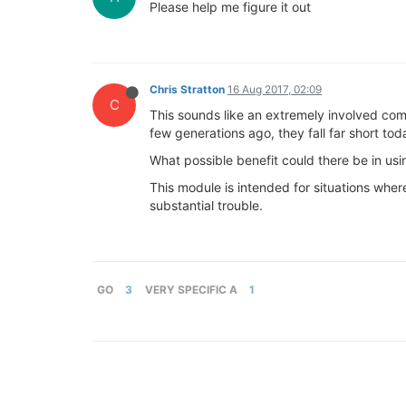
Please help me figure it out
Chris Stratton
16 Aug 2017, 02:09
C
This sounds like an extremely involved co
few generations ago, they fall far short tod
What possible benefit could there be in us
This module is intended for situations where
substantial trouble.
GO
3
VERY SPECIFIC A
1