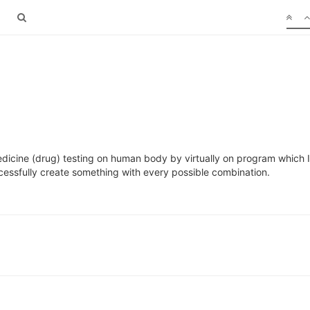
cine (drug) testing on human body by virtually on program which I ha
essfully create something with every possible combination.