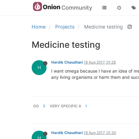
Community
Home
Projects
Medicine testing
Medicine testing
Hardik Chaudhari
16 Aug 2017, 01:28
H
I want omega because I have an idea of medi
any living organisms or harm them and succ
GO
3
VERY SPECIFIC A
1
Hardik Chaudhari
16 Aug 2017, 01:30
H