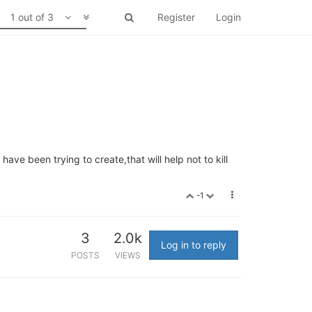
1 out of 3
Register
Login
ve been trying to create,that will help not to kill
-1
3
2.0k
Log in to reply
POSTS
VIEWS