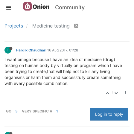
Community
Projects
Medicine testing
H
Hardik Chaudhari
16 Aug 2017, 01:28
I want omega because I have an idea of medicine (drug)
testing on human body by virtually on program which I have
been trying to create,that will help not to kill any living
organisms or harm them and successfully create something
with every possible combination.
-1
GO
3
VERY SPECIFIC A
1
Log in to reply