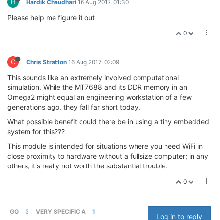
H
Hardik Chaudhari
16 Aug 2017, 01:30
Please help me figure it out
0
C
Chris Stratton
16 Aug 2017, 02:09
This sounds like an extremely involved computational
simulation. While the MT7688 and its DDR memory in an
Omega2 might equal an engineering workstation of a few
generations ago, they fall far short today.
What possible benefit could there be in using a tiny embedded
system for this???
This module is intended for situations where you need WiFi in
close proximity to hardware without a fullsize computer; in any
others, it's really not worth the substantial trouble.
0
GO
3
VERY SPECIFIC A
1
Log in to reply