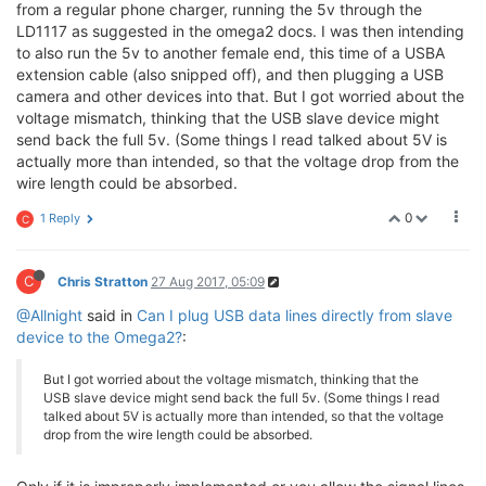
from a regular phone charger, running the 5v through the
LD1117 as suggested in the omega2 docs. I was then intending
to also run the 5v to another female end, this time of a USBA
extension cable (also snipped off), and then plugging a USB
camera and other devices into that. But I got worried about the
voltage mismatch, thinking that the USB slave device might
send back the full 5v. (Some things I read talked about 5V is
actually more than intended, so that the voltage drop from the
wire length could be absorbed.
0
1 Reply
C
C
Chris Stratton
27 Aug 2017, 05:09
@Allnight
said in
Can I plug USB data lines directly from slave
device to the Omega2?
:
But I got worried about the voltage mismatch, thinking that the
USB slave device might send back the full 5v. (Some things I read
talked about 5V is actually more than intended, so that the voltage
drop from the wire length could be absorbed.