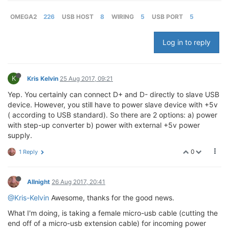
OMEGA2
226
USB HOST
8
WIRING
5
USB PORT
5
Log in to reply
K
Kris Kelvin
25 Aug 2017, 09:21
Yep. You certainly can connect D+ and D- directly to slave USB
device. However, you still have to power slave device with +5v
( according to USB standard). So there are 2 options: a) power
with step-up converter b) power with external +5v power
supply.
0
1 Reply
Allnight
26 Aug 2017, 20:41
@Kris-Kelvin
Awesome, thanks for the good news.
What I'm doing, is taking a female micro-usb cable (cutting the
end off of a micro-usb extension cable) for incoming power