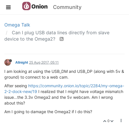
Community
Omega Talk
Can I plug USB data lines directly from slave
device to the Omega2?
Allnight
25 Aug 2017, 05:11
I am looking at using the USB_DM and USB_DP (along with 5v &
ground) to connect to a web cam.
After seeing
https://community.onion.io/topic/2284/my-omega-
2-2-dock-new/19
I realized that I might have voltage mismatch
issue...the 3.3v Omega2 and the 5v webcam. Am I wrong
about this?
Am I going to damage the Omega2 if I do this?
0