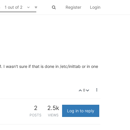
1 out of 2
Register
Login
I wasn't sure if that is done in /etc/inittab or in one
0
2
2.5k
Log in to reply
POSTS
VIEWS