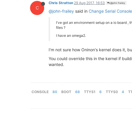
Chris Stratton
29 Aug 2017, 16:53
@john frailey
C
@john-frailey
said in
Change Serial Console
I've got an environment setup on a io board , tha
files ?
I have an omega2.
I'm not sure how Oninon's kernel does it, 
You could override this in the kernel if bui
wanted.
CONSOLE
80
BOOT
68
TTYS1
6
TTYS0
4
T