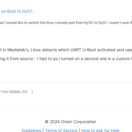
 on Boot to ttyS1
:
t I would like to switch the linux console port from ttyS0 to ttyS1. I wasn't sure if
but in Mediatek's, Linux detects which UART U-Boot activated and use
lding it from source - I had to as I turned on a second one in a custo
TYS0 SERIAL PO
1
© 2024 Onion Corporation
Guidelines
|
Terms of Service
|
How to Ask for Help