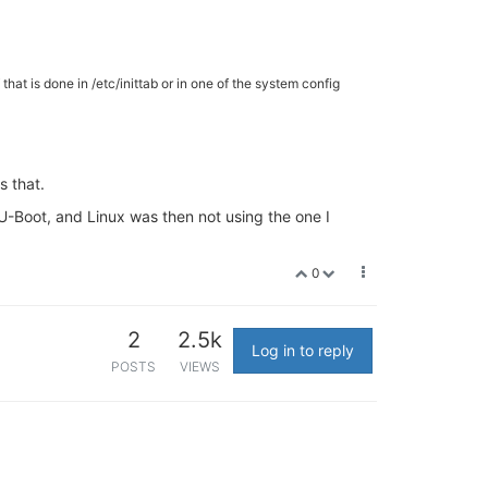
 that is done in /etc/inittab or in one of the system config
s that.
m U-Boot, and Linux was then not using the one I
0
2
2.5k
Log in to reply
POSTS
VIEWS