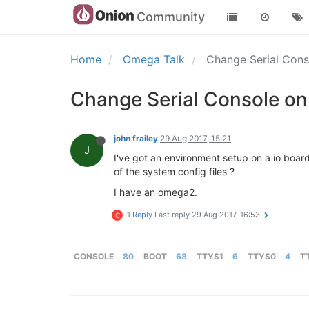
Community
Home
Omega Talk
Change Serial Cons
Change Serial Console on 
john frailey
29 Aug 2017, 15:21
J
I've got an environment setup on a io board ,
of the system config files ?
I have an omega2.
1 Reply
Last reply
29 Aug 2017, 16:53
C
CONSOLE
80
BOOT
68
TTYS1
6
TTYS0
4
T