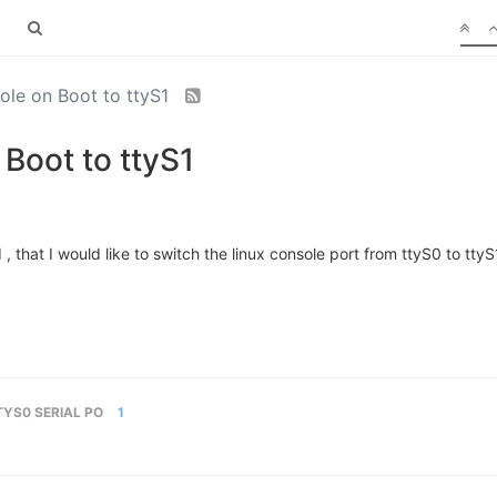
ole on Boot to ttyS1
Boot to ttyS1
 that I would like to switch the linux console port from ttyS0 to ttyS1. 
TYS0 SERIAL PO
1